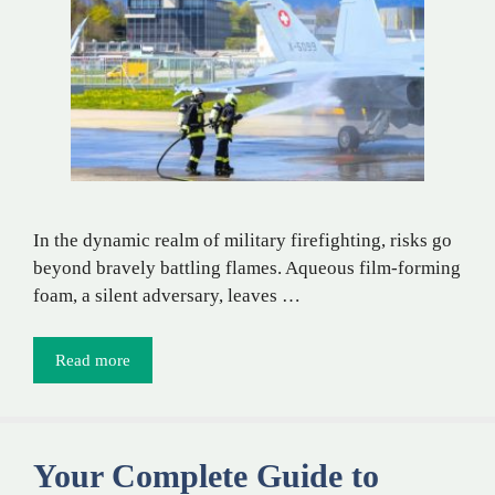
In the dynamic realm of military firefighting, risks go
beyond bravely battling flames. Aqueous film-forming
foam, a silent adversary, leaves …
Read more
Your Complete Guide to