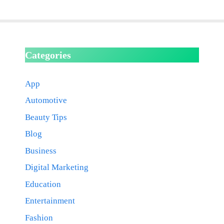
Categories
App
Automotive
Beauty Tips
Blog
Business
Digital Marketing
Education
Entertainment
Fashion