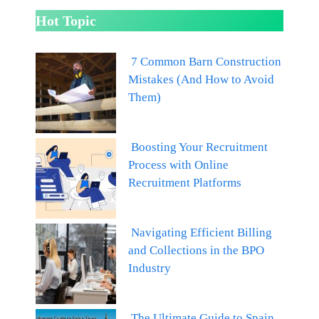
Hot Topic
7 Common Barn Construction
Mistakes (And How to Avoid
Them)
Boosting Your Recruitment
Process with Online
Recruitment Platforms
Navigating Efficient Billing
and Collections in the BPO
Industry
The Ultimate Guide to Spain