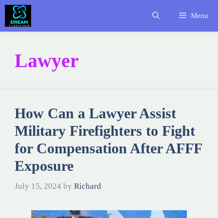
Skip
Menu
to
content
Lawyer
How Can a Lawyer Assist
Military Firefighters to Fight
for Compensation After AFFF
Exposure
July 15, 2024
by
Richard