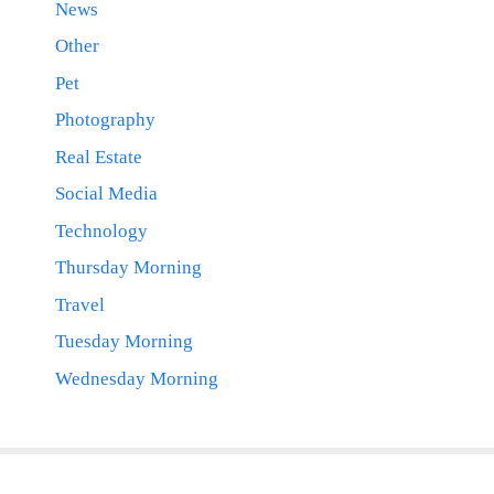
News
Other
Pet
Photography
Real Estate
Social Media
Technology
Thursday Morning
Travel
Tuesday Morning
Wednesday Morning