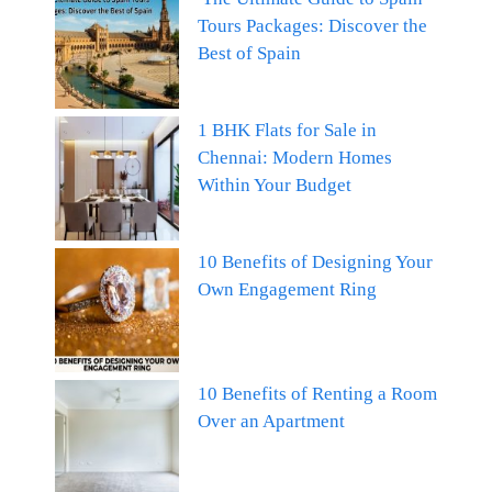
Tours Packages: Discover the
Best of Spain
1 BHK Flats for Sale in
Chennai: Modern Homes
Within Your Budget
10 Benefits of Designing Your
Own Engagement Ring
10 Benefits of Renting a Room
Over an Apartment