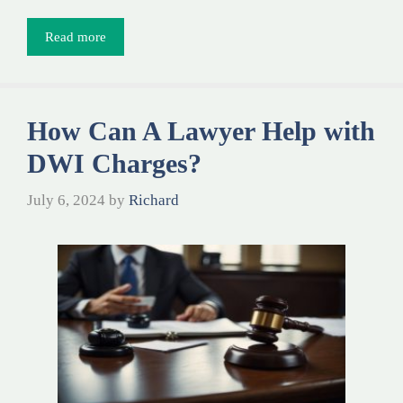
Read more
How Can A Lawyer Help with
DWI Charges?
July 6, 2024
by
Richard