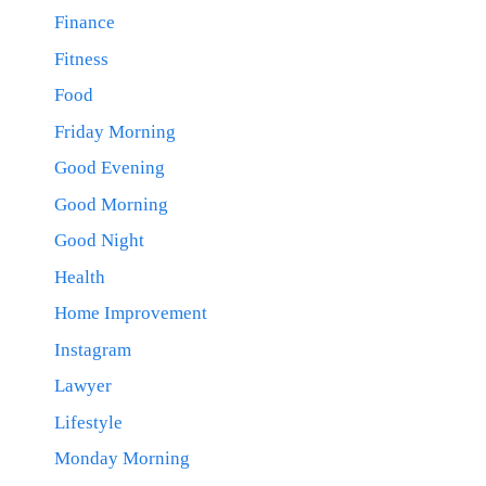
Finance
Fitness
Food
Friday Morning
Good Evening
Good Morning
Good Night
Health
Home Improvement
Instagram
Lawyer
Lifestyle
Monday Morning