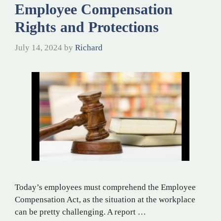
Employee Compensation
Rights and Protections
July 14, 2024
by
Richard
Today’s employees must comprehend the Employee
Compensation Act, as the situation at the workplace
can be pretty challenging. A report …