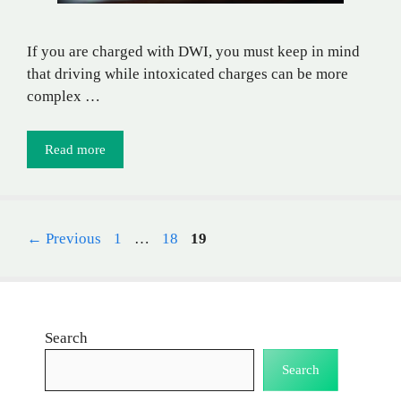
If you are charged with DWI, you must keep in mind
that driving while intoxicated charges can be more
complex …
Read more
Page
Page
Page
←
Previous
1
…
18
19
Search
Search