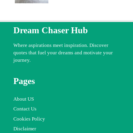
Dream Chaser Hub
Where aspirations meet inspiration. Discover
quotes that fuel your dreams and motivate your
journey.
Pages
About US
Contact Us
Cookies Policy
Disclaimer