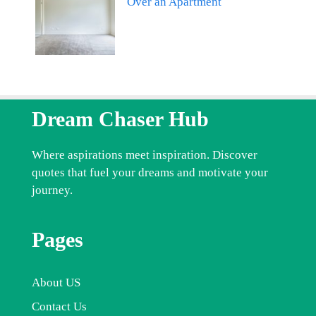
Over an Apartment
Dream Chaser Hub
Where aspirations meet inspiration. Discover
quotes that fuel your dreams and motivate your
journey.
Pages
About US
Contact Us