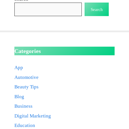
Search
Categories
App
Automotive
Beauty Tips
Blog
Business
Digital Marketing
Education