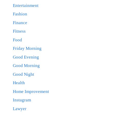
Entertainment
Fashion
Finance
Fitness
Food
Friday Morning
Good Evening
Good Morning
Good Night
Health
Home Improvement
Instagram
Lawyer