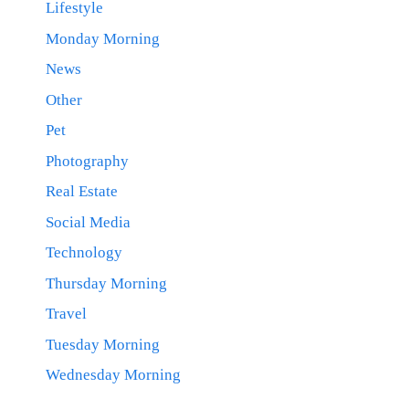
Lifestyle
Monday Morning
News
Other
Pet
Photography
Real Estate
Social Media
Technology
Thursday Morning
Travel
Tuesday Morning
Wednesday Morning