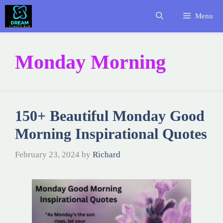
Skip
Menu
to
content
Monday Morning
150+ Beautiful Monday Good
Morning Inspirational Quotes
February 23, 2024
by
Richard