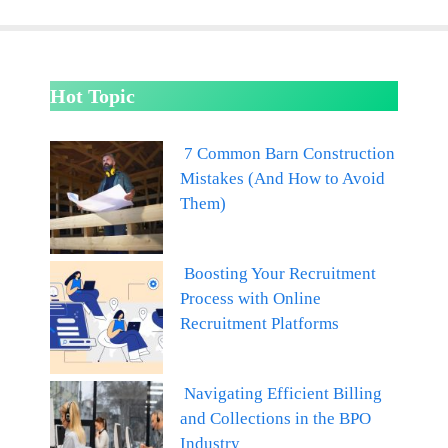
Hot Topic
7 Common Barn Construction
Mistakes (And How to Avoid
Them)
Boosting Your Recruitment
Process with Online
Recruitment Platforms
Navigating Efficient Billing
and Collections in the BPO
Industry