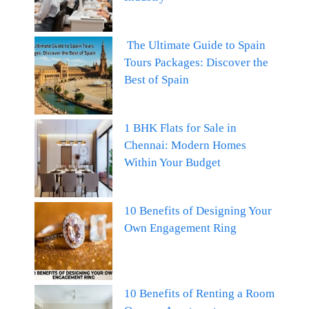
The Ultimate Guide to Spain
Tours Packages: Discover the
Best of Spain
1 BHK Flats for Sale in
Chennai: Modern Homes
Within Your Budget
10 Benefits of Designing Your
Own Engagement Ring
10 Benefits of Renting a Room