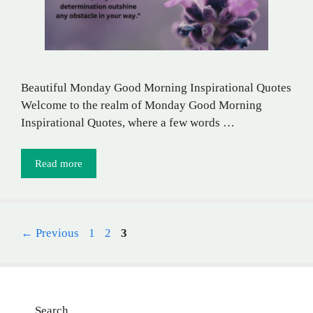
Beautiful Monday Good Morning Inspirational Quotes
Welcome to the realm of Monday Good Morning
Inspirational Quotes, where a few words …
Read more
Page
Page
Page
←
Previous
1
2
3
Search