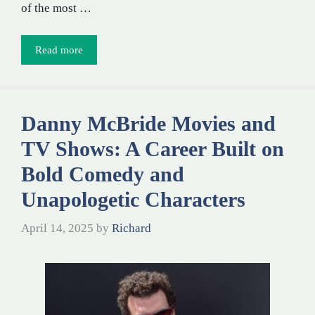
of the most …
Read more
Danny McBride Movies and
TV Shows: A Career Built on
Bold Comedy and
Unapologetic Characters
April 14, 2025
by
Richard