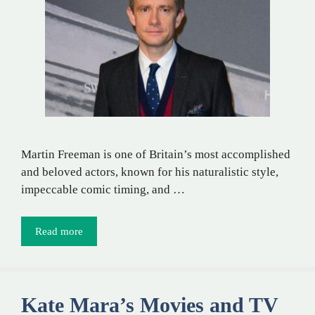
Martin Freeman is one of Britain’s most accomplished
and beloved actors, known for his naturalistic style,
impeccable comic timing, and …
Read more
Kate Mara’s Movies and TV