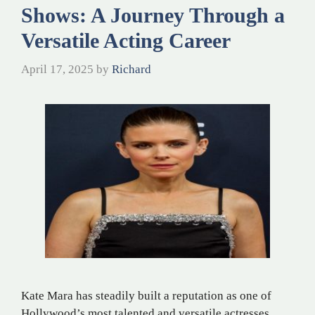
Shows: A Journey Through a
Versatile Acting Career
April 17, 2025
by
Richard
Kate Mara has steadily built a reputation as one of
Hollywood’s most talented and versatile actresses.