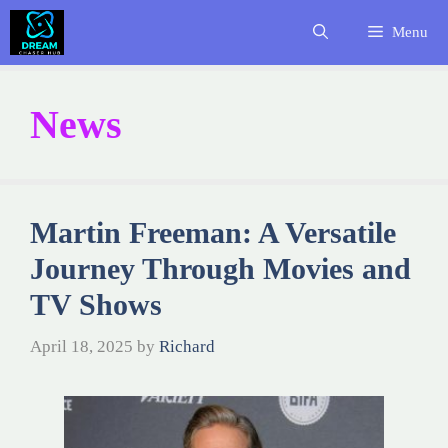
Skip
Menu
to
content
News
Martin Freeman: A Versatile
Journey Through Movies and
TV Shows
April 18, 2025
by
Richard