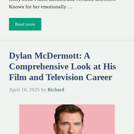
Known for her emotionally …
Read more
Dylan McDermott: A
Comprehensive Look at His
Film and Television Career
April 16, 2025
by
Richard