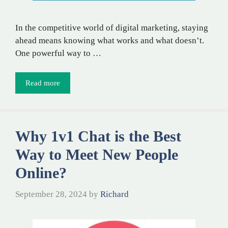
In the competitive world of digital marketing, staying
ahead means knowing what works and what doesn’t.
One powerful way to …
Read more
Why 1v1 Chat is the Best
Way to Meet New People
Online?
September 28, 2024
by
Richard