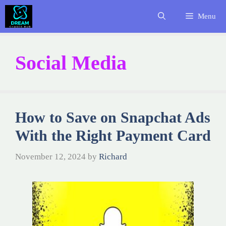
Skip
Menu
to
content
Social Media
How to Save on Snapchat Ads
With the Right Payment Card
November 12, 2024
by
Richard