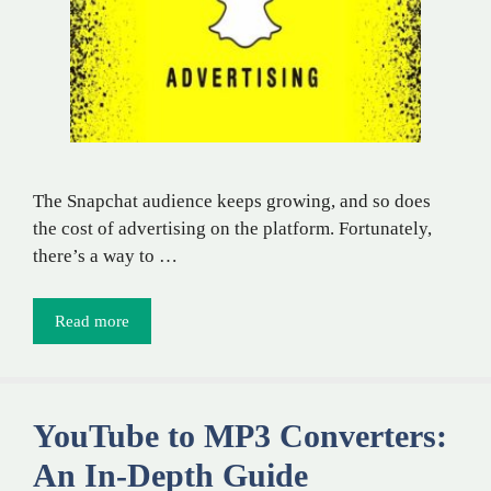
The Snapchat audience keeps growing, and so does
the cost of advertising on the platform. Fortunately,
there’s a way to …
Read more
YouTube to MP3 Converters:
An In-Depth Guide