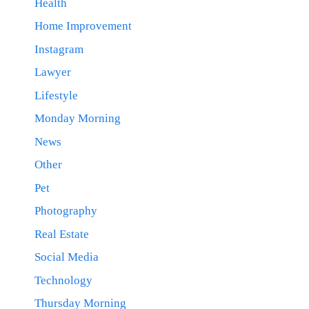
Health
Home Improvement
Instagram
Lawyer
Lifestyle
Monday Morning
News
Other
Pet
Photography
Real Estate
Social Media
Technology
Thursday Morning