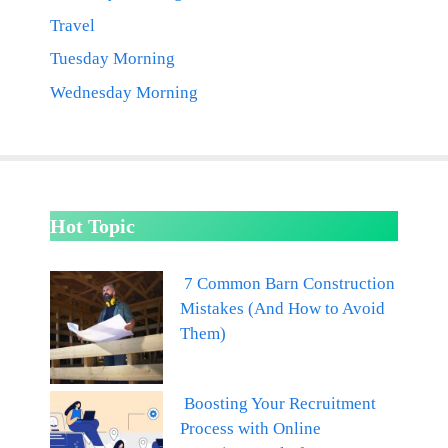
Travel
Tuesday Morning
Wednesday Morning
Hot Topic
7 Common Barn Construction
Mistakes (And How to Avoid
Them)
Boosting Your Recruitment
Process with Online