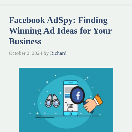
Facebook AdSpy: Finding
Winning Ad Ideas for Your
Business
October 2, 2024
by
Richard