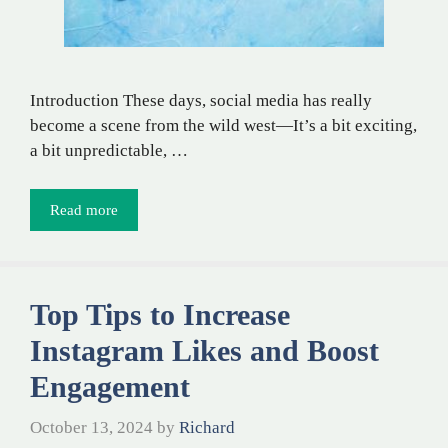
Introduction These days, social media has really
become a scene from the wild west—It’s a bit exciting,
a bit unpredictable, …
Read more
Top Tips to Increase
Instagram Likes and Boost
Engagement
October 13, 2024
by
Richard