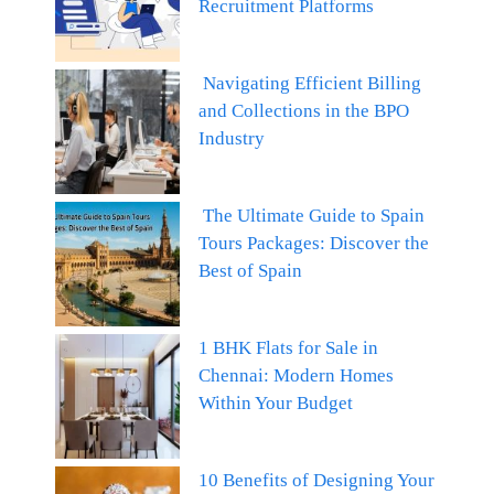
Recruitment Platforms
Navigating Efficient Billing
and Collections in the BPO
Industry
The Ultimate Guide to Spain
Tours Packages: Discover the
Best of Spain
1 BHK Flats for Sale in
Chennai: Modern Homes
Within Your Budget
10 Benefits of Designing Your