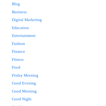
Blog
Business
Digital Marketing
Education
Entertainment
Fashion
Finance
Fitness
Food
Friday Morning
Good Evening
Good Morning
Good Night