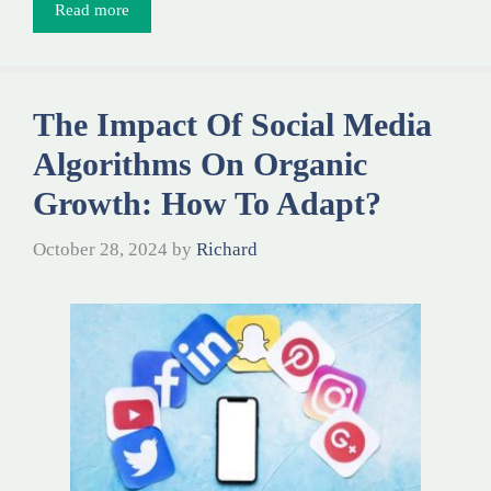
Read more
The Impact Of Social Media
Algorithms On Organic
Growth: How To Adapt?
October 28, 2024
by
Richard