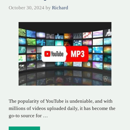
October 30, 2024
by
Richard
The popularity of YouTube is undeniable, and with
millions of videos uploaded daily, it has become the
go-to source for …