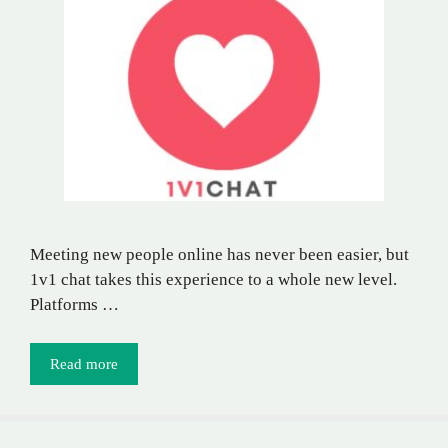
Meeting new people online has never been easier, but
1v1 chat takes this experience to a whole new level.
Platforms …
Read more