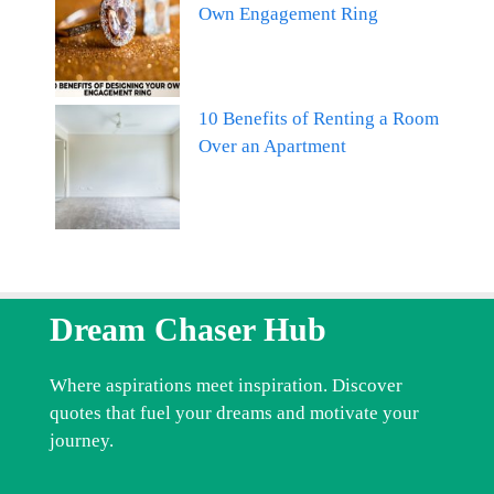
Own Engagement Ring
10 Benefits of Renting a Room
Over an Apartment
Dream Chaser Hub
Where aspirations meet inspiration. Discover
quotes that fuel your dreams and motivate your
journey.