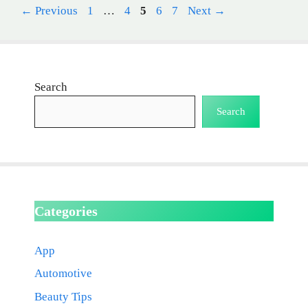
Page
Page
Page
Page
Page
←
Previous
1
…
4
5
6
7
Next
→
Search
Search
Categories
App
Automotive
Beauty Tips