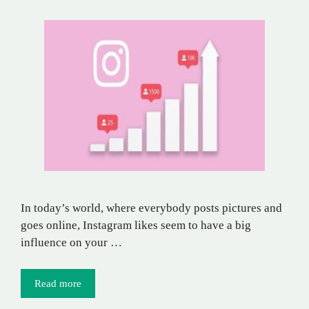
In today’s world, where everybody posts pictures and
goes online, Instagram likes seem to have a big
influence on your …
Read more