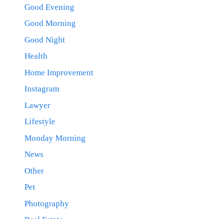
Good Evening
Good Morning
Good Night
Health
Home Improvement
Instagram
Lawyer
Lifestyle
Monday Morning
News
Other
Pet
Photography