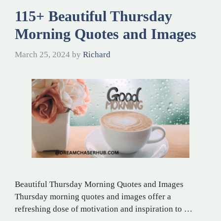
115+ Beautiful Thursday
Morning Quotes and Images
March 25, 2024
by
Richard
Beautiful Thursday Morning Quotes and Images
Thursday morning quotes and images offer a
refreshing dose of motivation and inspiration to …