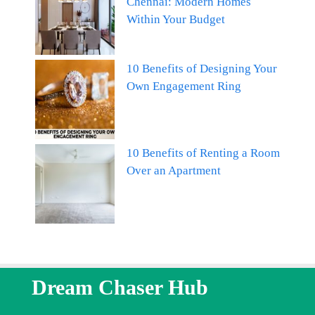
Chennai: Modern Homes
Within Your Budget
10 Benefits of Designing Your
Own Engagement Ring
10 Benefits of Renting a Room
Over an Apartment
Dream Chaser Hub