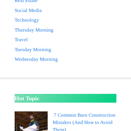
Real Estate
Social Media
Technology
Thursday Morning
Travel
Tuesday Morning
Wednesday Morning
Hot Topic
7 Common Barn Construction
Mistakes (And How to Avoid
Them)