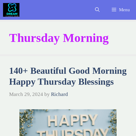
Skip
Menu
to
content
Thursday Morning
140+ Beautiful Good Morning
Happy Thursday Blessings
March 29, 2024
by
Richard