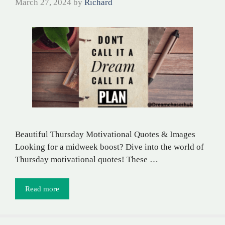
March 27, 2024
by
Richard
Beautiful Thursday Motivational Quotes & Images
Looking for a midweek boost? Dive into the world of
Thursday motivational quotes! These …
Read more