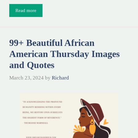
Read more
99+ Beautiful African
American Thursday Images
and Quotes
March 23, 2024
by
Richard