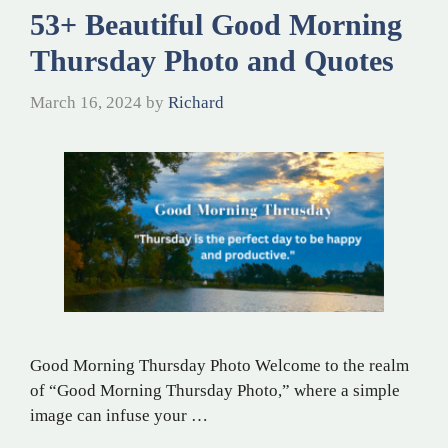
53+ Beautiful Good Morning
Thursday Photo and Quotes
March 16, 2024
by
Richard
Good Morning Thursday Photo Welcome to the realm
of “Good Morning Thursday Photo,” where a simple
image can infuse your …