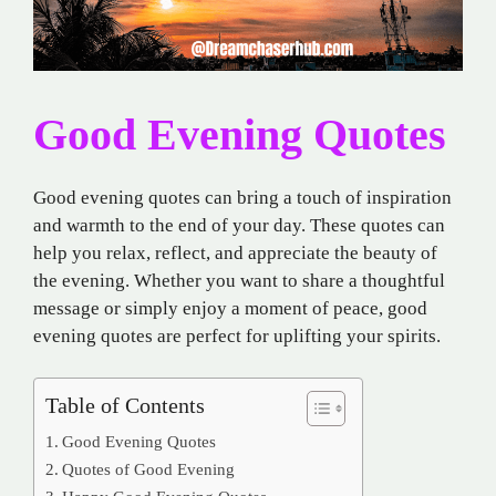
Good Evening Quotes
Good evening quotes can bring a touch of inspiration
and warmth to the end of your day. These quotes can
help you relax, reflect, and appreciate the beauty of
the evening. Whether you want to share a thoughtful
message or simply enjoy a moment of peace, good
evening quotes are perfect for uplifting your spirits.
Table of Contents
Good Evening Quotes
Quotes of Good Evening