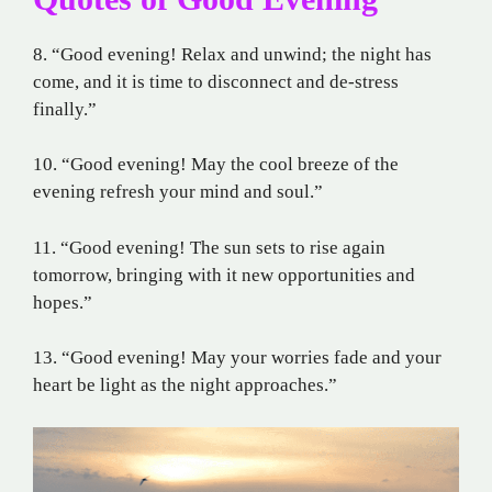
8. “Good evening! Relax and unwind; the night has
come, and it is time to disconnect and de-stress
finally.”
10. “Good evening! May the cool breeze of the
evening refresh your mind and soul.”
11. “Good evening! The sun sets to rise again
tomorrow, bringing with it new opportunities and
hopes.”
13. “Good evening! May your worries fade and your
heart be light as the night approaches.”