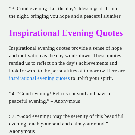
53. Good evening! Let the day’s blessings drift into
the night, bringing you hope and a peaceful slumber.
Inspirational Evening Quotes
Inspirational evening quotes provide a sense of hope
and motivation as the day winds down. These quotes
remind us to reflect on the day’s achievements and
look forward to the possibilities of tomorrow. Here are
inspirational evening quotes
to uplift your spirit.
54. “Good evening! Relax your soul and have a
peaceful evening.” – Anonymous
57. “Good evening! May the serenity of this beautiful
evening touch your soul and calm your mind.” –
Anonymous