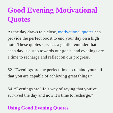
Good Evening Motivational
Quotes
As the day draws to a close,
motivational quotes
can
provide the perfect boost to end your day on a high
note. These quotes serve as a gentle reminder that
each day is a step towards our goals, and evenings are
a time to recharge and reflect on our progress.
62. “Evenings are the perfect time to remind yourself
that you are capable of achieving great things.”
64. “Evenings are life’s way of saying that you’ve
survived the day and now it’s time to recharge.”
Using Good Evening Quotes