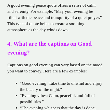
A good evening peace quote offers a sense of calm
and serenity. For example, “May your evening be
filled with the peace and tranquility of a quiet prayer.”
This type of quote helps to create a soothing
atmosphere as the day winds down.
4. What are the captions on Good
evening?
Captions on good evening can vary based on the mood
you want to convey. Here are a few examples:
“Good evening! Take time to unwind and enjoy
the beauty of the night.”
“Evening vibes: Calm, peaceful, and full of
possibilities.”
“The evening whispers that the day is done.