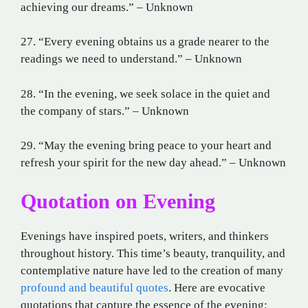
achieving our dreams.” – Unknown
27. “Every evening obtains us a grade nearer to the
readings we need to understand.” – Unknown
28. “In the evening, we seek solace in the quiet and
the company of stars.” – Unknown
29. “May the evening bring peace to your heart and
refresh your spirit for the new day ahead.” – Unknown
Quotation on Evening
Evenings have inspired poets, writers, and thinkers
throughout history. This time’s beauty, tranquility, and
contemplative nature have led to the creation of many
profound and beautiful quotes
. Here are evocative
quotations that capture the essence of the evening: