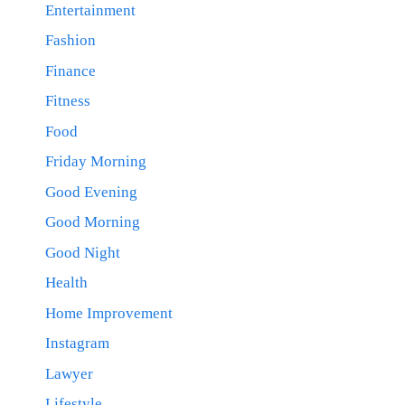
Entertainment
Fashion
Finance
Fitness
Food
Friday Morning
Good Evening
Good Morning
Good Night
Health
Home Improvement
Instagram
Lawyer
Lifestyle