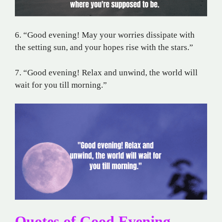
6. “Good evening! May your worries dissipate with
the setting sun, and your hopes rise with the stars.”
7. “Good evening! Relax and unwind, the world will
wait for you till morning.”
Quotes of Good Evening