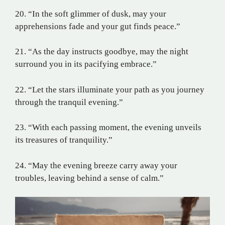
20. “In the soft glimmer of dusk, may your
apprehensions fade and your gut finds peace.”
21. “As the day instructs goodbye, may the night
surround you in its pacifying embrace.”
22. “Let the stars illuminate your path as you journey
through the tranquil evening.”
23. “With each passing moment, the evening unveils
its treasures of tranquility.”
24. “May the evening breeze carry away your
troubles, leaving behind a sense of calm.”