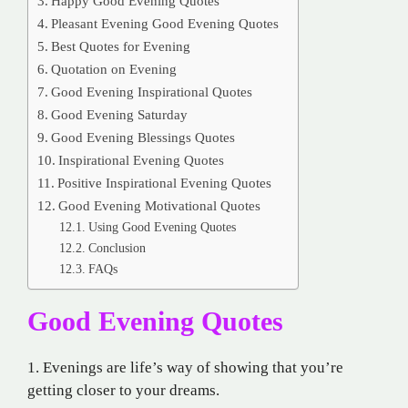
Happy Good Evening Quotes
Pleasant Evening Good Evening Quotes
Best Quotes for Evening
Quotation on Evening
Good Evening Inspirational Quotes
Good Evening Saturday
Good Evening Blessings Quotes
Inspirational Evening Quotes
Positive Inspirational Evening Quotes
Good Evening Motivational Quotes
Using Good Evening Quotes
Conclusion
FAQs
Good Evening Quotes
1. Evenings are life’s way of showing that you’re
getting closer to your dreams.