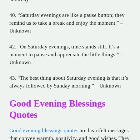
40. “Saturday evenings are like a pause button; they
remind us to take a break and enjoy the moment.” –
Unknown
42. “On Saturday evenings, time stands still. It’s a
moment to pause and appreciate the little things.” –
Unknown
43. “The best thing about Saturday evening is that it’s
always followed by Sunday morning.” – Unknown
Good Evening Blessings
Quotes
Good evening blessings quotes
are heartfelt messages
that convey warmth, positivity, and good wishes. They