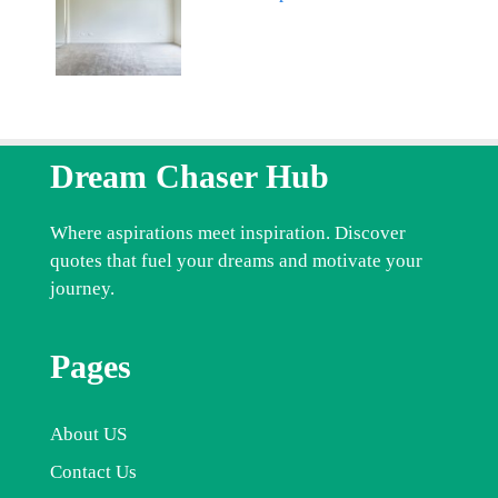
Dream Chaser Hub
Where aspirations meet inspiration. Discover
quotes that fuel your dreams and motivate your
journey.
Pages
About US
Contact Us