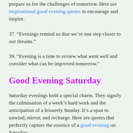
prepare us for the challenges of tomorrow. Here are
inspirational good evening quotes
to encourage and
inspire.
37. “Evenings remind us that we’re one step closer to
our dreams.”
39. “Evening is a time to review what went well and
consider what can be improved tomorrow.”
Good Evening Saturday
Saturday evenings hold a special charm. They signify
the culmination of a week’s hard work and the
anticipation of a leisurely Sunday. It’s a span to
unwind, mirror, and recharge. Here are quotes that
perfectly capture the essence of a
good evening
on
Saturday.