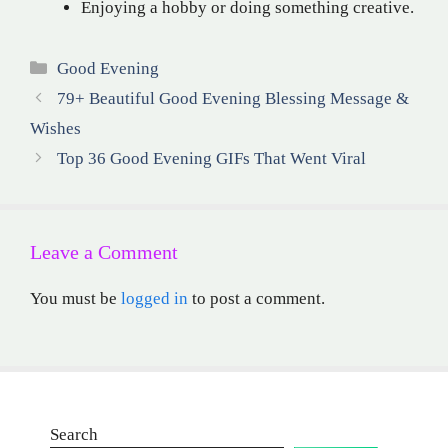
Enjoying a hobby or doing something creative.
Categories
Good Evening
79+ Beautiful Good Evening Blessing Message &
Wishes
Top 36 Good Evening GIFs That Went Viral
Leave a Comment
You must be
logged in
to post a comment.
Search