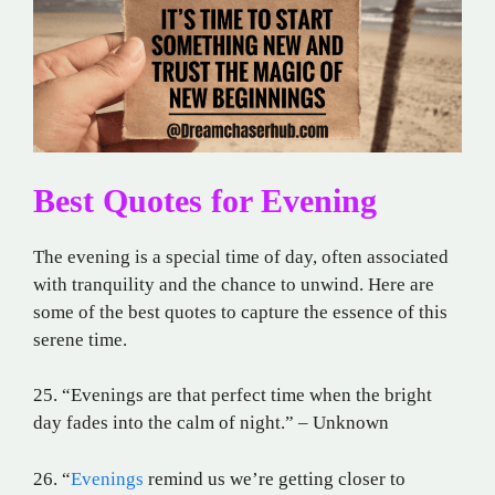
Best Quotes for Evening
The evening is a special time of day, often associated
with tranquility and the chance to unwind. Here are
some of the best quotes to capture the essence of this
serene time.
25. “Evenings are that perfect time when the bright
day fades into the calm of night.” – Unknown
26. “
Evenings
remind us we’re getting closer to