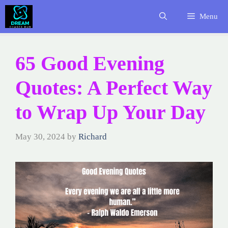
Skip
Menu
to
content
65 Good Evening
Quotes: A Perfect Way
to Wrap Up Your Day
May 30, 2024
by
Richard