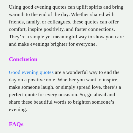
Using good evening quotes can uplift spirits and bring
warmth to the end of the day. Whether shared with
friends, family, or colleagues, these quotes can offer
comfort, inspire positivity, and foster connections.
They’re a simple yet meaningful way to show you care
and make evenings brighter for everyone.
Conclusion
Good evening quotes
are a wonderful way to end the
day on a positive note. Whether you want to inspire,
make someone laugh, or simply spread love, there’s a
perfect quote for every occasion. So, go ahead and
share these beautiful words to brighten someone’s
evening.
FAQs