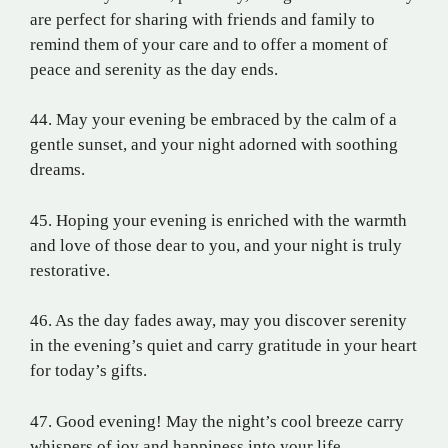
are perfect for sharing with friends and family to
remind them of your care and to offer a moment of
peace and serenity as the day ends.
44. May your evening be embraced by the calm of a
gentle sunset, and your night adorned with soothing
dreams.
45. Hoping your evening is enriched with the warmth
and love of those dear to you, and your night is truly
restorative.
46. As the day fades away, may you discover serenity
in the evening’s quiet and carry gratitude in your heart
for today’s gifts.
47. Good evening! May the night’s cool breeze carry
whispers of joy and happiness into your life.