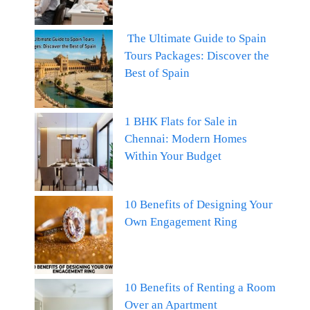
The Ultimate Guide to Spain
Tours Packages: Discover the
Best of Spain
1 BHK Flats for Sale in
Chennai: Modern Homes
Within Your Budget
10 Benefits of Designing Your
Own Engagement Ring
10 Benefits of Renting a Room
Over an Apartment