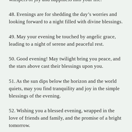
48. Evenings are for shedding the day’s worries and
looking forward to a night filled with divine blessings.
49. May your evening be touched by angelic grace,
leading to a night of serene and peaceful rest.
50. Good evening! May twilight bring you peace, and
the stars above cast their blessings upon you.
51. As the sun dips below the horizon and the world
quiets, may you find tranquility and joy in the simple
blessings of the evening.
52. Wishing you a blessed evening, wrapped in the
love of friends and family, and the promise of a bright
tomorrow.