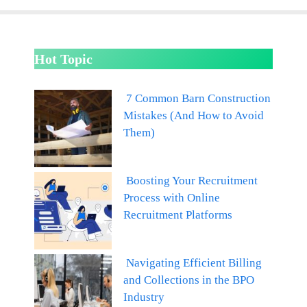
Hot Topic
7 Common Barn Construction
Mistakes (And How to Avoid
Them)
Boosting Your Recruitment
Process with Online
Recruitment Platforms
Navigating Efficient Billing
and Collections in the BPO
Industry