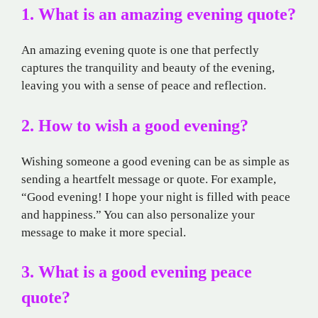
1. What is an amazing evening quote?
An amazing evening quote is one that perfectly
captures the tranquility and beauty of the evening,
leaving you with a sense of peace and reflection.
2. How to wish a good evening?
Wishing someone a good evening can be as simple as
sending a heartfelt message or quote. For example,
“Good evening! I hope your night is filled with peace
and happiness.” You can also personalize your
message to make it more special.
3. What is a good evening peace
quote?