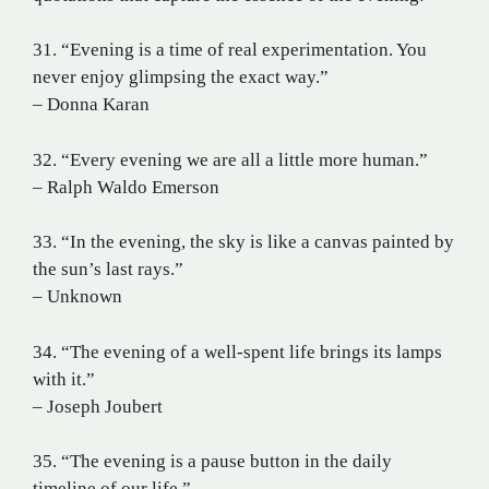
31. “Evening is a time of real experimentation. You
never enjoy glimpsing the exact way.”
– Donna Karan
32. “Every evening we are all a little more human.”
– Ralph Waldo Emerson
33. “In the evening, the sky is like a canvas painted by
the sun’s last rays.”
– Unknown
34. “The evening of a well-spent life brings its lamps
with it.”
– Joseph Joubert
35. “The evening is a pause button in the daily
timeline of our life.”