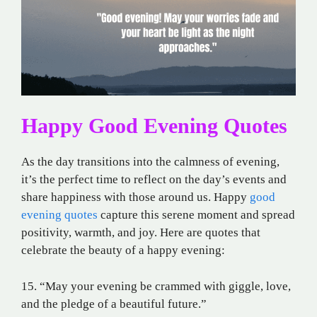
Happy Good Evening Quotes
As the day transitions into the calmness of evening,
it’s the perfect time to reflect on the day’s events and
share happiness with those around us. Happy
good
evening quotes
capture this serene moment and spread
positivity, warmth, and joy. Here are quotes that
celebrate the beauty of a happy evening:
15. “May your evening be crammed with giggle, love,
and the pledge of a beautiful future.”