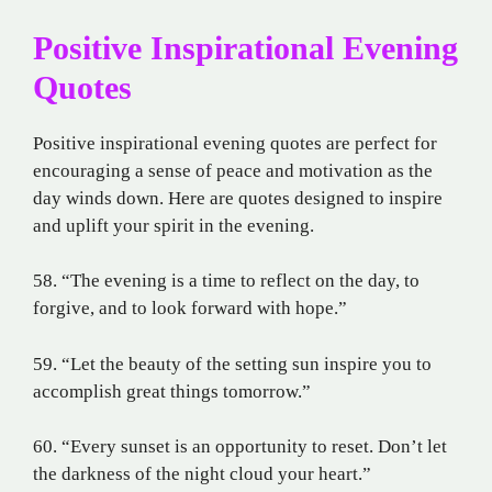
Positive Inspirational Evening
Quotes
Positive inspirational evening quotes are perfect for
encouraging a sense of peace and motivation as the
day winds down. Here are quotes designed to inspire
and uplift your spirit in the evening.
58. “The evening is a time to reflect on the day, to
forgive, and to look forward with hope.”
59. “Let the beauty of the setting sun inspire you to
accomplish great things tomorrow.”
60. “Every sunset is an opportunity to reset. Don’t let
the darkness of the night cloud your heart.”