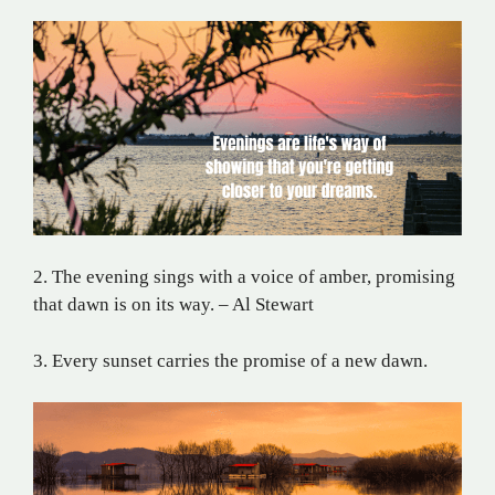
2. The evening sings with a voice of amber, promising
that dawn is on its way. – Al Stewart
3. Every sunset carries the promise of a new dawn.