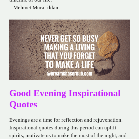
– Mehmet Murat ildan
Good Evening Inspirational
Quotes
Evenings are a time for reflection and rejuvenation.
Inspirational quotes during this period can uplift
spirits, motivate us to make the most of the night, and