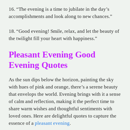
16. “The evening is a time to jubilate in the day’s
accomplishments and look along to new chances.”
18. “Good evening! Smile, relax, and let the beauty of
the twilight fill your heart with happiness.”
Pleasant Evening Good
Evening Quotes
As the sun dips below the horizon, painting the sky
with hues of pink and orange, there’s a serene beauty
that envelops the world. Evening brings with it a sense
of calm and reflection, making it the perfect time to
share warm wishes and thoughtful sentiments with
loved ones. Here are delightful quotes to capture the
essence of a
pleasant evening
.