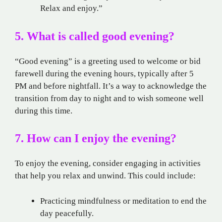
Relax and enjoy.”
5. What is called good evening?
“Good evening” is a greeting used to welcome or bid
farewell during the evening hours, typically after 5
PM and before nightfall. It’s a way to acknowledge the
transition from day to night and to wish someone well
during this time.
7. How can I enjoy the evening?
To enjoy the evening, consider engaging in activities
that help you relax and unwind. This could include:
Practicing mindfulness or meditation to end the
day peacefully.