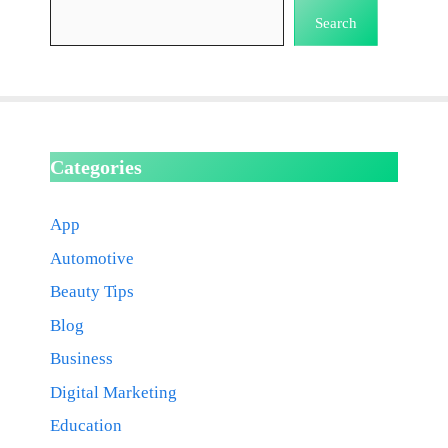
Search
Categories
App
Automotive
Beauty Tips
Blog
Business
Digital Marketing
Education