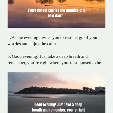
4. As the evening invites you to rest, let go of your
worries and enjoy the calm.
5. Good evening! Just take a deep breath and
remember, you’re right where you’re supposed to be.