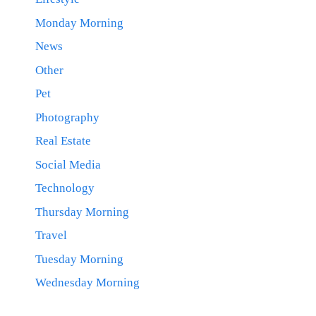
Monday Morning
News
Other
Pet
Photography
Real Estate
Social Media
Technology
Thursday Morning
Travel
Tuesday Morning
Wednesday Morning