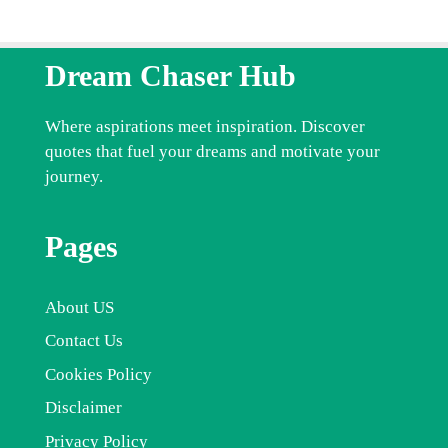
Dream Chaser Hub
Where aspirations meet inspiration. Discover
quotes that fuel your dreams and motivate your
journey.
Pages
About US
Contact Us
Cookies Policy
Disclaimer
Privacy Policy