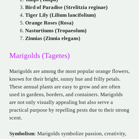
Bird of Paradise (Strelitzia reginae)
Tiger Lily (Lilium lancifolium)
Orange Roses (Rosa)
Nasturtiums (Tropaeolum)
Zinnias (Zinnia elegans)
Marigolds (Tagetes)
Marigolds are among the most popular orange flowers,
known for their bright, sunny hue and frilly petals.
These annual plants are easy to grow and are often
used in gardens, borders, and containers. Marigolds
are not only visually appealing but also serve a
practical purpose by repelling pests due to their strong
scent.
Symbolism
: Marigolds symbolize passion, creativity,