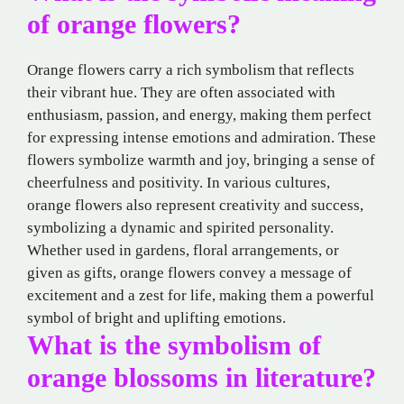
of orange flowers?
Orange flowers carry a rich symbolism that reflects
their vibrant hue. They are often associated with
enthusiasm, passion, and energy, making them perfect
for expressing intense emotions and admiration. These
flowers symbolize warmth and joy, bringing a sense of
cheerfulness and positivity. In various cultures,
orange flowers also represent creativity and success,
symbolizing a dynamic and spirited personality.
Whether used in gardens, floral arrangements, or
given as gifts, orange flowers convey a message of
excitement and a zest for life, making them a powerful
symbol of bright and uplifting emotions.
What is the symbolism of
orange blossoms in literature?