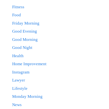
Fitness
Food
Friday Morning
Good Evening
Good Morning
Good Night
Health
Home Improvement
Instagram
Lawyer
Lifestyle
Monday Morning
News