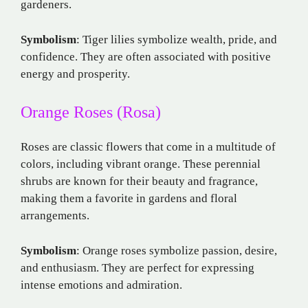
gardeners.
Symbolism
: Tiger lilies symbolize wealth, pride, and
confidence. They are often associated with positive
energy and prosperity.
Orange Roses (Rosa)
Roses are classic flowers that come in a multitude of
colors, including vibrant orange. These perennial
shrubs are known for their beauty and fragrance,
making them a favorite in gardens and floral
arrangements.
Symbolism
: Orange roses symbolize passion, desire,
and enthusiasm. They are perfect for expressing
intense emotions and admiration.