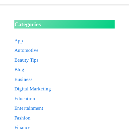
Categories
App
Automotive
Beauty Tips
Blog
Business
Digital Marketing
Education
Entertainment
Fashion
Finance