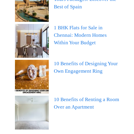
Best of Spain
1 BHK Flats for Sale in
Chennai: Modern Homes
Within Your Budget
10 Benefits of Designing Your
Own Engagement Ring
10 Benefits of Renting a Room
Over an Apartment