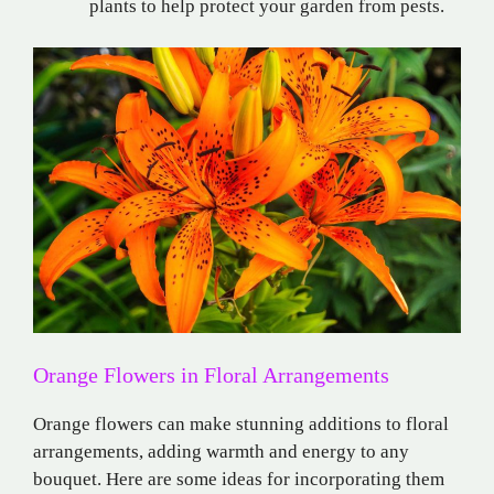
plants to help protect your garden from pests.
Orange Flowers in Floral Arrangements
Orange flowers can make stunning additions to floral
arrangements, adding warmth and energy to any
bouquet. Here are some ideas for incorporating them