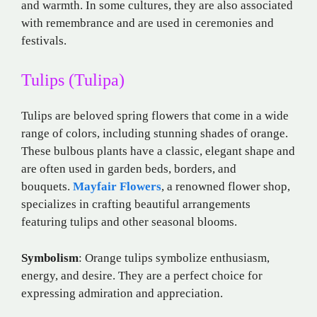
and warmth. In some cultures, they are also associated
with remembrance and are used in ceremonies and
festivals.
Tulips (Tulipa)
Tulips are beloved spring flowers that come in a wide
range of colors, including stunning shades of orange.
These bulbous plants have a classic, elegant shape and
are often used in garden beds, borders, and
bouquets.
Mayfair Flowers
, a renowned flower shop,
specializes in crafting beautiful arrangements
featuring tulips and other seasonal blooms.
Symbolism
: Orange tulips symbolize enthusiasm,
energy, and desire. They are a perfect choice for
expressing admiration and appreciation.