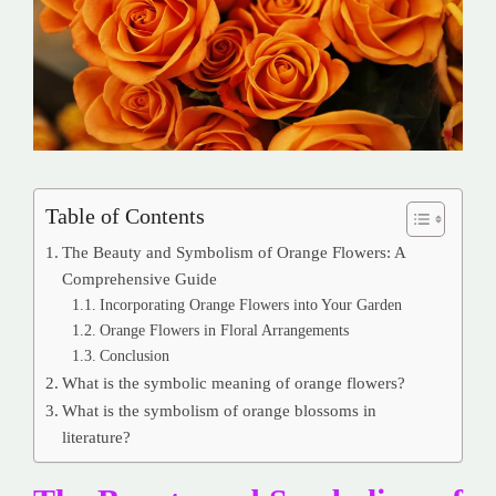
Table of Contents
The Beauty and Symbolism of Orange Flowers: A
Comprehensive Guide
Incorporating Orange Flowers into Your Garden
Orange Flowers in Floral Arrangements
Conclusion
What is the symbolic meaning of orange flowers?
What is the symbolism of orange blossoms in
literature?