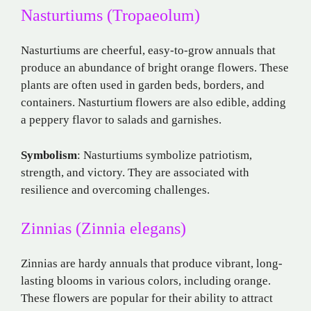
Nasturtiums (Tropaeolum)
Nasturtiums are cheerful, easy-to-grow annuals that
produce an abundance of bright orange flowers. These
plants are often used in garden beds, borders, and
containers. Nasturtium flowers are also edible, adding
a peppery flavor to salads and garnishes.
Symbolism
: Nasturtiums symbolize patriotism,
strength, and victory. They are associated with
resilience and overcoming challenges.
Zinnias (Zinnia elegans)
Zinnias are hardy annuals that produce vibrant, long-
lasting blooms in various colors, including orange.
These flowers are popular for their ability to attract