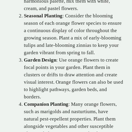
harmonious palette, mix them with white,
cream, and pastel flowers.
Seasonal Planting
: Consider the blooming
season of each orange flower species to ensure
a continuous display of color throughout the
growing season. Plant a mix of early-blooming
tulips and late-blooming zinnias to keep your
garden vibrant from spring to fall.
Garden Design
: Use orange flowers to create
focal points in your garden. Plant them in
clusters or drifts to draw attention and create
visual interest. Orange flowers can also be used
to highlight pathways, garden beds, and
borders.
Companion Planting
: Many orange flowers,
such as marigolds and nasturtiums, have
natural pest-repellent properties. Plant them
alongside vegetables and other susceptible