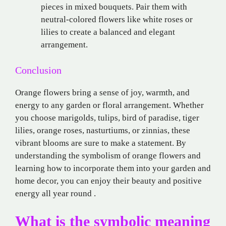
pieces in mixed bouquets. Pair them with
neutral-colored flowers like white roses or
lilies to create a balanced and elegant
arrangement.
Conclusion
Orange flowers bring a sense of joy, warmth, and
energy to any garden or floral arrangement. Whether
you choose marigolds, tulips, bird of paradise, tiger
lilies, orange roses, nasturtiums, or zinnias, these
vibrant blooms are sure to make a statement. By
understanding the symbolism of orange flowers and
learning how to incorporate them into your garden and
home decor, you can enjoy their beauty and positive
energy all year round .
What is the symbolic meaning