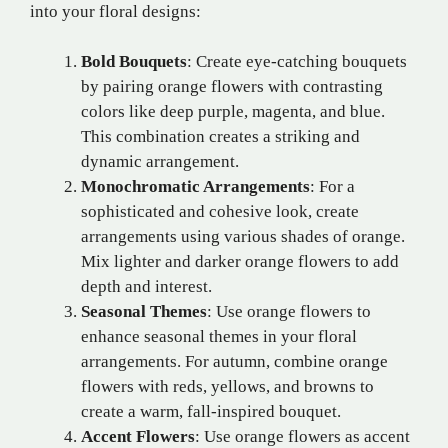
into your floral designs:
Bold Bouquets
: Create eye-catching bouquets
by pairing orange flowers with contrasting
colors like deep purple, magenta, and blue.
This combination creates a striking and
dynamic arrangement.
Monochromatic Arrangements
: For a
sophisticated and cohesive look, create
arrangements using various shades of orange.
Mix lighter and darker orange flowers to add
depth and interest.
Seasonal Themes
: Use orange flowers to
enhance seasonal themes in your floral
arrangements. For autumn, combine orange
flowers with reds, yellows, and browns to
create a warm, fall-inspired bouquet.
Accent Flowers
: Use orange flowers as accent