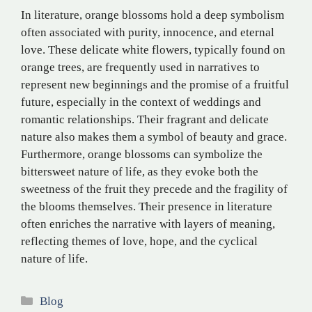
In literature, orange blossoms hold a deep symbolism
often associated with purity, innocence, and eternal
love. These delicate white flowers, typically found on
orange trees, are frequently used in narratives to
represent new beginnings and the promise of a fruitful
future, especially in the context of weddings and
romantic relationships. Their fragrant and delicate
nature also makes them a symbol of beauty and grace.
Furthermore, orange blossoms can symbolize the
bittersweet nature of life, as they evoke both the
sweetness of the fruit they precede and the fragility of
the blooms themselves. Their presence in literature
often enriches the narrative with layers of meaning,
reflecting themes of love, hope, and the cyclical
nature of life.
Categories
Blog