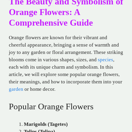
The Beauty and Symbolism of
Orange Flowers: A
Comprehensive Guide
Orange flowers are known for their vibrant and
cheerful appearance, bringing a sense of warmth and
joy to any garden or floral arrangement. These striking
blooms come in various shapes, sizes, and
species
,
each with its unique charm and symbolism. In this
article, we will explore some popular orange flowers,
their meanings, and how to incorporate them into your
garden
or home decor.
Popular Orange Flowers
Marigolds (Tagetes)
Tulips (Tulipa)