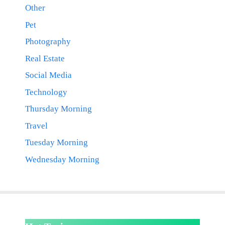
Other
Pet
Photography
Real Estate
Social Media
Technology
Thursday Morning
Travel
Tuesday Morning
Wednesday Morning