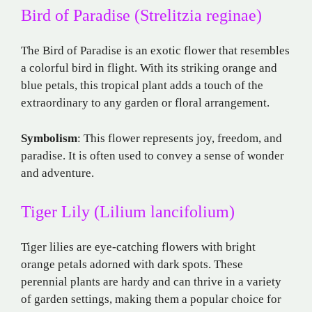
Bird of Paradise (Strelitzia reginae)
The Bird of Paradise is an exotic flower that resembles
a colorful bird in flight. With its striking orange and
blue petals, this tropical plant adds a touch of the
extraordinary to any garden or floral arrangement.
Symbolism
: This flower represents joy, freedom, and
paradise. It is often used to convey a sense of wonder
and adventure.
Tiger Lily (Lilium lancifolium)
Tiger lilies are eye-catching flowers with bright
orange petals adorned with dark spots. These
perennial plants are hardy and can thrive in a variety
of garden settings, making them a popular choice for