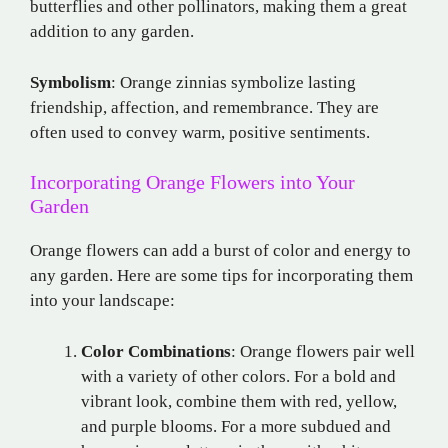
butterflies and other pollinators, making them a great
addition to any garden.
Symbolism
: Orange zinnias symbolize lasting
friendship, affection, and remembrance. They are
often used to convey warm, positive sentiments.
Incorporating Orange Flowers into Your
Garden
Orange flowers can add a burst of color and energy to
any garden. Here are some tips for incorporating them
into your landscape:
Color Combinations
: Orange flowers pair well
with a variety of other colors. For a bold and
vibrant look, combine them with red, yellow,
and purple blooms. For a more subdued and