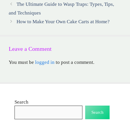
The Ultimate Guide to Wasp Traps: Types, Tips,
and Techniques
How to Make Your Own Cake Carts at Home?
Leave a Comment
You must be
logged in
to post a comment.
Search
Search