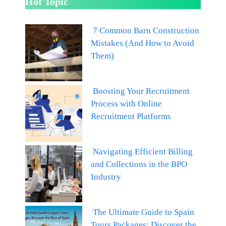
Hot Topic
7 Common Barn Construction
Mistakes (And How to Avoid
Them)
Boosting Your Recruitment
Process with Online
Recruitment Platforms
Navigating Efficient Billing
and Collections in the BPO
Industry
The Ultimate Guide to Spain
Tours Packages: Discover the