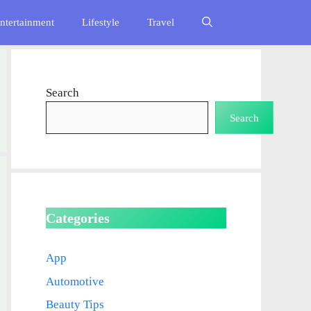
ntertainment
Lifestyle
Travel
Search
Search
Categories
App
Automotive
Beauty Tips