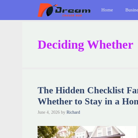
Skip
Home
Busin
to
content
Deciding Whether
The Hidden Checklist Fa
Whether to Stay in a Ho
June 4, 2026
by
Richard