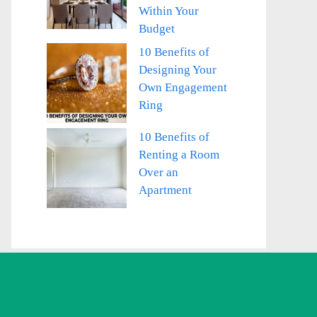
Within Your
Budget
10 Benefits of
Designing Your
Own Engagement
Ring
10 Benefits of
Renting a Room
Over an
Apartment