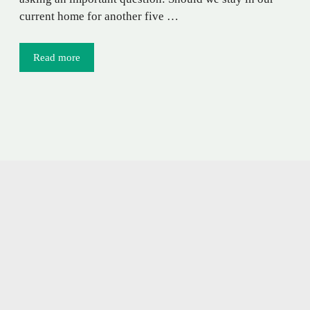
current home for another five …
Read more