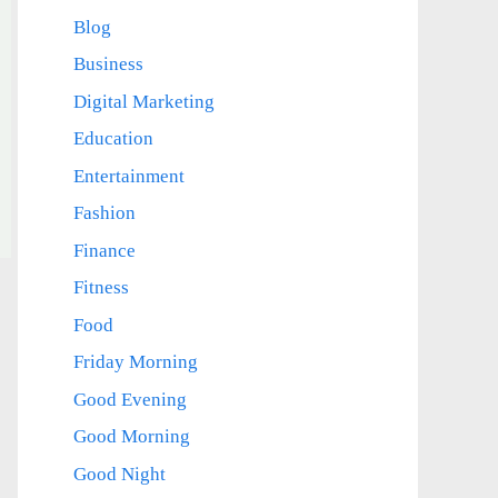
Blog
Business
Digital Marketing
Education
Entertainment
Fashion
Finance
Fitness
Food
Friday Morning
Good Evening
Good Morning
Good Night