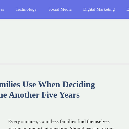
ess
Technology
Social Media
Digital Marketing
E
milies Use When Deciding
me Another Five Years
Every summer, countless families find themselves
asking an important question: Should we stay in our