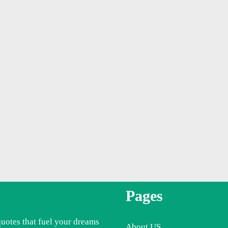
Pages
quotes that fuel your dreams
About US