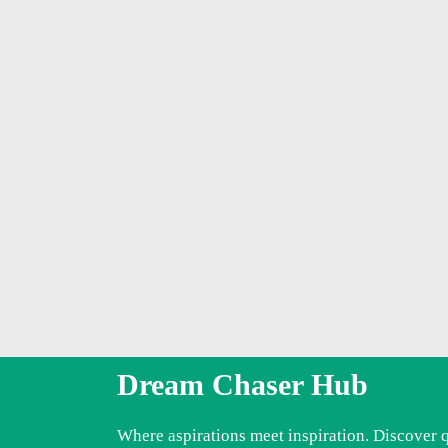
Dream Chaser Hub
Where aspirations meet inspiration. Discover 