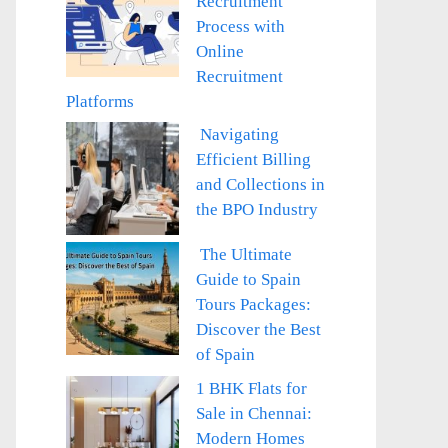
Recruitment
Process with
Online
Recruitment
Platforms
Navigating
Efficient Billing
and Collections in
the BPO Industry
The Ultimate
Guide to Spain
Tours Packages:
Discover the Best
of Spain
1 BHK Flats for
Sale in Chennai:
Modern Homes