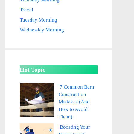
Travel
Tuesday Morning
Wednesday Morning
Hot Topic
7 Common Barn
Construction
Mistakes (And
How to Avoid
Them)
Boosting Your