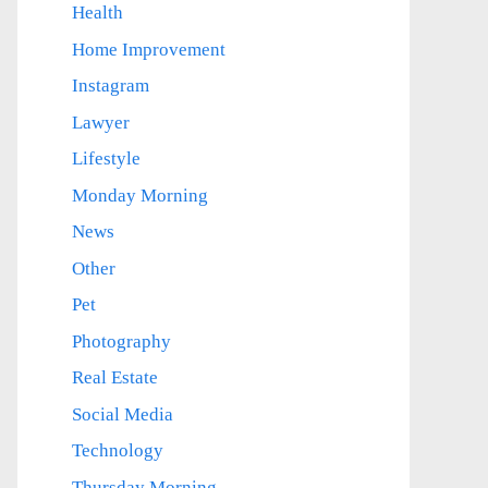
Health
Home Improvement
Instagram
Lawyer
Lifestyle
Monday Morning
News
Other
Pet
Photography
Real Estate
Social Media
Technology
Thursday Morning