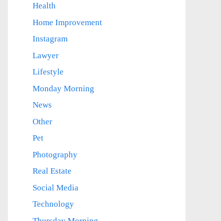
Health
Home Improvement
Instagram
Lawyer
Lifestyle
Monday Morning
News
Other
Pet
Photography
Real Estate
Social Media
Technology
Thursday Morning