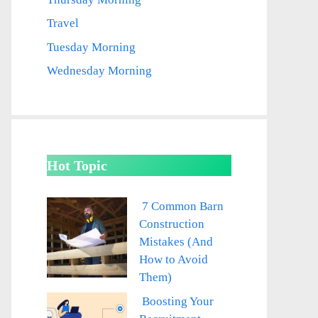
Travel
Tuesday Morning
Wednesday Morning
Hot Topic
7 Common Barn
Construction
Mistakes (And
How to Avoid
Them)
Boosting Your