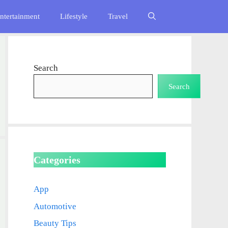
ntertainment
Lifestyle
Travel
Search
Search
Categories
App
Automotive
Beauty Tips