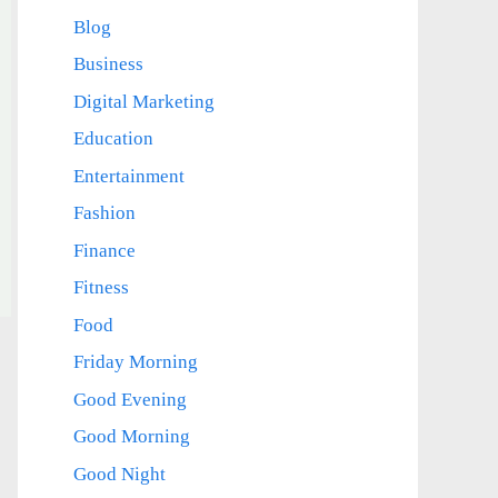
Blog
Business
Digital Marketing
Education
Entertainment
Fashion
Finance
Fitness
Food
Friday Morning
Good Evening
Good Morning
Good Night