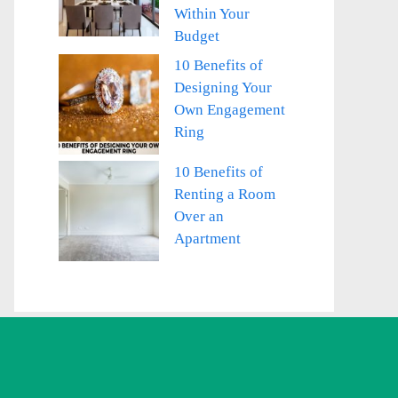
Within Your
Budget
10 Benefits of
Designing Your
Own Engagement
Ring
10 Benefits of
Renting a Room
Over an
Apartment