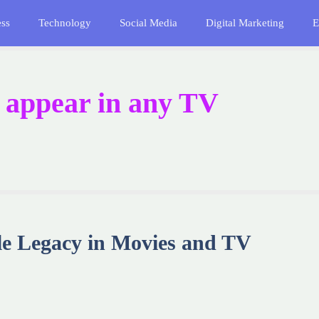
ess
Technology
Social Media
Digital Marketing
E
 appear in any TV
ile Legacy in Movies and TV