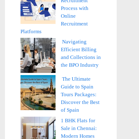
Recruitment
Process with
Online
Recruitment
Platforms
Navigating
Efficient Billing
and Collections in
the BPO Industry
The Ultimate
Guide to Spain
Tours Packages:
Discover the Best
of Spain
1 BHK Flats for
Sale in Chennai:
Modern Homes