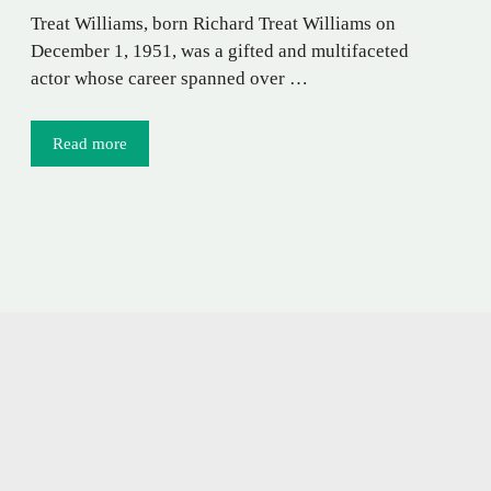
Treat Williams, born Richard Treat Williams on
December 1, 1951, was a gifted and multifaceted
actor whose career spanned over …
Read more