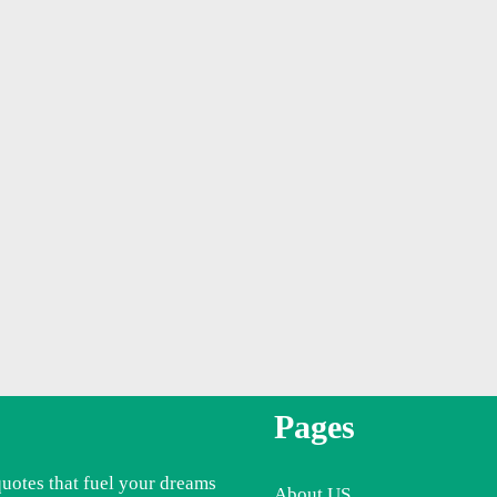
Pages
quotes that fuel your dreams
About US