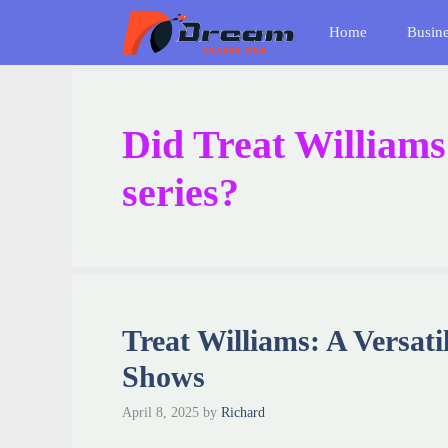
Skip
Home
Busin
to
content
Did Treat Williams
series?
Treat Williams: A Versat
Shows
April 8, 2025
by
Richard