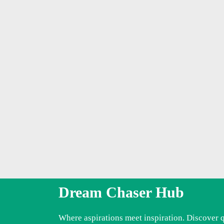
Dream Chaser Hub
Where aspirations meet inspiration. Discover 