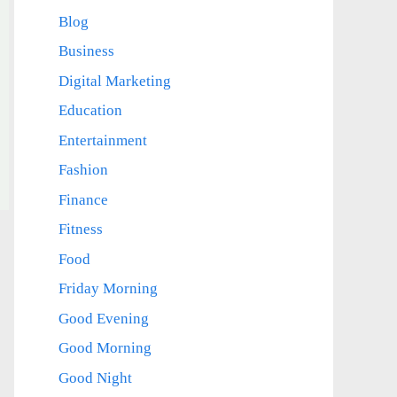
Blog
Business
Digital Marketing
Education
Entertainment
Fashion
Finance
Fitness
Food
Friday Morning
Good Evening
Good Morning
Good Night