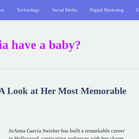
ess
Technology
Social Media
Digital Marketing
E
a have a baby?
 A Look at Her Most Memorable
JoAnna Garcia Swisher has built a remarkable career
in Hollywood, captivating audiences with her charm,