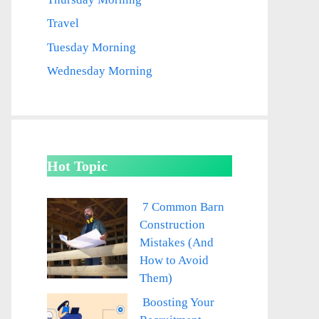
Travel
Tuesday Morning
Wednesday Morning
Hot Topic
7 Common Barn
Construction
Mistakes (And
How to Avoid
Them)
Boosting Your