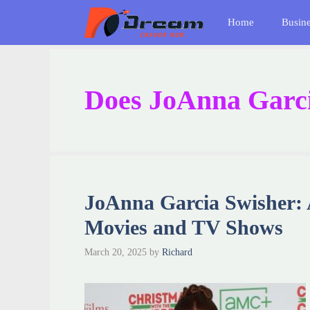
Skip
Home
Busin
to
content
Does JoAnna Garci
JoAnna Garcia Swisher:
Movies and TV Shows
March 20, 2025
by
Richard