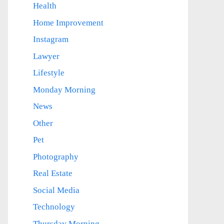
Health
Home Improvement
Instagram
Lawyer
Lifestyle
Monday Morning
News
Other
Pet
Photography
Real Estate
Social Media
Technology
Thursday Morning