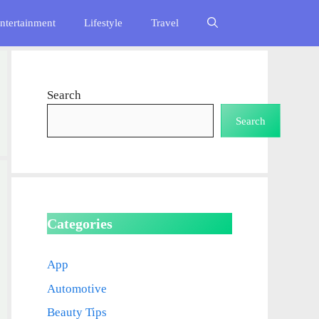
ntertainment
Lifestyle
Travel
Search
Search
Categories
App
Automotive
Beauty Tips