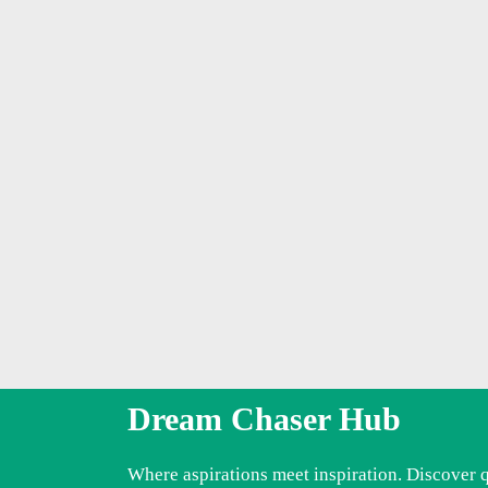
Dream Chaser Hub
Where aspirations meet inspiration. Discover 