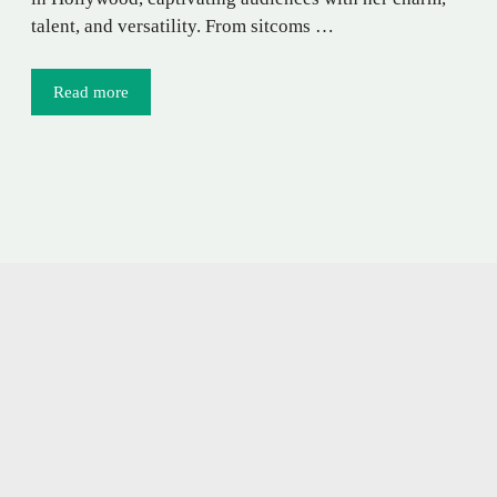
talent, and versatility. From sitcoms …
Read more