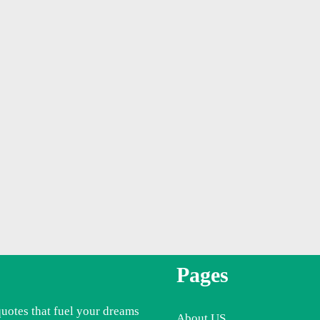
Pages
quotes that fuel your dreams
About US