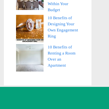
Within Your
Budget
10 Benefits of
Designing Your
Own Engagement
Ring
10 Benefits of
Renting a Room
Over an
Apartment