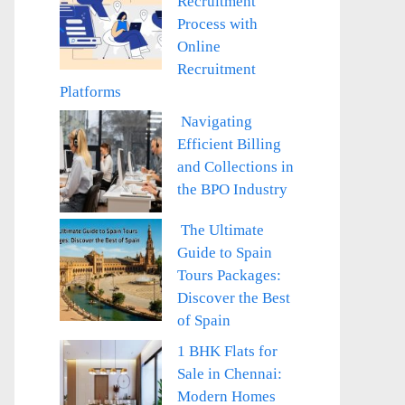
Recruitment
Process with
Online
Recruitment
Platforms
Navigating
Efficient Billing
and Collections in
the BPO Industry
The Ultimate
Guide to Spain
Tours Packages:
Discover the Best
of Spain
1 BHK Flats for
Sale in Chennai:
Modern Homes