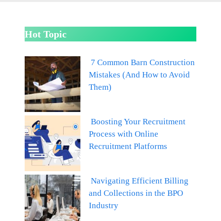
Hot Topic
7 Common Barn Construction
Mistakes (And How to Avoid
Them)
Boosting Your Recruitment
Process with Online
Recruitment Platforms
Navigating Efficient Billing
and Collections in the BPO
Industry