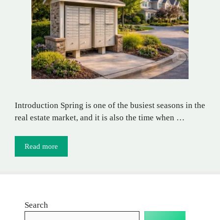
Introduction Spring is one of the busiest seasons in the
real estate market, and it is also the time when …
Read more
Search