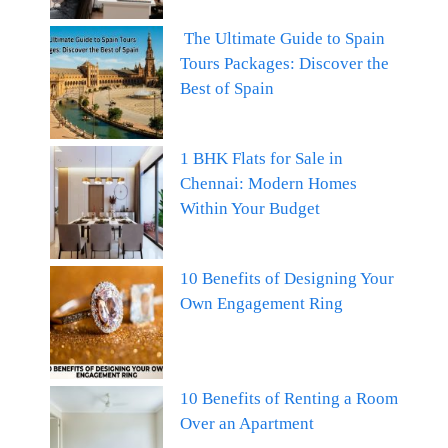
The Ultimate Guide to Spain
Tours Packages: Discover the
Best of Spain
1 BHK Flats for Sale in
Chennai: Modern Homes
Within Your Budget
10 Benefits of Designing Your
Own Engagement Ring
10 Benefits of Renting a Room
Over an Apartment