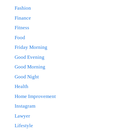
Fashion
Finance
Fitness
Food
Friday Morning
Good Evening
Good Morning
Good Night
Health
Home Improvement
Instagram
Lawyer
Lifestyle