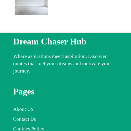
Dream Chaser Hub
Where aspirations meet inspiration. Discover
quotes that fuel your dreams and motivate your
journey.
Pages
About US
Contact Us
Cookies Policy