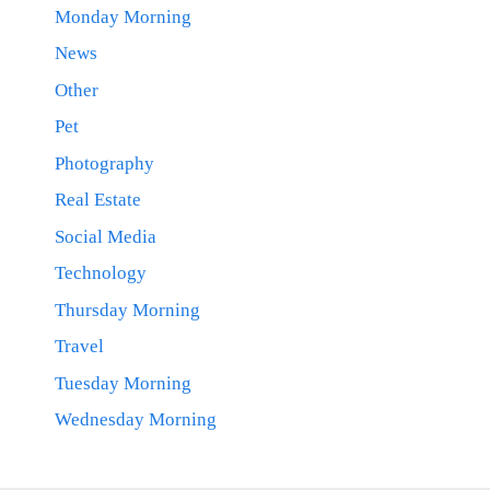
Monday Morning
News
Other
Pet
Photography
Real Estate
Social Media
Technology
Thursday Morning
Travel
Tuesday Morning
Wednesday Morning