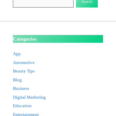
Search
Categories
App
Automotive
Beauty Tips
Blog
Business
Digital Marketing
Education
Entertainment