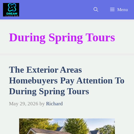
Skip
Menu
to
content
During Spring Tours
The Exterior Areas
Homebuyers Pay Attention To
During Spring Tours
May 29, 2026
by
Richard