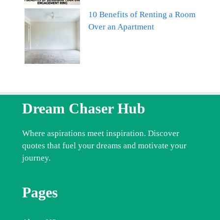
10 Benefits of Renting a Room
Over an Apartment
Dream Chaser Hub
Where aspirations meet inspiration. Discover
quotes that fuel your dreams and motivate your
journey.
Pages