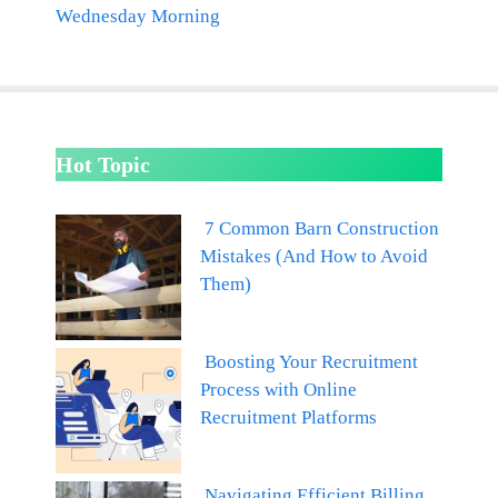
Wednesday Morning
Hot Topic
7 Common Barn Construction
Mistakes (And How to Avoid
Them)
Boosting Your Recruitment
Process with Online
Recruitment Platforms
Navigating Efficient Billing