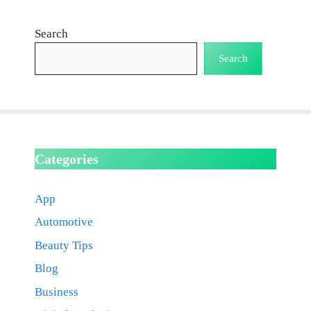
Search
Search
Categories
App
Automotive
Beauty Tips
Blog
Business