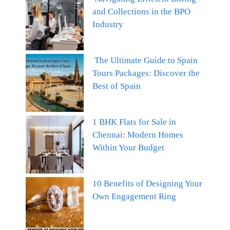
and Collections in the BPO
Industry
The Ultimate Guide to Spain
Tours Packages: Discover the
Best of Spain
1 BHK Flats for Sale in
Chennai: Modern Homes
Within Your Budget
10 Benefits of Designing Your
Own Engagement Ring