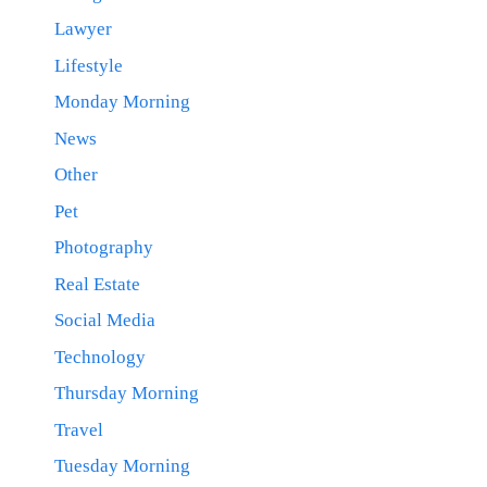
Lawyer
Lifestyle
Monday Morning
News
Other
Pet
Photography
Real Estate
Social Media
Technology
Thursday Morning
Travel
Tuesday Morning