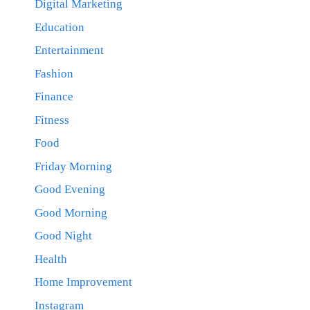
Digital Marketing
Education
Entertainment
Fashion
Finance
Fitness
Food
Friday Morning
Good Evening
Good Morning
Good Night
Health
Home Improvement
Instagram