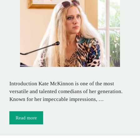
Introduction Kate McKinnon is one of the most
versatile and talented comedians of her generation.
Known for her impeccable impressions, …
Read more