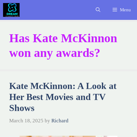
Skip
Menu
to
content
Has Kate McKinnon
won any awards?
Kate McKinnon: A Look at
Her Best Movies and TV
Shows
March 18, 2025
by
Richard