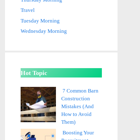
Travel
Tuesday Morning
Wednesday Morning
Hot Topic
7 Common Barn
Construction
Mistakes (And
How to Avoid
Them)
Boosting Your