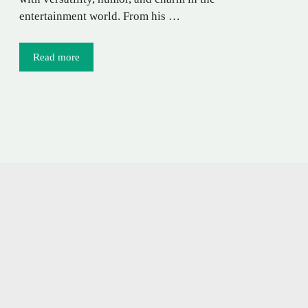
entertainment world. From his …
Read more