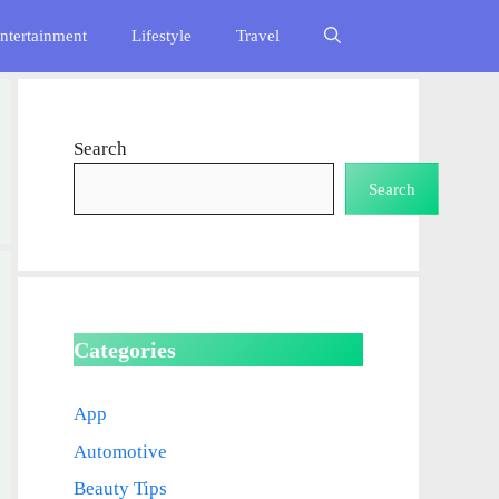
ntertainment
Lifestyle
Travel
Search
Search
Categories
App
Automotive
Beauty Tips