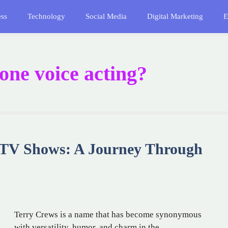
ess
Technology
Social Media
Digital Marketing
E
ne voice acting?
 TV Shows: A Journey Through
Terry Crews is a name that has become synonymous
with versatility, humor, and charm in the