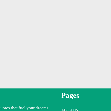
Pages
quotes that fuel your dreams
About US