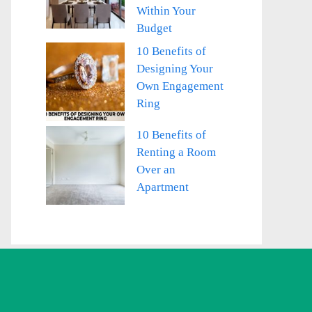
Within Your
Budget
10 Benefits of
Designing Your
Own Engagement
Ring
10 Benefits of
Renting a Room
Over an
Apartment