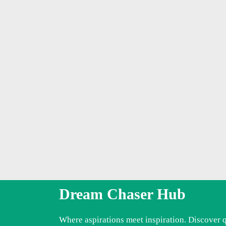
Dream Chaser Hub
Where aspirations meet inspiration. Discover 