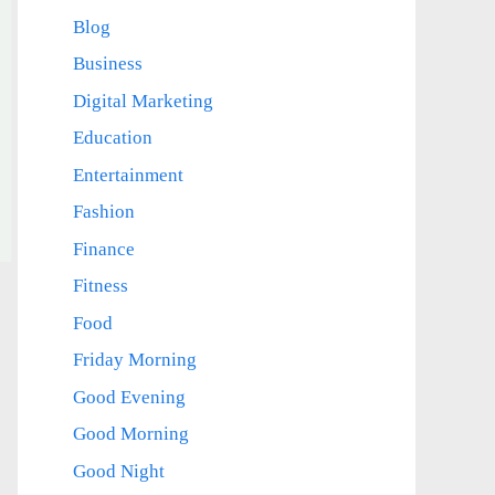
Blog
Business
Digital Marketing
Education
Entertainment
Fashion
Finance
Fitness
Food
Friday Morning
Good Evening
Good Morning
Good Night