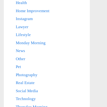
Health
Home Improvement
Instagram
Lawyer
Lifestyle
Monday Morning
News
Other
Pet
Photography
Real Estate
Social Media
Technology
Thursday Morning