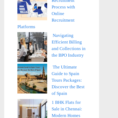
Recruitment
Process with
Online
Recruitment
Platforms
Navigating
Efficient Billing
and Collections in
the BPO Industry
The Ultimate
Guide to Spain
Tours Packages:
Discover the Best
of Spain
1 BHK Flats for
Sale in Chennai:
Modern Homes