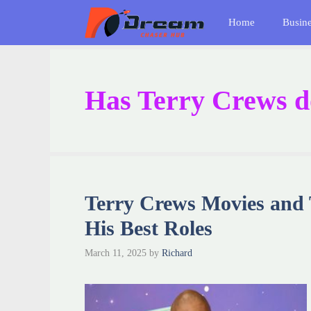
Skip
Home
Busin
to
content
Has Terry Crews do
Terry Crews Movies and
His Best Roles
March 11, 2025
by
Richard