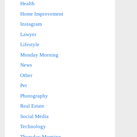
Health
Home Improvement
Instagram
Lawyer
Lifestyle
Monday Morning
News
Other
Pet
Photography
Real Estate
Social Media
Technology
Thursday Morning