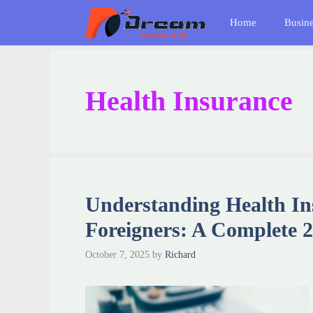
Skip
Home
Busin
to
content
Health Insurance
Understanding Health In
Foreigners: A Complete 
October 7, 2025
by
Richard