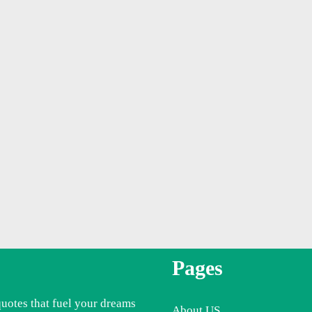
Pages
quotes that fuel your dreams
About US