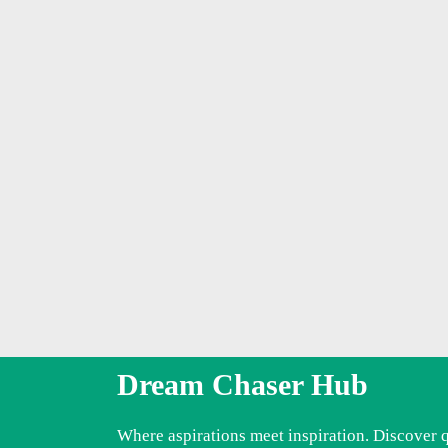
Dream Chaser Hub
Where aspirations meet inspiration. Discover 