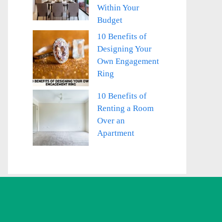
Within Your
Budget
10 Benefits of
Designing Your
Own Engagement
Ring
10 Benefits of
Renting a Room
Over an
Apartment