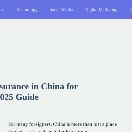
ess
Technology
Social Media
Digital Marketing
E
surance in China for
2025 Guide
For many foreigners, China is more than just a place
to visit — it’s a place to build a career, …