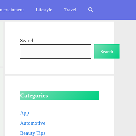
ntertainment
Lifestyle
Travel
Search
Search
Categories
App
Automotive
Beauty Tips