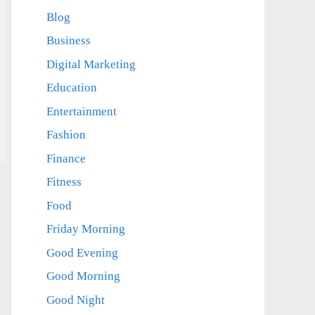
Blog
Business
Digital Marketing
Education
Entertainment
Fashion
Finance
Fitness
Food
Friday Morning
Good Evening
Good Morning
Good Night