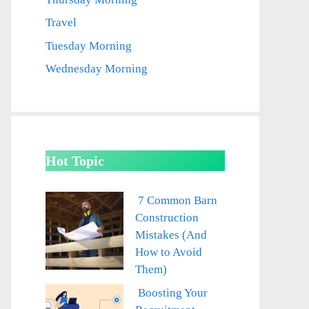
Travel
Tuesday Morning
Wednesday Morning
Hot Topic
7 Common Barn
Construction
Mistakes (And
How to Avoid
Them)
Boosting Your