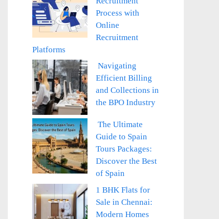
Recruitment
Process with
Online
Recruitment
Platforms
Navigating
Efficient Billing
and Collections in
the BPO Industry
The Ultimate
Guide to Spain
Tours Packages:
Discover the Best
of Spain
1 BHK Flats for
Sale in Chennai:
Modern Homes