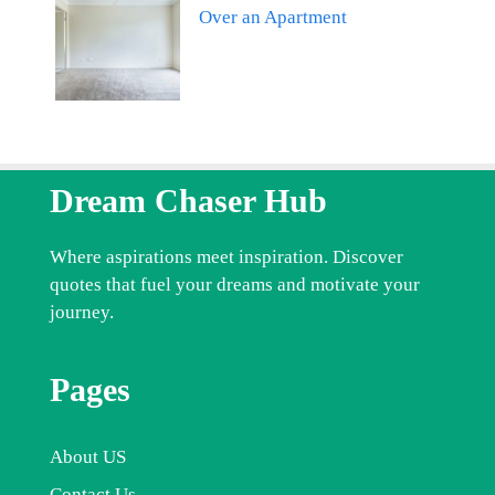
Over an Apartment
Dream Chaser Hub
Where aspirations meet inspiration. Discover
quotes that fuel your dreams and motivate your
journey.
Pages
About US
Contact Us