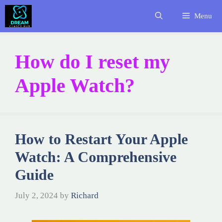
Skip
Menu
to
content
How do I reset my
Apple Watch?
How to Restart Your Apple
Watch: A Comprehensive
Guide
July 2, 2024
by
Richard