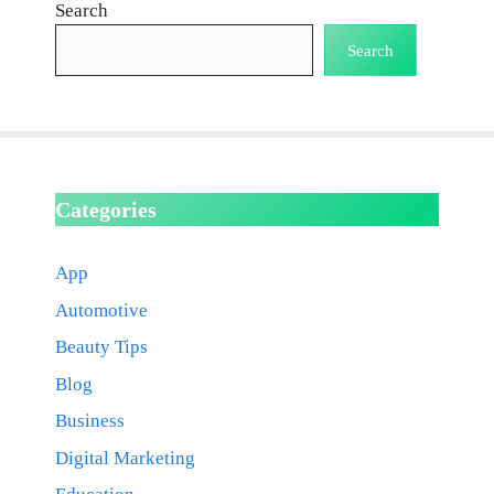
Search
Search
Categories
App
Automotive
Beauty Tips
Blog
Business
Digital Marketing