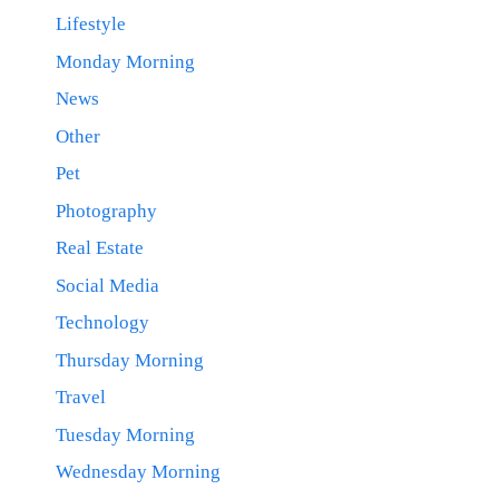
Lifestyle
Monday Morning
News
Other
Pet
Photography
Real Estate
Social Media
Technology
Thursday Morning
Travel
Tuesday Morning
Wednesday Morning