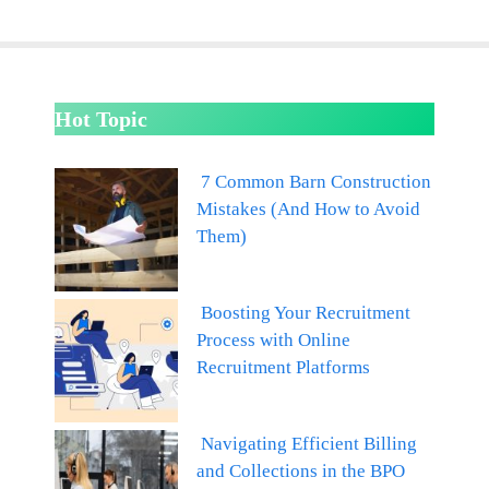
Hot Topic
7 Common Barn Construction
Mistakes (And How to Avoid
Them)
Boosting Your Recruitment
Process with Online
Recruitment Platforms
Navigating Efficient Billing
and Collections in the BPO