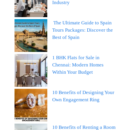
Industry
The Ultimate Guide to Spain
Tours Packages: Discover the
Best of Spain
1 BHK Flats for Sale in
Chennai: Modern Homes
Within Your Budget
10 Benefits of Designing Your
Own Engagement Ring
10 Benefits of Renting a Room