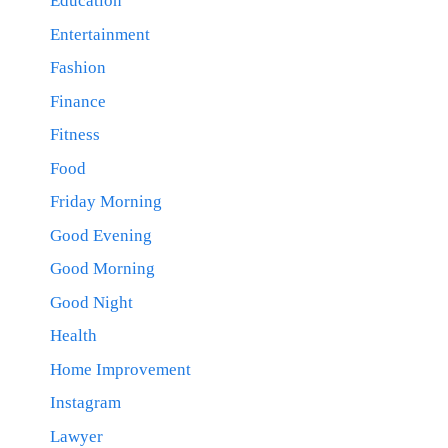
Education
Entertainment
Fashion
Finance
Fitness
Food
Friday Morning
Good Evening
Good Morning
Good Night
Health
Home Improvement
Instagram
Lawyer