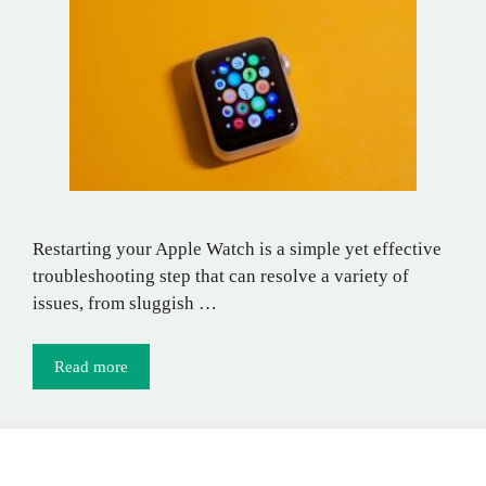
Restarting your Apple Watch is a simple yet effective
troubleshooting step that can resolve a variety of
issues, from sluggish …
Read more