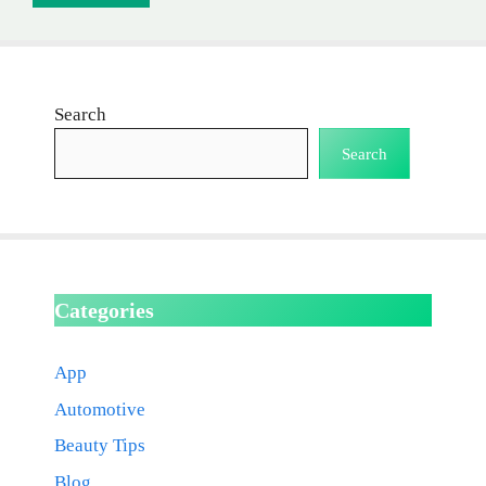
Search
Search
Categories
App
Automotive
Beauty Tips
Blog