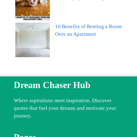
10 Benefits of Renting a Room
Over an Apartment
Dream Chaser Hub
Where aspirations meet inspiration. Discover
quotes that fuel your dreams and motivate your
journey.