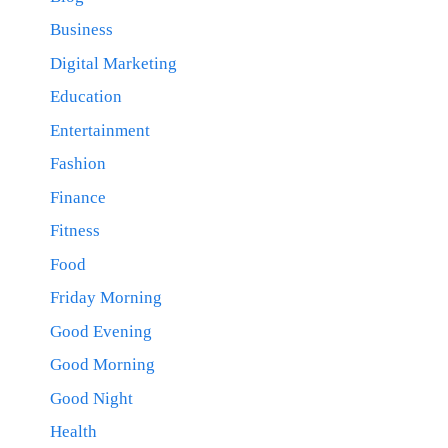
Business
Digital Marketing
Education
Entertainment
Fashion
Finance
Fitness
Food
Friday Morning
Good Evening
Good Morning
Good Night
Health