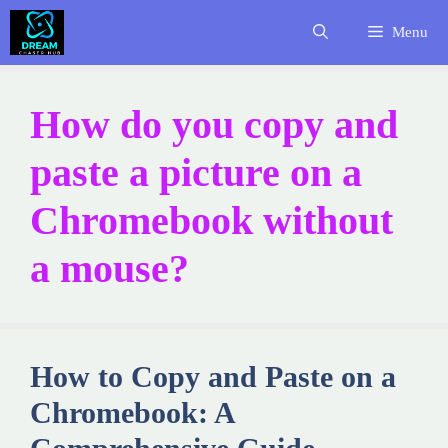
Skip
Menu
to
content
How do you copy and
paste a picture on a
Chromebook without
a mouse?
How to Copy and Paste on a
Chromebook: A