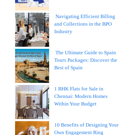
Navigating Efficient Billing
and Collections in the BPO
Industry
The Ultimate Guide to Spain
Tours Packages: Discover the
Best of Spain
1 BHK Flats for Sale in
Chennai: Modern Homes
Within Your Budget
10 Benefits of Designing Your
Own Engagement Ring