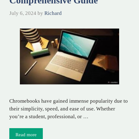
Comprehensive Guide
July 6, 2024
by
Richard
Chromebooks have gained immense popularity due to
their simplicity, speed, and ease of use. Whether
you’re a student, professional, or …
Read more