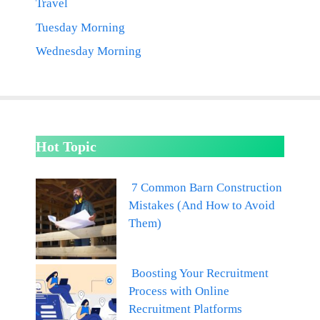
Travel
Tuesday Morning
Wednesday Morning
Hot Topic
7 Common Barn Construction
Mistakes (And How to Avoid
Them)
Boosting Your Recruitment
Process with Online
Recruitment Platforms