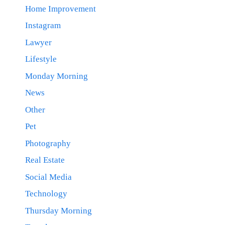
Home Improvement
Instagram
Lawyer
Lifestyle
Monday Morning
News
Other
Pet
Photography
Real Estate
Social Media
Technology
Thursday Morning