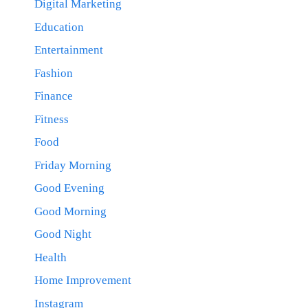
Digital Marketing
Education
Entertainment
Fashion
Finance
Fitness
Food
Friday Morning
Good Evening
Good Morning
Good Night
Health
Home Improvement
Instagram