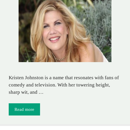
Kristen Johnston is a name that resonates with fans of
comedy and television. With her towering height,
sharp wit, and …
Read more