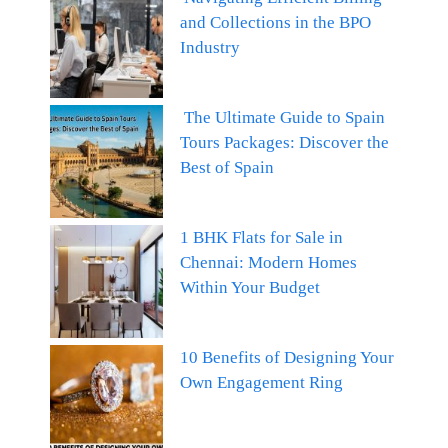
and Collections in the BPO
Industry
The Ultimate Guide to Spain
Tours Packages: Discover the
Best of Spain
1 BHK Flats for Sale in
Chennai: Modern Homes
Within Your Budget
10 Benefits of Designing Your
Own Engagement Ring