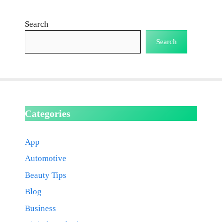
Search
Search
Categories
App
Automotive
Beauty Tips
Blog
Business