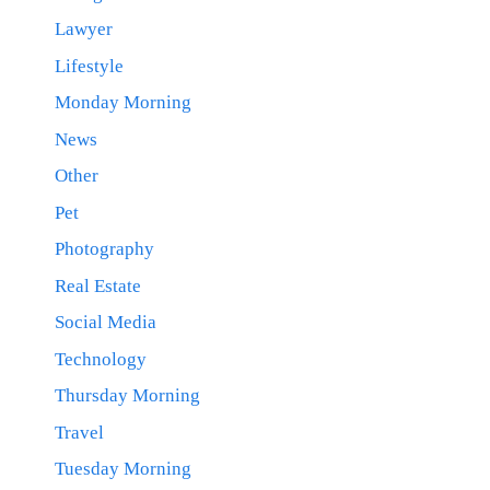
Lawyer
Lifestyle
Monday Morning
News
Other
Pet
Photography
Real Estate
Social Media
Technology
Thursday Morning
Travel
Tuesday Morning