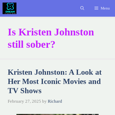
Skip
Menu
to
content
Is Kristen Johnston
still sober?
Kristen Johnston: A Look at
Her Most Iconic Movies and
TV Shows
February 27, 2025
by
Richard