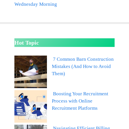
Wednesday Morning
Hot Topic
7 Common Barn Construction
Mistakes (And How to Avoid
Them)
Boosting Your Recruitment
Process with Online
Recruitment Platforms
Navigating Efficient Billing