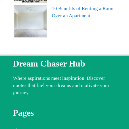
10 Benefits of Renting a Room
Over an Apartment
Dream Chaser Hub
Where aspirations meet inspiration. Discover
quotes that fuel your dreams and motivate your
journey.
Pages