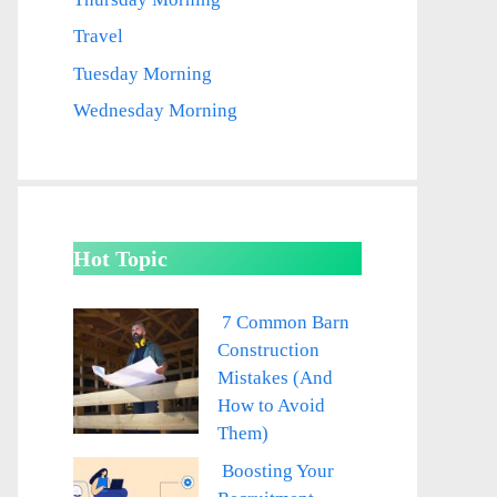
Travel
Tuesday Morning
Wednesday Morning
Hot Topic
7 Common Barn
Construction
Mistakes (And
How to Avoid
Them)
Boosting Your