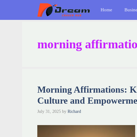
Skip
Home
Busin
to
content
morning affirmatio
Morning Affirmations: K
Culture and Empowerme
July 31, 2025
by
Richard