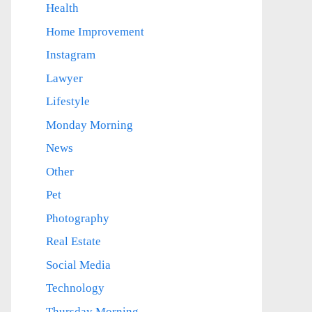
Health
Home Improvement
Instagram
Lawyer
Lifestyle
Monday Morning
News
Other
Pet
Photography
Real Estate
Social Media
Technology
Thursday Morning