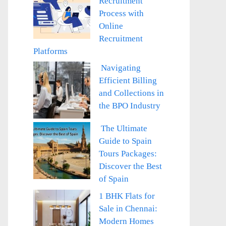
Recruitment
Process with
Online
Recruitment
Platforms
Navigating
Efficient Billing
and Collections in
the BPO Industry
The Ultimate
Guide to Spain
Tours Packages:
Discover the Best
of Spain
1 BHK Flats for
Sale in Chennai:
Modern Homes