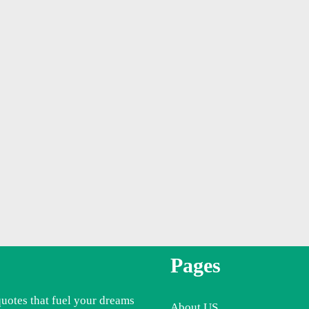
Pages
quotes that fuel your dreams
About US