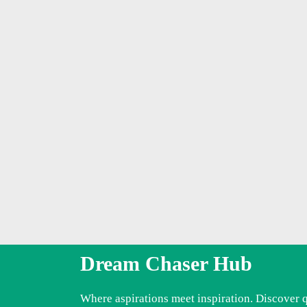
Dream Chaser Hub
Where aspirations meet inspiration. Discover 