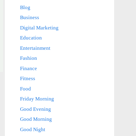
Blog
Business
Digital Marketing
Education
Entertainment
Fashion
Finance
Fitness
Food
Friday Morning
Good Evening
Good Morning
Good Night