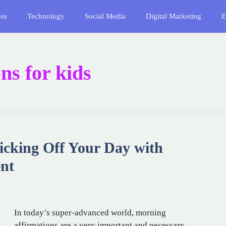
ess
Technology
Social Media
Digital Marketing
E
ns for kids
icking Off Your Day with
nt
In today’s super-advanced world, morning
affirmations are a very important and necessary