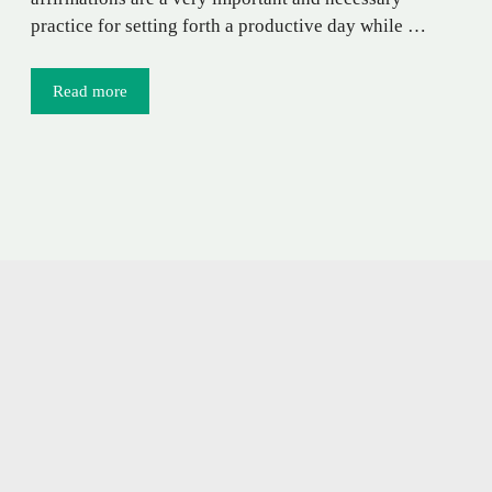
practice for setting forth a productive day while …
Read more