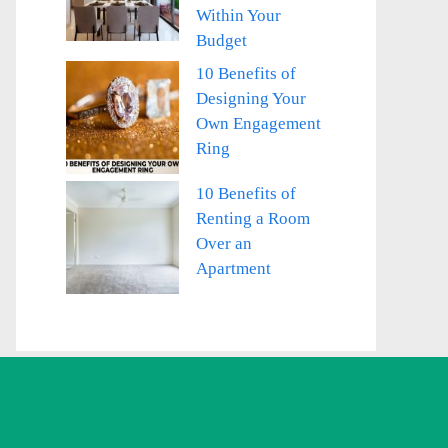
Within Your
Budget
10 Benefits of
Designing Your
Own Engagement
Ring
10 Benefits of
Renting a Room
Over an
Apartment