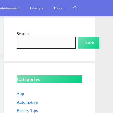
ntertainment
Lifestyle
Travel
Search
Search
Categories
App
Automotive
Beauty Tips