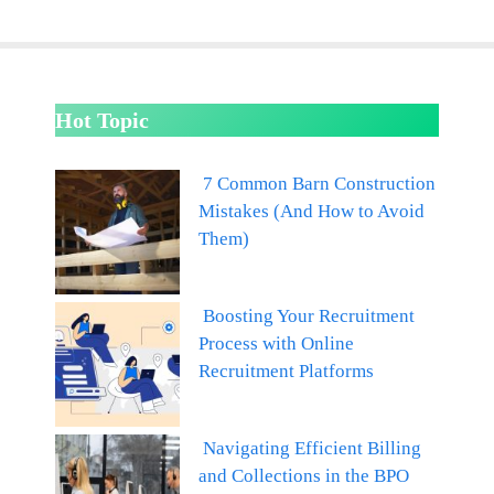
Hot Topic
7 Common Barn Construction
Mistakes (And How to Avoid
Them)
Boosting Your Recruitment
Process with Online
Recruitment Platforms
Navigating Efficient Billing
and Collections in the BPO