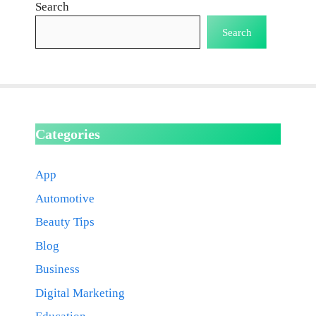
Search
Search
Categories
App
Automotive
Beauty Tips
Blog
Business
Digital Marketing