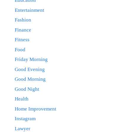
Education
Entertainment
Fashion
Finance
Fitness
Food
Friday Morning
Good Evening
Good Morning
Good Night
Health
Home Improvement
Instagram
Lawyer