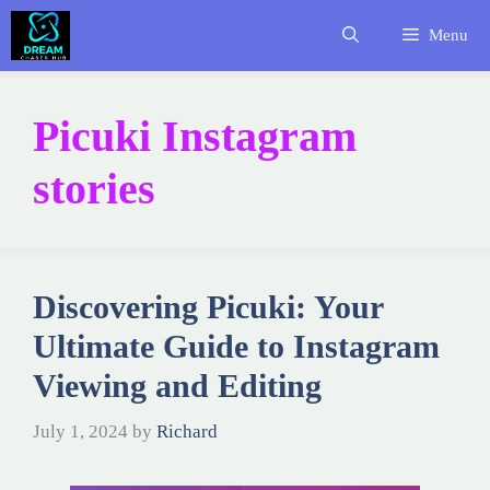
Skip
Menu
to
content
Picuki Instagram
stories
Discovering Picuki: Your
Ultimate Guide to Instagram
Viewing and Editing
July 1, 2024
by
Richard