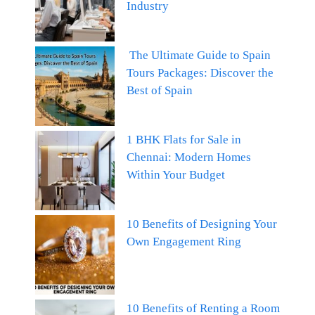
Industry
The Ultimate Guide to Spain
Tours Packages: Discover the
Best of Spain
1 BHK Flats for Sale in
Chennai: Modern Homes
Within Your Budget
10 Benefits of Designing Your
Own Engagement Ring
10 Benefits of Renting a Room