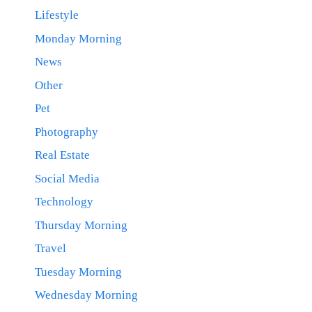
Lifestyle
Monday Morning
News
Other
Pet
Photography
Real Estate
Social Media
Technology
Thursday Morning
Travel
Tuesday Morning
Wednesday Morning