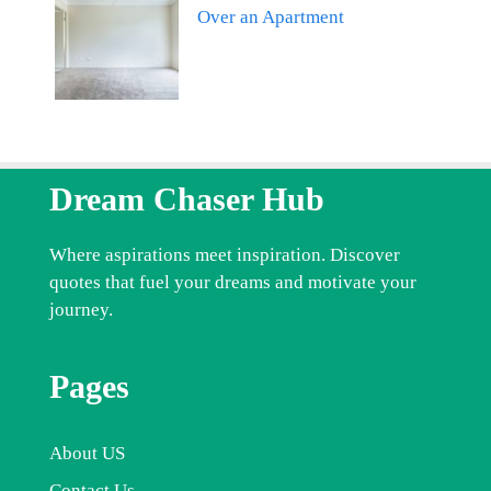
Over an Apartment
Dream Chaser Hub
Where aspirations meet inspiration. Discover
quotes that fuel your dreams and motivate your
journey.
Pages
About US
Contact Us