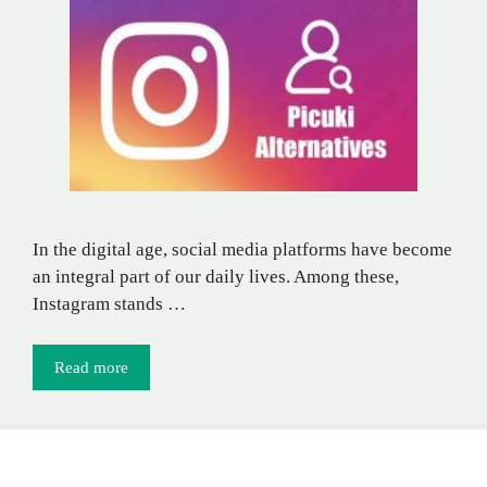
In the digital age, social media platforms have become
an integral part of our daily lives. Among these,
Instagram stands …
Read more