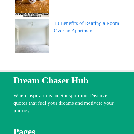
10 Benefits of Renting a Room
Over an Apartment
Dream Chaser Hub
Where aspirations meet inspiration. Discover
quotes that fuel your dreams and motivate your
journey.
Pages