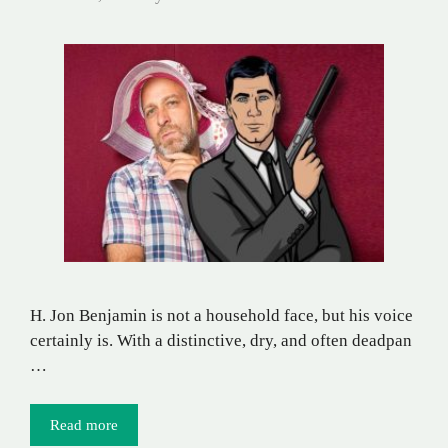
H. Jon Benjamin is not a household face, but his voice
certainly is. With a distinctive, dry, and often deadpan
…
Read more