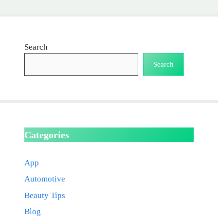
Search
Search
Categories
App
Automotive
Beauty Tips
Blog