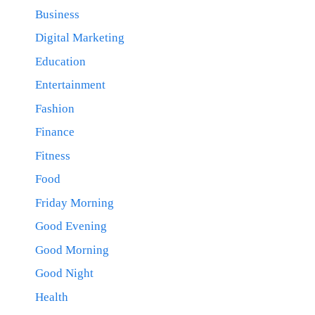
Business
Digital Marketing
Education
Entertainment
Fashion
Finance
Fitness
Food
Friday Morning
Good Evening
Good Morning
Good Night
Health