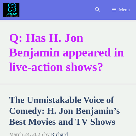
Skip
Menu
to
content
Q: Has H. Jon
Benjamin appeared in
live-action shows?
The Unmistakable Voice of
Comedy: H. Jon Benjamin’s
Best Movies and TV Shows
March 24, 2025
by
Richard