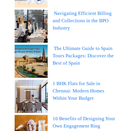
Navigating Efficient Billing
and Collections in the BPO
Industry
The Ultimate Guide to Spain
Tours Packages: Discover the
Best of Spain
1 BHK Flats for Sale in
Chennai: Modern Homes
Within Your Budget
10 Benefits of Designing Your
Own Engagement Ring