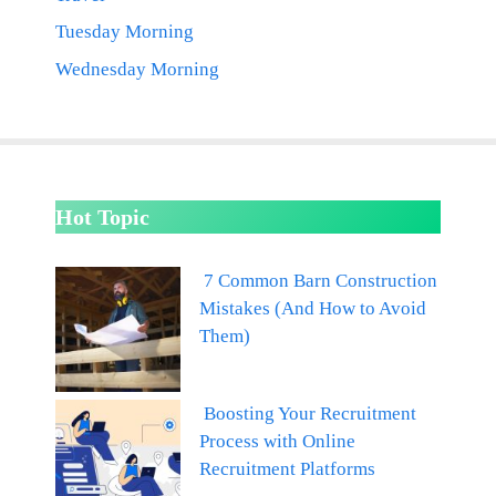
Tuesday Morning
Wednesday Morning
Hot Topic
7 Common Barn Construction
Mistakes (And How to Avoid
Them)
Boosting Your Recruitment
Process with Online
Recruitment Platforms