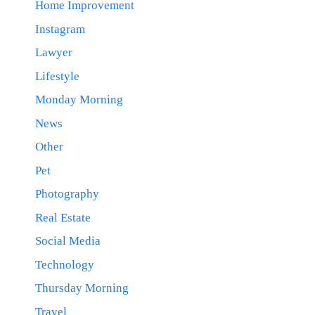
Home Improvement
Instagram
Lawyer
Lifestyle
Monday Morning
News
Other
Pet
Photography
Real Estate
Social Media
Technology
Thursday Morning
Travel