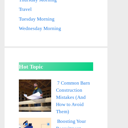
Travel
Tuesday Morning
Wednesday Morning
Hot Topic
7 Common Barn
Construction
Mistakes (And
How to Avoid
Them)
Boosting Your