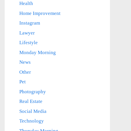
Health
Home Improvement
Instagram
Lawyer
Lifestyle
Monday Morning
News
Other
Pet
Photography
Real Estate
Social Media
Technology
Thursday Morning