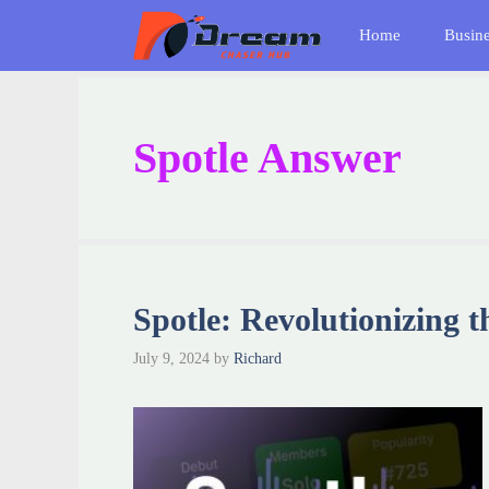
Skip
Home
Busin
to
content
Spotle Answer
Spotle: Revolutionizing 
July 9, 2024
by
Richard