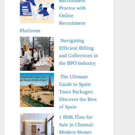
Recruitment
Process with
Online
Recruitment
Platforms
Navigating
Efficient Billing
and Collections in
the BPO Industry
The Ultimate
Guide to Spain
Tours Packages:
Discover the Best
of Spain
1 BHK Flats for
Sale in Chennai:
Modern Homes