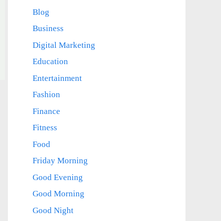
Blog
Business
Digital Marketing
Education
Entertainment
Fashion
Finance
Fitness
Food
Friday Morning
Good Evening
Good Morning
Good Night