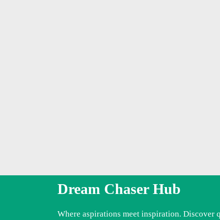
Dream Chaser Hub
Where aspirations meet inspiration. Discover 