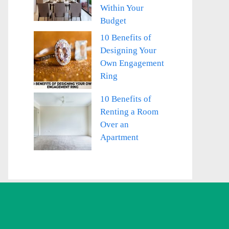
Within Your
Budget
10 Benefits of
Designing Your
Own Engagement
Ring
10 Benefits of
Renting a Room
Over an
Apartment