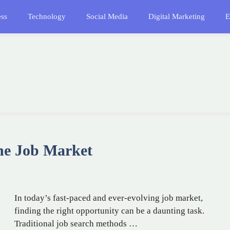
ess
Technology
Social Media
Digital Marketing
E
the Job Market
In today’s fast-paced and ever-evolving job market,
finding the right opportunity can be a daunting task.
Traditional job search methods …