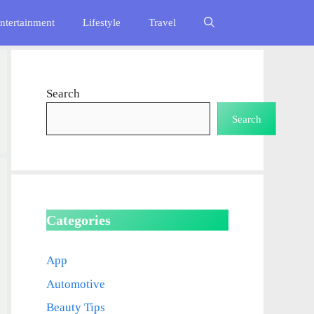
ntertainment
Lifestyle
Travel
Search
Search
Categories
App
Automotive
Beauty Tips