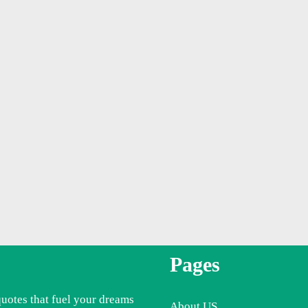
Pages
quotes that fuel your dreams
About US