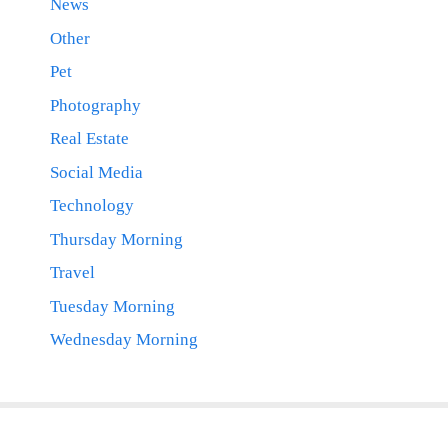
News
Other
Pet
Photography
Real Estate
Social Media
Technology
Thursday Morning
Travel
Tuesday Morning
Wednesday Morning