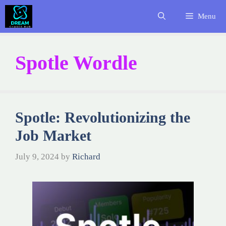
Skip
Menu
to
content
Spotle Wordle
Spotle: Revolutionizing the
Job Market
July 9, 2024
by
Richard