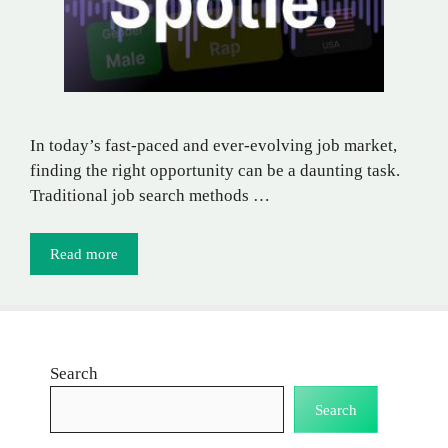
In today’s fast-paced and ever-evolving job market,
finding the right opportunity can be a daunting task.
Traditional job search methods …
Read more
Search
Search