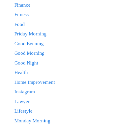
Finance
Fitness
Food
Friday Morning
Good Evening
Good Morning
Good Night
Health
Home Improvement
Instagram
Lawyer
Lifestyle
Monday Morning