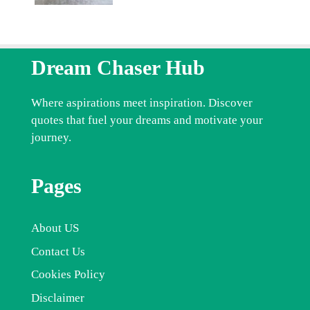
Dream Chaser Hub
Where aspirations meet inspiration. Discover
quotes that fuel your dreams and motivate your
journey.
Pages
About US
Contact Us
Cookies Policy
Disclaimer