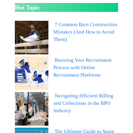
Hot Topic
7 Common Barn Construction
Mistakes (And How to Avoid
Them)
Boosting Your Recruitment
Process with Online
Recruitment Platforms
Navigating Efficient Billing
and Collections in the BPO
Industry
The Ultimate Guide to Spain