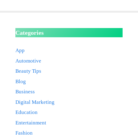
Categories
App
Automotive
Beauty Tips
Blog
Business
Digital Marketing
Education
Entertainment
Fashion