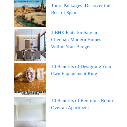
Tours Packages: Discover the
Best of Spain
1 BHK Flats for Sale in
Chennai: Modern Homes
Within Your Budget
10 Benefits of Designing Your
Own Engagement Ring
10 Benefits of Renting a Room
Over an Apartment