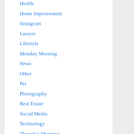
Health
Home Improvement
Instagram
Lawyer
Lifestyle
Monday Morning
News
Other
Pet
Photography
Real Estate
Social Media
Technology
Thursday Morning