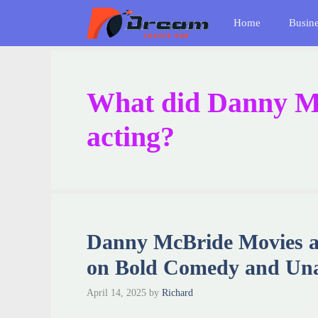
Skip
Home
Busin
to
content
What did Danny M
acting?
Danny McBride Movies a
on Bold Comedy and Una
April 14, 2025
by
Richard