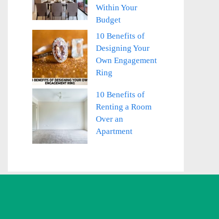
Within Your
Budget
10 Benefits of
Designing Your
Own Engagement
Ring
10 Benefits of
Renting a Room
Over an
Apartment