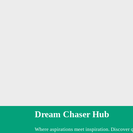
Dream Chaser Hub
Where aspirations meet inspiration. Discover 