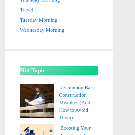
Travel
Tuesday Morning
Wednesday Morning
Hot Topic
7 Common Barn
Construction
Mistakes (And
How to Avoid
Them)
Boosting Your