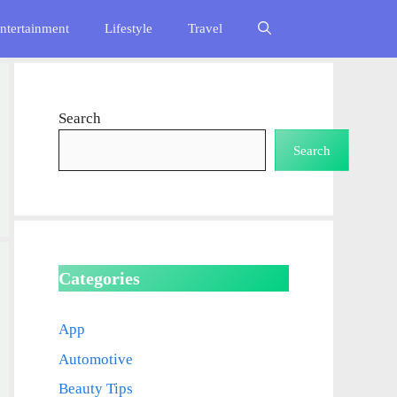
ntertainment
Lifestyle
Travel
Search
Search
Categories
App
Automotive
Beauty Tips