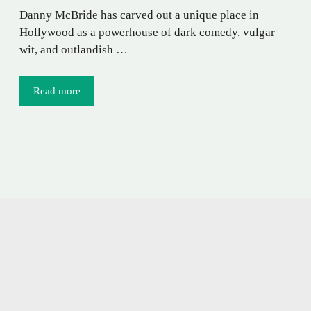
Danny McBride has carved out a unique place in
Hollywood as a powerhouse of dark comedy, vulgar
wit, and outlandish …
Read more