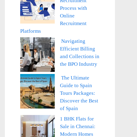
Recruitment
Process with
Online
Recruitment
Platforms
Navigating
Efficient Billing
and Collections in
the BPO Industry
The Ultimate
Guide to Spain
Tours Packages:
Discover the Best
of Spain
1 BHK Flats for
Sale in Chennai:
Modern Homes