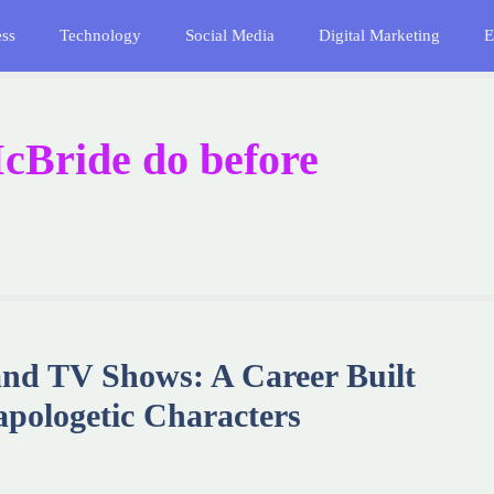
ess
Technology
Social Media
Digital Marketing
E
cBride do before
nd TV Shows: A Career Built
pologetic Characters