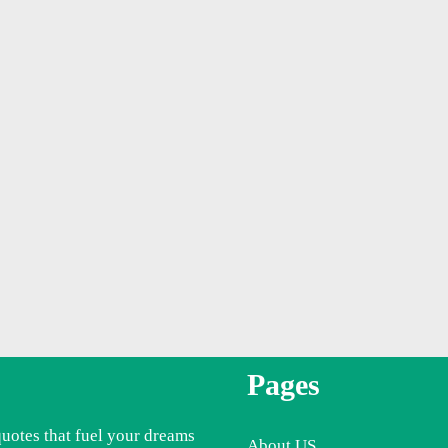
Pages
quotes that fuel your dreams
About US