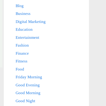
Blog
Business
Digital Marketing
Education
Entertainment
Fashion
Finance
Fitness
Food
Friday Morning
Good Evening
Good Morning
Good Night