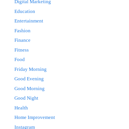
Digital Marketing
Education
Entertainment
Fashion
Finance
Fitness
Food
Friday Morning
Good Evening
Good Morning
Good Night
Health
Home Improvement
Instagram