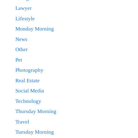
Lawyer
Lifestyle
Monday Morning
News
Other
Pet
Photography
Real Estate
Social Media
Technology
Thursday Morning
Travel
Tuesday Morning