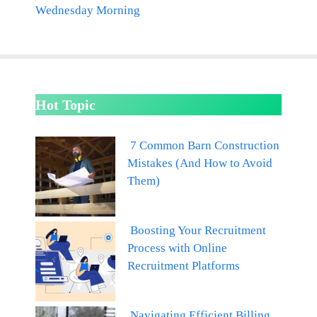
Wednesday Morning
Hot Topic
7 Common Barn Construction
Mistakes (And How to Avoid
Them)
Boosting Your Recruitment
Process with Online
Recruitment Platforms
Navigating Efficient Billing