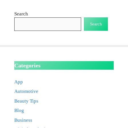
Search
Search
Categories
App
Automotive
Beauty Tips
Blog
Business