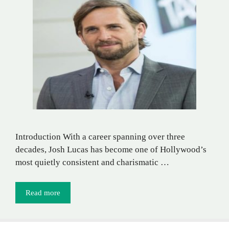
Introduction With a career spanning over three
decades, Josh Lucas has become one of Hollywood’s
most quietly consistent and charismatic …
Read more