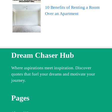
10 Benefits of Renting a Room
Over an Apartment
Dream Chaser Hub
Where aspirations meet inspiration. Discover
quotes that fuel your dreams and motivate your
journey.
Pages