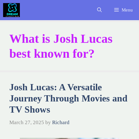
Skip
Menu
to
content
What is Josh Lucas
best known for?
Josh Lucas: A Versatile
Journey Through Movies and
TV Shows
March 27, 2025
by
Richard