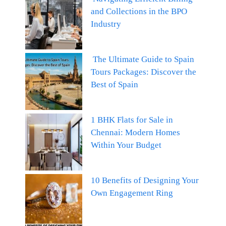
and Collections in the BPO
Industry
The Ultimate Guide to Spain
Tours Packages: Discover the
Best of Spain
1 BHK Flats for Sale in
Chennai: Modern Homes
Within Your Budget
10 Benefits of Designing Your
Own Engagement Ring