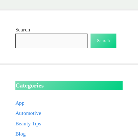
Search
Search
Categories
App
Automotive
Beauty Tips
Blog