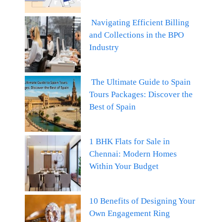
Navigating Efficient Billing
and Collections in the BPO
Industry
The Ultimate Guide to Spain
Tours Packages: Discover the
Best of Spain
1 BHK Flats for Sale in
Chennai: Modern Homes
Within Your Budget
10 Benefits of Designing Your
Own Engagement Ring