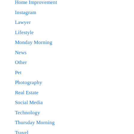
Home Improvement
Instagram
Lawyer
Lifestyle
Monday Morning
News
Other
Pet
Photography
Real Estate
Social Media
Technology
Thursday Morning
Travel