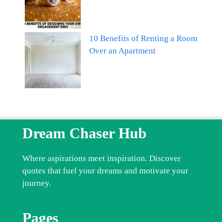
10 Benefits of Renting a Room
Over an Apartment
Dream Chaser Hub
Where aspirations meet inspiration. Discover
quotes that fuel your dreams and motivate your
journey.
Pages