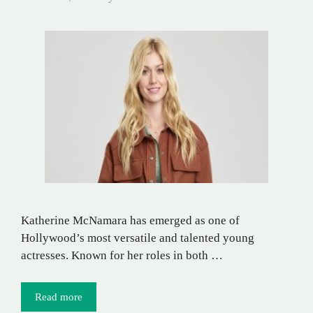
Katherine McNamara has emerged as one of
Hollywood’s most versatile and talented young
actresses. Known for her roles in both …
Read more