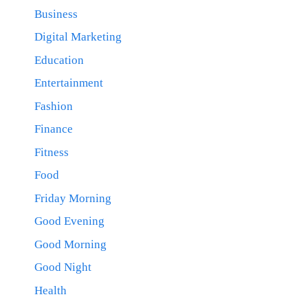
Business
Digital Marketing
Education
Entertainment
Fashion
Finance
Fitness
Food
Friday Morning
Good Evening
Good Morning
Good Night
Health