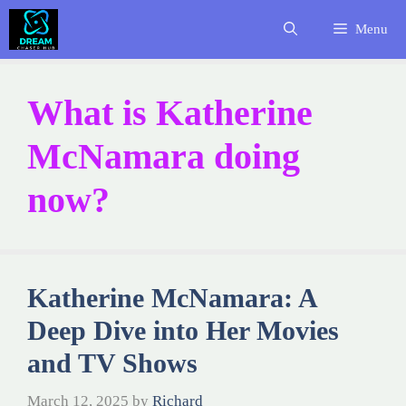
Skip
Menu
to
content
What is Katherine
McNamara doing
now?
Katherine McNamara: A
Deep Dive into Her Movies
and TV Shows
March 12, 2025
by
Richard