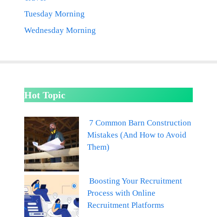
Tuesday Morning
Wednesday Morning
Hot Topic
7 Common Barn Construction
Mistakes (And How to Avoid
Them)
Boosting Your Recruitment
Process with Online
Recruitment Platforms