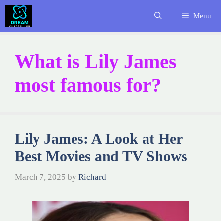
Skip
Menu
to
content
What is Lily James
most famous for?
Lily James: A Look at Her
Best Movies and TV Shows
March 7, 2025
by
Richard