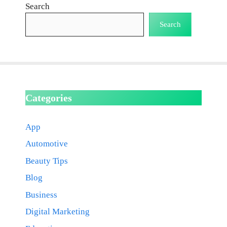
Search
Search
Categories
App
Automotive
Beauty Tips
Blog
Business
Digital Marketing