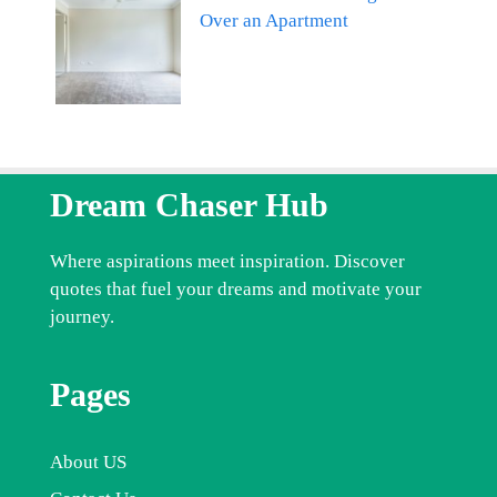
Over an Apartment
Dream Chaser Hub
Where aspirations meet inspiration. Discover
quotes that fuel your dreams and motivate your
journey.
Pages
About US