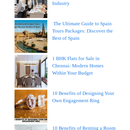
Industry
The Ultimate Guide to Spain
Tours Packages: Discover the
Best of Spain
1 BHK Flats for Sale in
Chennai: Modern Homes
Within Your Budget
10 Benefits of Designing Your
Own Engagement Ring
10 Benefits of Renting a Room