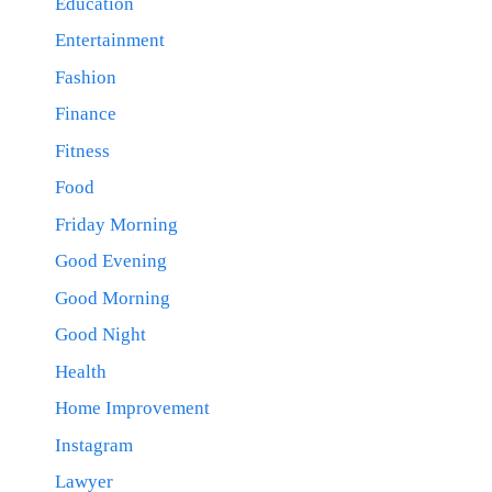
Education
Entertainment
Fashion
Finance
Fitness
Food
Friday Morning
Good Evening
Good Morning
Good Night
Health
Home Improvement
Instagram
Lawyer