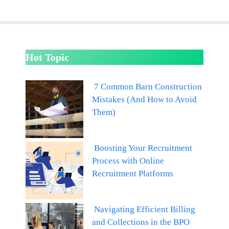
Hot Topic
7 Common Barn Construction
Mistakes (And How to Avoid
Them)
Boosting Your Recruitment
Process with Online
Recruitment Platforms
Navigating Efficient Billing
and Collections in the BPO