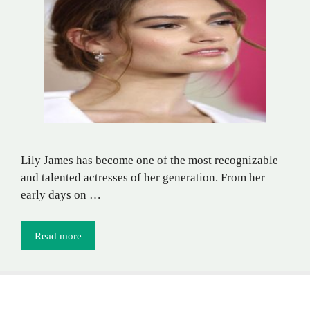
Lily James has become one of the most recognizable
and talented actresses of her generation. From her
early days on …
Read more