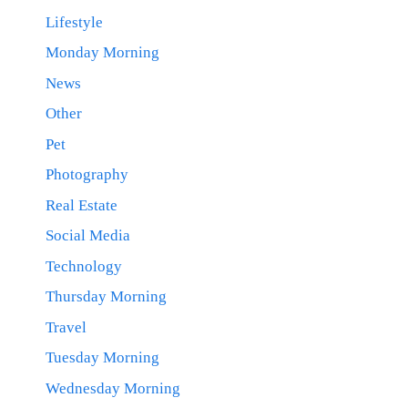
Lifestyle
Monday Morning
News
Other
Pet
Photography
Real Estate
Social Media
Technology
Thursday Morning
Travel
Tuesday Morning
Wednesday Morning