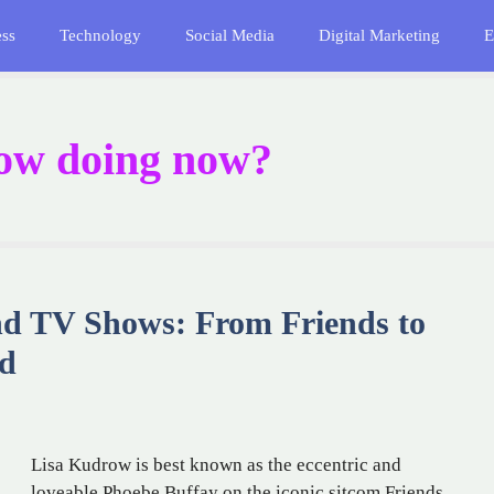
ess
Technology
Social Media
Digital Marketing
E
ow doing now?
nd TV Shows: From Friends to
nd
Lisa Kudrow is best known as the eccentric and
loveable Phoebe Buffay on the iconic sitcom Friends,