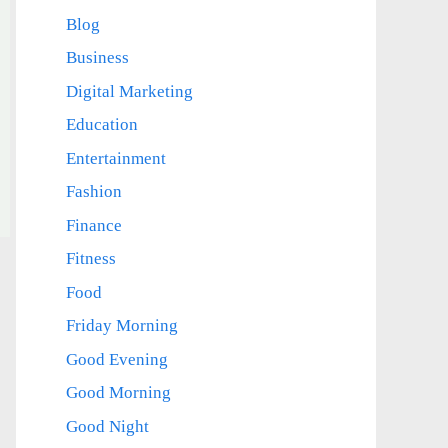
Blog
Business
Digital Marketing
Education
Entertainment
Fashion
Finance
Fitness
Food
Friday Morning
Good Evening
Good Morning
Good Night