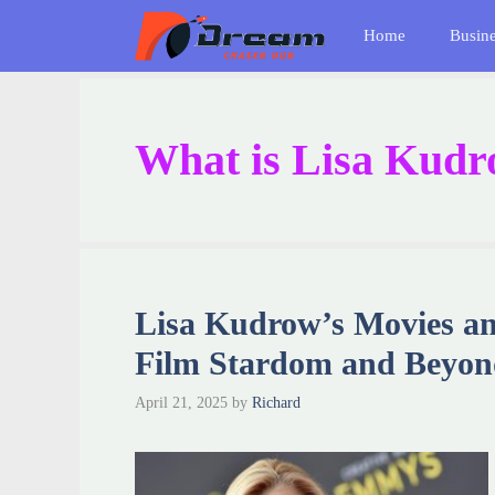
Skip
Home
Busin
to
content
What is Lisa Kudr
Lisa Kudrow’s Movies a
Film Stardom and Beyo
April 21, 2025
by
Richard