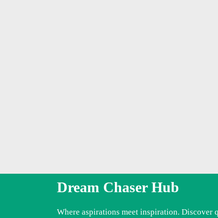
Dream Chaser Hub
Where aspirations meet inspiration. Discover 