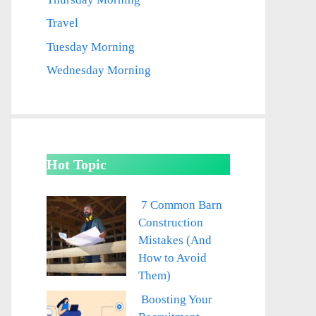
Travel
Tuesday Morning
Wednesday Morning
Hot Topic
7 Common Barn
Construction
Mistakes (And
How to Avoid
Them)
Boosting Your