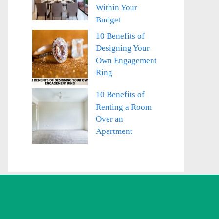
Within Your
Budget
10 Benefits of
Designing Your
Own Engagement
Ring
10 Benefits of
Renting a Room
Over an
Apartment