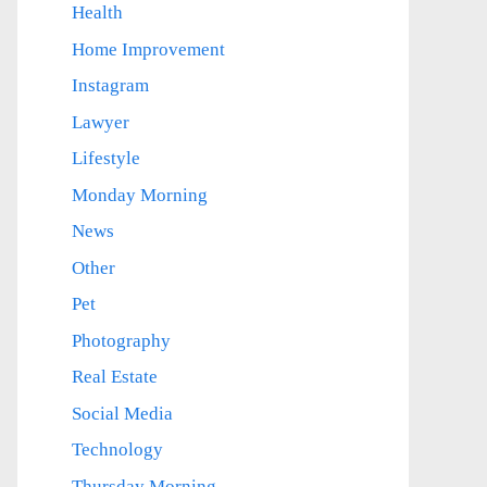
Health
Home Improvement
Instagram
Lawyer
Lifestyle
Monday Morning
News
Other
Pet
Photography
Real Estate
Social Media
Technology
Thursday Morning