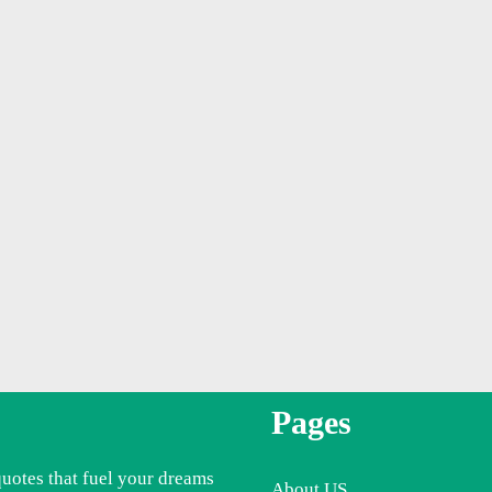
Pages
quotes that fuel your dreams
About US