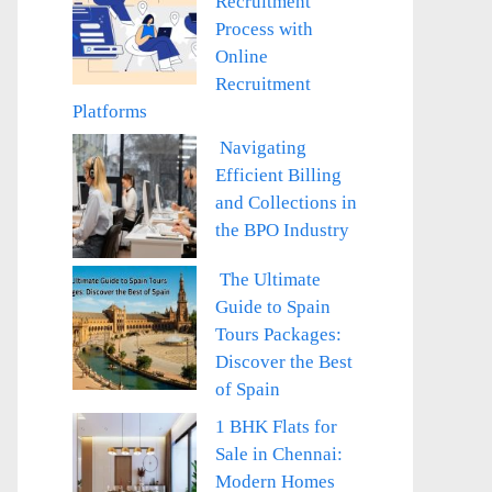
Recruitment
Process with
Online
Recruitment
Platforms
Navigating
Efficient Billing
and Collections in
the BPO Industry
The Ultimate
Guide to Spain
Tours Packages:
Discover the Best
of Spain
1 BHK Flats for
Sale in Chennai:
Modern Homes