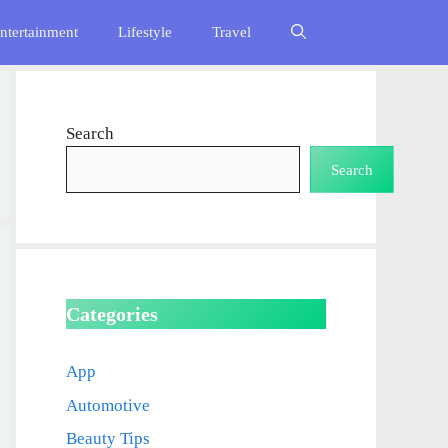
ntertainment
Lifestyle
Travel
Search
Search
Categories
App
Automotive
Beauty Tips