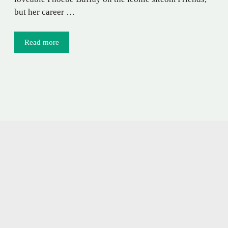
but her career …
Read more