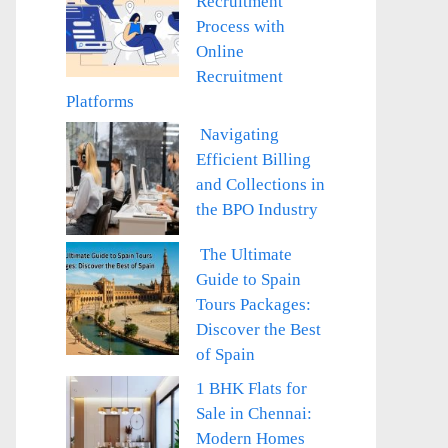
Recruitment
Process with
Online
Recruitment
Platforms
Navigating
Efficient Billing
and Collections in
the BPO Industry
The Ultimate
Guide to Spain
Tours Packages:
Discover the Best
of Spain
1 BHK Flats for
Sale in Chennai:
Modern Homes