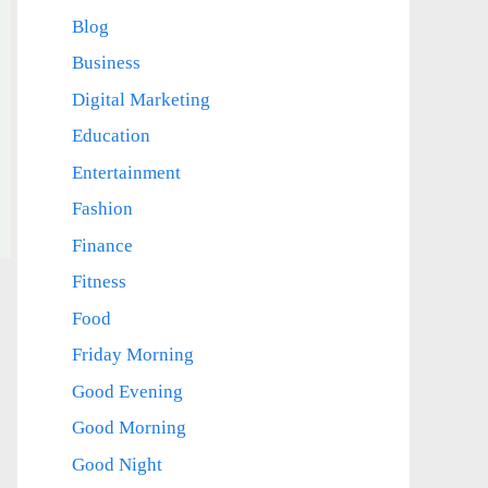
Blog
Business
Digital Marketing
Education
Entertainment
Fashion
Finance
Fitness
Food
Friday Morning
Good Evening
Good Morning
Good Night