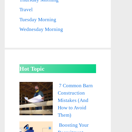
Travel
Tuesday Morning
Wednesday Morning
Hot Topic
7 Common Barn
Construction
Mistakes (And
How to Avoid
Them)
Boosting Your