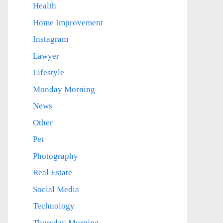
Health
Home Improvement
Instagram
Lawyer
Lifestyle
Monday Morning
News
Other
Pet
Photography
Real Estate
Social Media
Technology
Thursday Morning