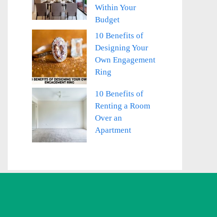
Within Your
Budget
10 Benefits of
Designing Your
Own Engagement
Ring
10 Benefits of
Renting a Room
Over an
Apartment