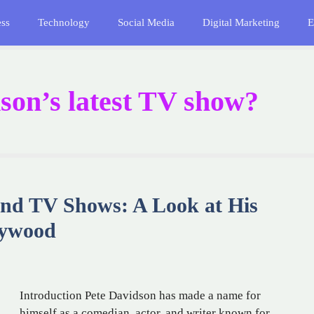
ess
Technology
Social Media
Digital Marketing
E
son’s latest TV show?
and TV Shows: A Look at His
lywood
Introduction Pete Davidson has made a name for
himself as a comedian, actor, and writer known for