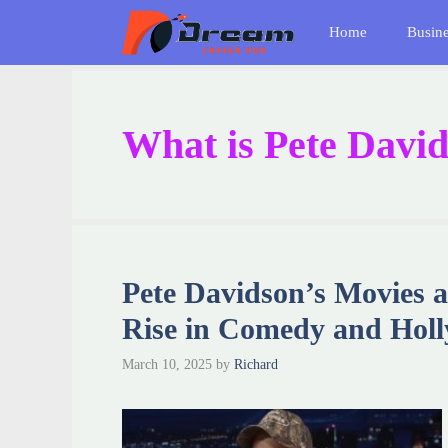
Skip
Home
Busin
to
content
What is Pete David
Pete Davidson’s Movies 
Rise in Comedy and Hol
March 10, 2025
by
Richard