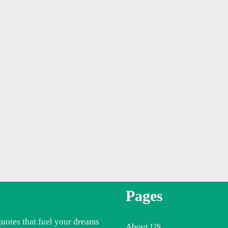
Pages
quotes that fuel your dreams
About US