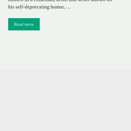
his self-deprecating humor, …
Read more