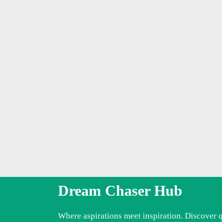
Dream Chaser Hub
Where aspirations meet inspiration. Discover 