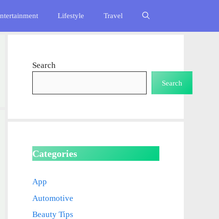
ntertainment
Lifestyle
Travel
Search
Search
Categories
App
Automotive
Beauty Tips