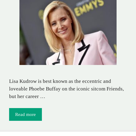
Lisa Kudrow is best known as the eccentric and
loveable Phoebe Buffay on the iconic sitcom Friends,
but her career …
Read more