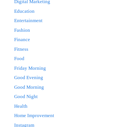
Digital Marketing
Education
Entertainment
Fashion
Finance
Fitness
Food
Friday Morning
Good Evening
Good Morning
Good Night
Health
Home Improvement
Instagram