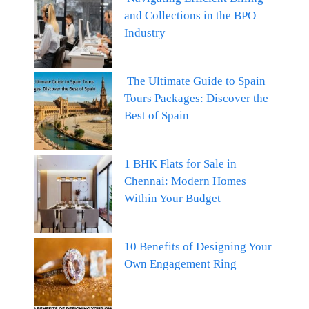
and Collections in the BPO
Industry
The Ultimate Guide to Spain
Tours Packages: Discover the
Best of Spain
1 BHK Flats for Sale in
Chennai: Modern Homes
Within Your Budget
10 Benefits of Designing Your
Own Engagement Ring