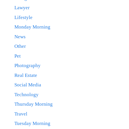
Lawyer
Lifestyle
Monday Morning
News
Other
Pet
Photography
Real Estate
Social Media
Technology
Thursday Morning
Travel
Tuesday Morning