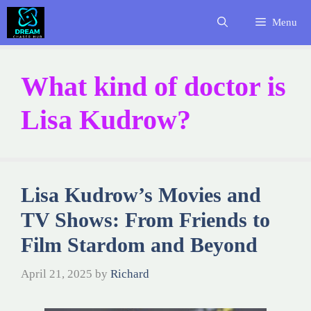
Skip
Menu
to
content
What kind of doctor is
Lisa Kudrow?
Lisa Kudrow’s Movies and
TV Shows: From Friends to
Film Stardom and Beyond
April 21, 2025
by
Richard