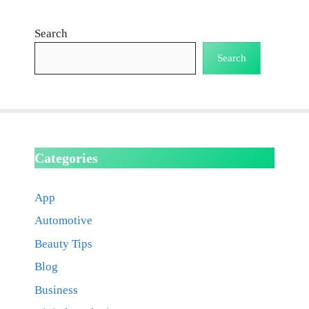
Search
Search
Categories
App
Automotive
Beauty Tips
Blog
Business