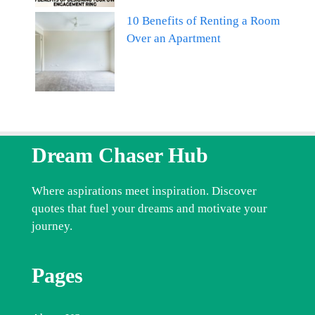
10 Benefits of Renting a Room
Over an Apartment
Dream Chaser Hub
Where aspirations meet inspiration. Discover
quotes that fuel your dreams and motivate your
journey.
Pages