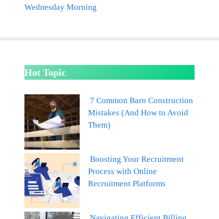
Wednesday Morning
Hot Topic
7 Common Barn Construction
Mistakes (And How to Avoid
Them)
Boosting Your Recruitment
Process with Online
Recruitment Platforms
Navigating Efficient Billing