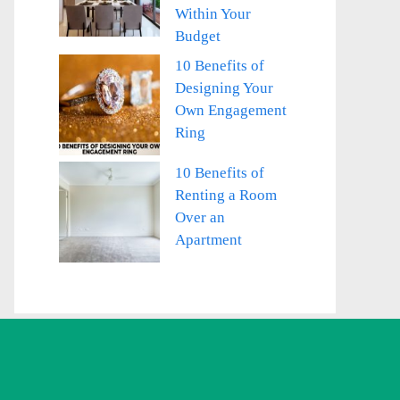
Within Your
Budget
10 Benefits of
Designing Your
Own Engagement
Ring
10 Benefits of
Renting a Room
Over an
Apartment