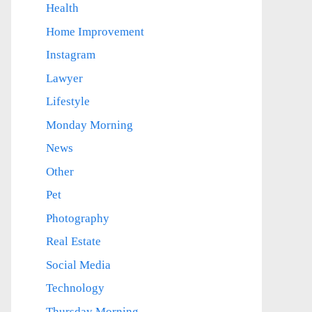
Health
Home Improvement
Instagram
Lawyer
Lifestyle
Monday Morning
News
Other
Pet
Photography
Real Estate
Social Media
Technology
Thursday Morning