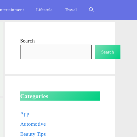
ntertainment
Lifestyle
Travel
Search
Search
Categories
App
Automotive
Beauty Tips