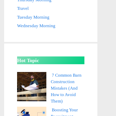
Travel
Tuesday Morning
Wednesday Morning
Hot Topic
7 Common Barn
Construction
Mistakes (And
How to Avoid
Them)
Boosting Your