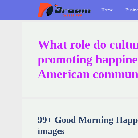
Skip
Home
Busin
to
content
What role do cultur
promoting happines
American commun
99+ Good Morning Happy
images