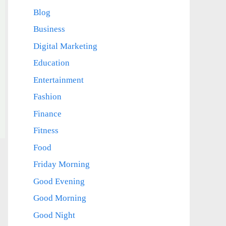
Blog
Business
Digital Marketing
Education
Entertainment
Fashion
Finance
Fitness
Food
Friday Morning
Good Evening
Good Morning
Good Night