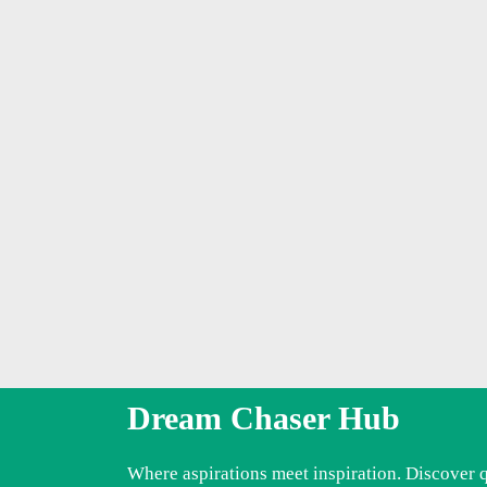
Dream Chaser Hub
Where aspirations meet inspiration. Discover 