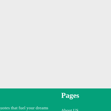
Pages
quotes that fuel your dreams
About US