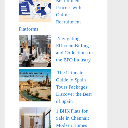
Recruitment
Process with
Online
Recruitment
Platforms
Navigating
Efficient Billing
and Collections in
the BPO Industry
The Ultimate
Guide to Spain
Tours Packages:
Discover the Best
of Spain
1 BHK Flats for
Sale in Chennai:
Modern Homes