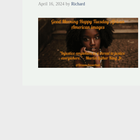
April 16, 2024
by
Richard