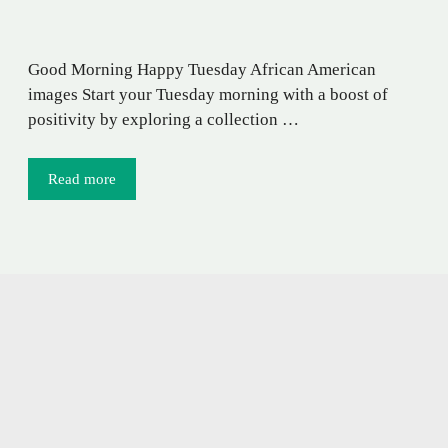
Good Morning Happy Tuesday African American
images Start your Tuesday morning with a boost of
positivity by exploring a collection …
Read more