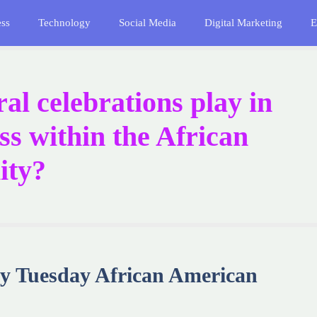
ess
Technology
Social Media
Digital Marketing
E
al celebrations play in
s within the African
ity?
 Tuesday African American