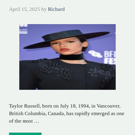
April 15, 2025
by
Richard
Taylor Russell, born on July 18, 1994, in Vancouver,
British Columbia, Canada, has rapidly emerged as one
of the most …