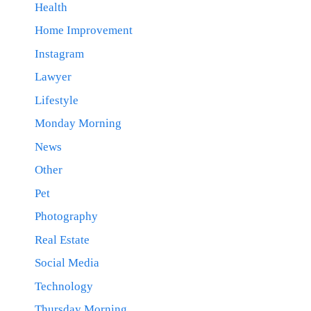
Health
Home Improvement
Instagram
Lawyer
Lifestyle
Monday Morning
News
Other
Pet
Photography
Real Estate
Social Media
Technology
Thursday Morning