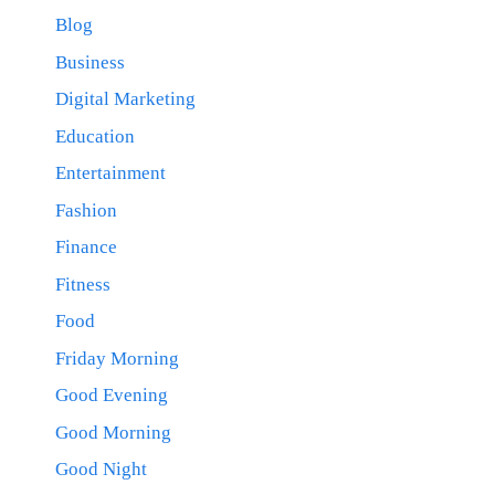
Blog
Business
Digital Marketing
Education
Entertainment
Fashion
Finance
Fitness
Food
Friday Morning
Good Evening
Good Morning
Good Night