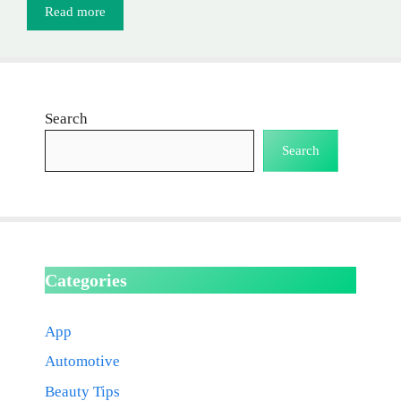
Read more
Search
Search
Categories
App
Automotive
Beauty Tips