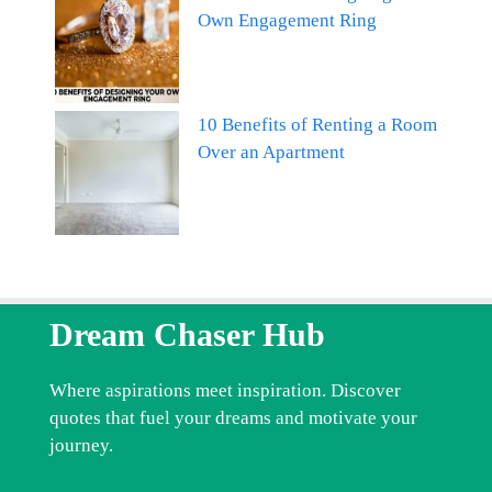
Own Engagement Ring
10 Benefits of Renting a Room
Over an Apartment
Dream Chaser Hub
Where aspirations meet inspiration. Discover
quotes that fuel your dreams and motivate your
journey.