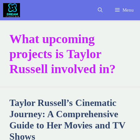
Skip
Menu
to
content
What upcoming
projects is Taylor
Russell involved in?
Taylor Russell’s Cinematic
Journey: A Comprehensive
Guide to Her Movies and TV
Shows