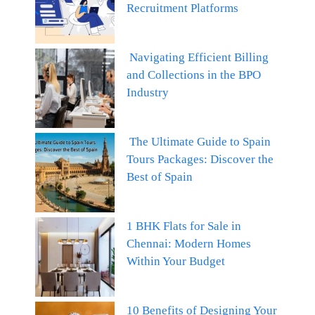
Recruitment Platforms
Navigating Efficient Billing
and Collections in the BPO
Industry
The Ultimate Guide to Spain
Tours Packages: Discover the
Best of Spain
1 BHK Flats for Sale in
Chennai: Modern Homes
Within Your Budget
10 Benefits of Designing Your