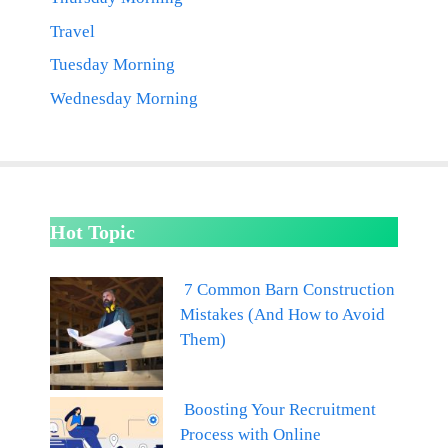
Travel
Tuesday Morning
Wednesday Morning
Hot Topic
7 Common Barn Construction
Mistakes (And How to Avoid
Them)
Boosting Your Recruitment
Process with Online