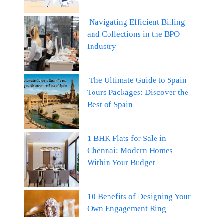
Navigating Efficient Billing
and Collections in the BPO
Industry
The Ultimate Guide to Spain
Tours Packages: Discover the
Best of Spain
1 BHK Flats for Sale in
Chennai: Modern Homes
Within Your Budget
10 Benefits of Designing Your
Own Engagement Ring