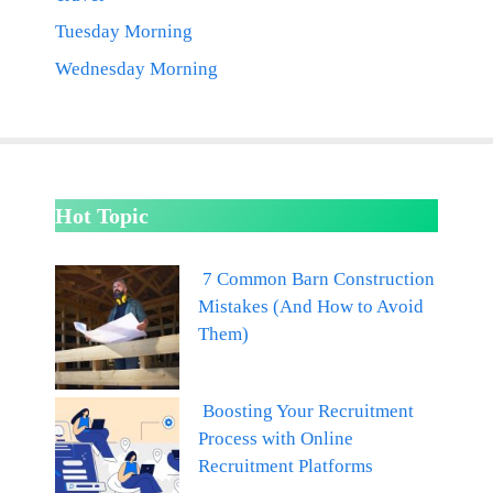
Tuesday Morning
Wednesday Morning
Hot Topic
7 Common Barn Construction
Mistakes (And How to Avoid
Them)
Boosting Your Recruitment
Process with Online
Recruitment Platforms