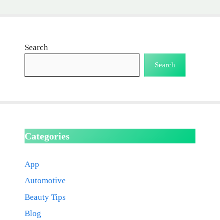
Search
Search
Categories
App
Automotive
Beauty Tips
Blog