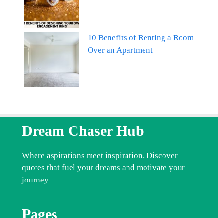
10 Benefits of Renting a Room
Over an Apartment
Dream Chaser Hub
Where aspirations meet inspiration. Discover
quotes that fuel your dreams and motivate your
journey.
Pages