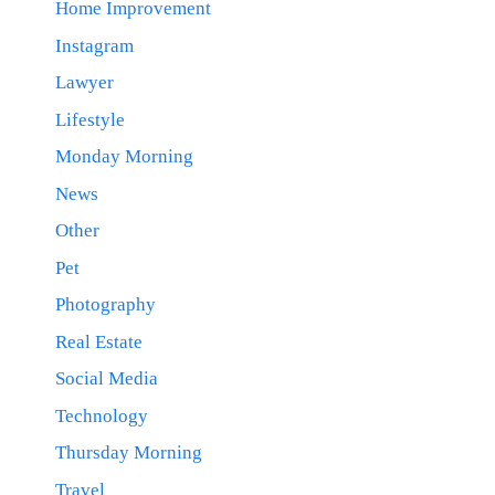
Home Improvement
Instagram
Lawyer
Lifestyle
Monday Morning
News
Other
Pet
Photography
Real Estate
Social Media
Technology
Thursday Morning
Travel