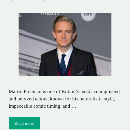
Martin Freeman is one of Britain’s most accomplished
and beloved actors, known for his naturalistic style,
impeccable comic timing, and …
Read more