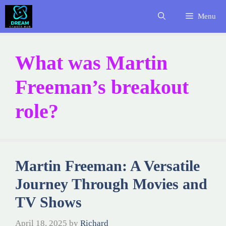
Skip
Menu
to
content
What was Martin
Freeman’s breakout
role?
Martin Freeman: A Versatile
Journey Through Movies and
TV Shows
April 18, 2025
by
Richard