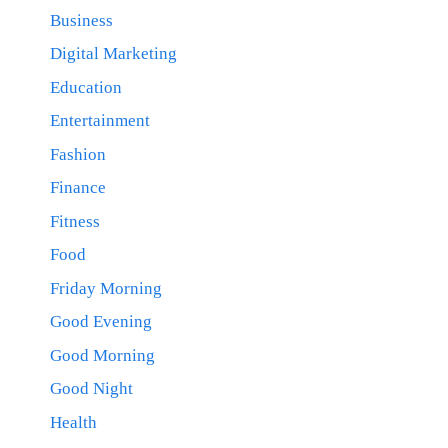
Business
Digital Marketing
Education
Entertainment
Fashion
Finance
Fitness
Food
Friday Morning
Good Evening
Good Morning
Good Night
Health