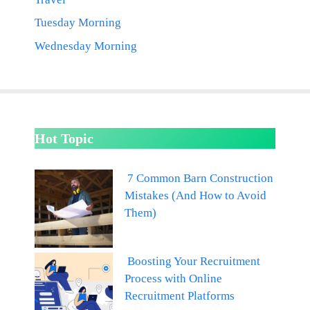
Tuesday Morning
Wednesday Morning
Hot Topic
7 Common Barn Construction
Mistakes (And How to Avoid
Them)
Boosting Your Recruitment
Process with Online
Recruitment Platforms