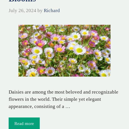
July 26, 2024
by
Richard
Daisies are among the most beloved and recognizable
flowers in the world. Their simple yet elegant
appearance, consisting of a …
Read more