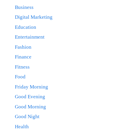
Business
Digital Marketing
Education
Entertainment
Fashion
Finance
Fitness
Food
Friday Morning
Good Evening
Good Morning
Good Night
Health