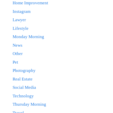
Home Improvement
Instagram
Lawyer
Lifestyle
Monday Morning
News
Other
Pet
Photography
Real Estate
Social Media
Technology
Thursday Morning
Travel