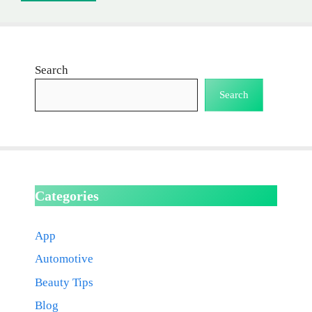
Search
Search
Categories
App
Automotive
Beauty Tips
Blog