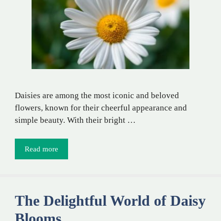
Daisies are among the most iconic and beloved
flowers, known for their cheerful appearance and
simple beauty. With their bright …
Read more
The Delightful World of Daisy
Blooms