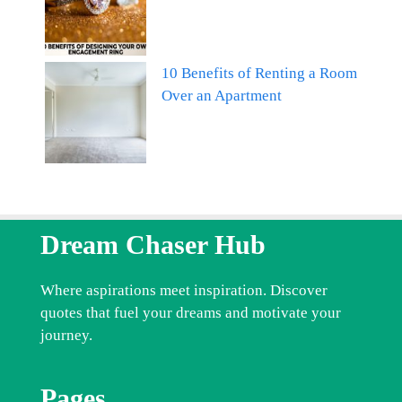
10 Benefits of Renting a Room
Over an Apartment
Dream Chaser Hub
Where aspirations meet inspiration. Discover
quotes that fuel your dreams and motivate your
journey.
Pages