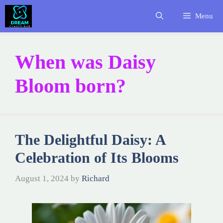
Skip
Menu
to
content
When was Daisy
Bloom born?
The Delightful Daisy: A
Celebration of Its Blooms
August 1, 2024
by
Richard