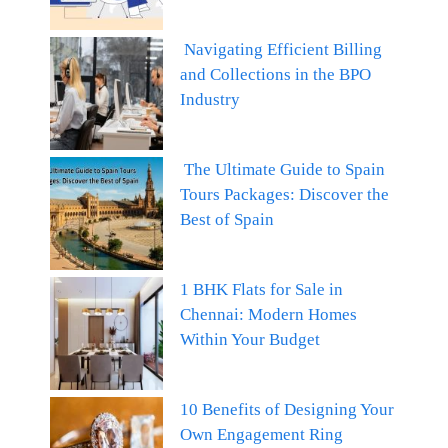
Navigating Efficient Billing
and Collections in the BPO
Industry
The Ultimate Guide to Spain
Tours Packages: Discover the
Best of Spain
1 BHK Flats for Sale in
Chennai: Modern Homes
Within Your Budget
10 Benefits of Designing Your
Own Engagement Ring