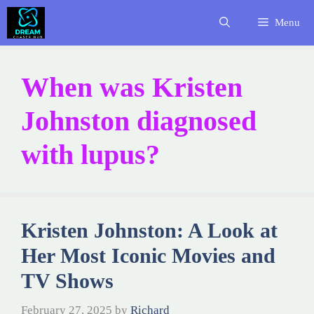
Skip
Menu
to
content
When was Kristen
Johnston diagnosed
with lupus?
Kristen Johnston: A Look at
Her Most Iconic Movies and
TV Shows
February 27, 2025
by
Richard