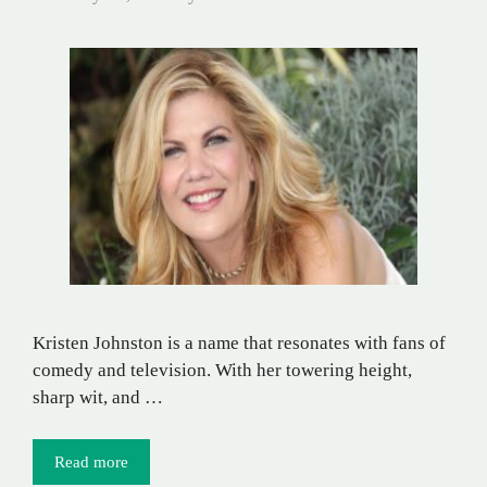
Kristen Johnston is a name that resonates with fans of
comedy and television. With her towering height,
sharp wit, and …
Read more