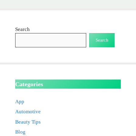
Search
Search
Categories
App
Automotive
Beauty Tips
Blog