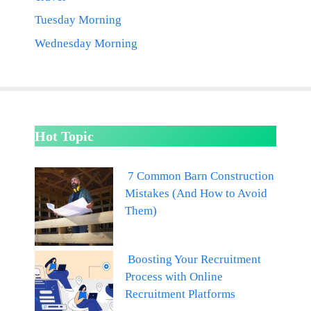
Tuesday Morning
Wednesday Morning
Hot Topic
7 Common Barn Construction
Mistakes (And How to Avoid
Them)
Boosting Your Recruitment
Process with Online
Recruitment Platforms