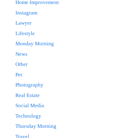
Home Improvement
Instagram
Lawyer
Lifestyle
Monday Morning
News
Other
Pet
Photography
Real Estate
Social Media
Technology
Thursday Morning
Travel