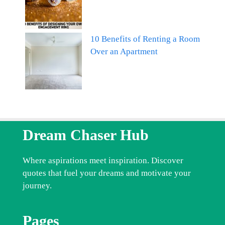
10 Benefits of Renting a Room
Over an Apartment
Dream Chaser Hub
Where aspirations meet inspiration. Discover
quotes that fuel your dreams and motivate your
journey.
Pages