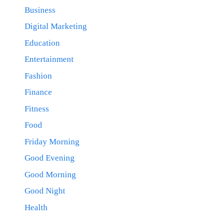
Business
Digital Marketing
Education
Entertainment
Fashion
Finance
Fitness
Food
Friday Morning
Good Evening
Good Morning
Good Night
Health