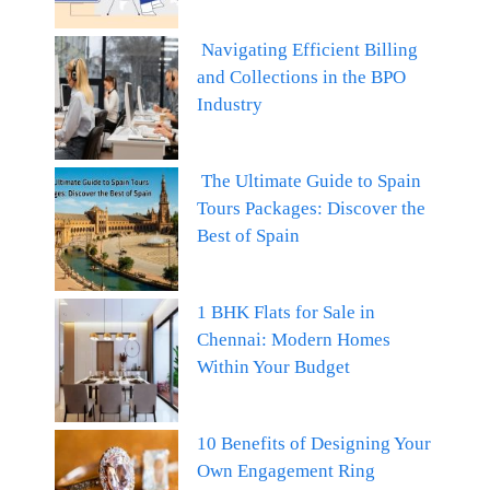
Navigating Efficient Billing
and Collections in the BPO
Industry
The Ultimate Guide to Spain
Tours Packages: Discover the
Best of Spain
1 BHK Flats for Sale in
Chennai: Modern Homes
Within Your Budget
10 Benefits of Designing Your
Own Engagement Ring