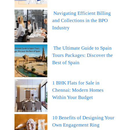
Navigating Efficient Billing
and Collections in the BPO
Industry
The Ultimate Guide to Spain
Tours Packages: Discover the
Best of Spain
1 BHK Flats for Sale in
Chennai: Modern Homes
Within Your Budget
10 Benefits of Designing Your
Own Engagement Ring