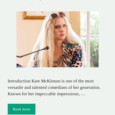
Introduction Kate McKinnon is one of the most
versatile and talented comedians of her generation.
Known for her impeccable impressions, …
Read more