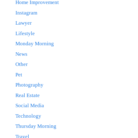
Home Improvement
Instagram
Lawyer
Lifestyle
Monday Morning
News
Other
Pet
Photography
Real Estate
Social Media
Technology
Thursday Morning
Travel