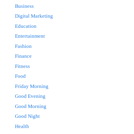
Business
Digital Marketing
Education
Entertainment
Fashion
Finance
Fitness
Food
Friday Morning
Good Evening
Good Morning
Good Night
Health