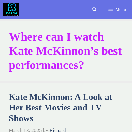
Skip
Menu
to
content
Where can I watch
Kate McKinnon’s best
performances?
Kate McKinnon: A Look at
Her Best Movies and TV
Shows
March 18, 2025
by
Richard