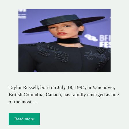
Taylor Russell, born on July 18, 1994, in Vancouver,
British Columbia, Canada, has rapidly emerged as one
of the most …
Read more