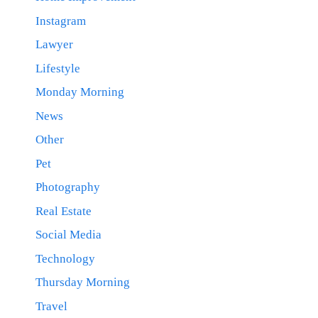
Instagram
Lawyer
Lifestyle
Monday Morning
News
Other
Pet
Photography
Real Estate
Social Media
Technology
Thursday Morning
Travel