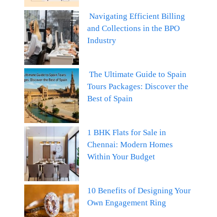
Navigating Efficient Billing
and Collections in the BPO
Industry
The Ultimate Guide to Spain
Tours Packages: Discover the
Best of Spain
1 BHK Flats for Sale in
Chennai: Modern Homes
Within Your Budget
10 Benefits of Designing Your
Own Engagement Ring