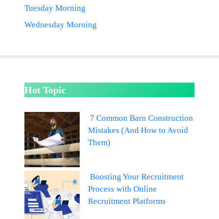
Tuesday Morning
Wednesday Morning
Hot Topic
7 Common Barn Construction
Mistakes (And How to Avoid
Them)
Boosting Your Recruitment
Process with Online
Recruitment Platforms