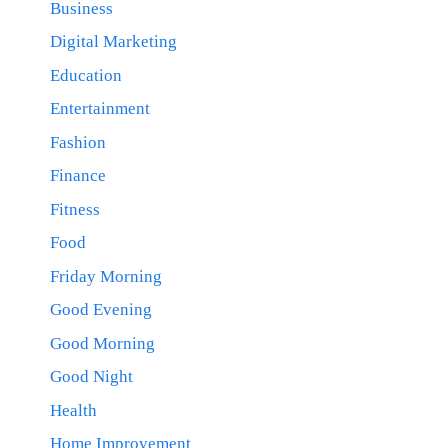
Business
Digital Marketing
Education
Entertainment
Fashion
Finance
Fitness
Food
Friday Morning
Good Evening
Good Morning
Good Night
Health
Home Improvement