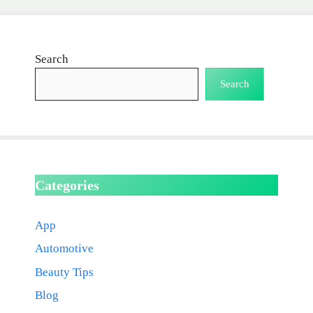
Search
Search
Categories
App
Automotive
Beauty Tips
Blog