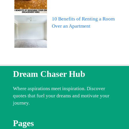
10 Benefits of Renting a Room
Over an Apartment
Dream Chaser Hub
Where aspirations meet inspiration. Discover
quotes that fuel your dreams and motivate your
journey.
Pages