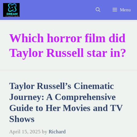
Skip
Menu
to
content
Which horror film did
Taylor Russell star in?
Taylor Russell’s Cinematic
Journey: A Comprehensive
Guide to Her Movies and TV
Shows
April 15, 2025
by
Richard