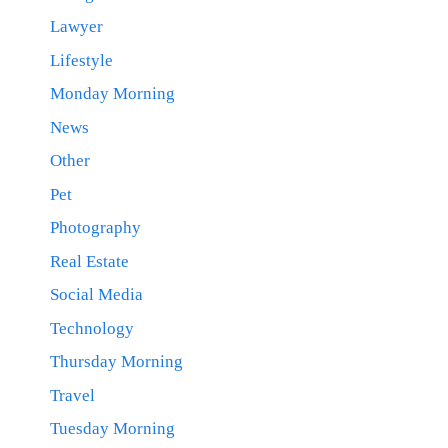
Lawyer
Lifestyle
Monday Morning
News
Other
Pet
Photography
Real Estate
Social Media
Technology
Thursday Morning
Travel
Tuesday Morning