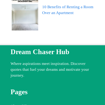
10 Benefits of Renting a Room
Over an Apartment
Dream Chaser Hub
Where aspirations meet inspiration. Discover
quotes that fuel your dreams and motivate your
journey.
Pages