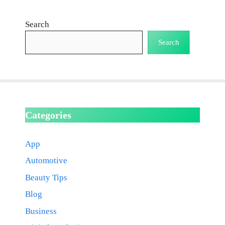
Search
Search
Categories
App
Automotive
Beauty Tips
Blog
Business