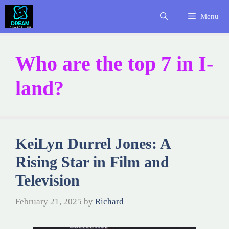
Skip
Menu
to
content
Who are the top 7 in I-
land?
KeiLyn Durrel Jones: A
Rising Star in Film and
Television
February 21, 2025
by
Richard