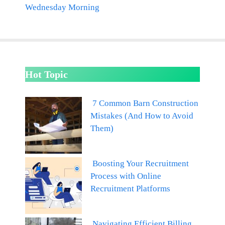
Wednesday Morning
Hot Topic
7 Common Barn Construction
Mistakes (And How to Avoid
Them)
Boosting Your Recruitment
Process with Online
Recruitment Platforms
Navigating Efficient Billing