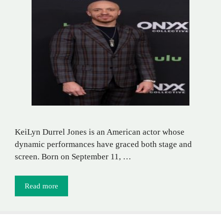
KeiLyn Durrel Jones is an American actor whose
dynamic performances have graced both stage and
screen. Born on September 11, …
Read more