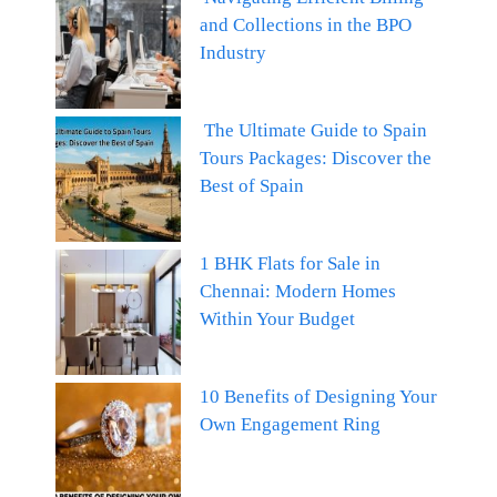
and Collections in the BPO
Industry
The Ultimate Guide to Spain
Tours Packages: Discover the
Best of Spain
1 BHK Flats for Sale in
Chennai: Modern Homes
Within Your Budget
10 Benefits of Designing Your
Own Engagement Ring