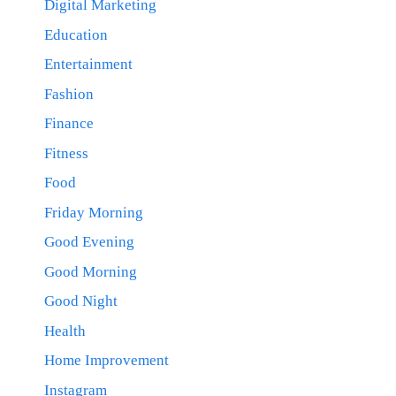
Digital Marketing
Education
Entertainment
Fashion
Finance
Fitness
Food
Friday Morning
Good Evening
Good Morning
Good Night
Health
Home Improvement
Instagram