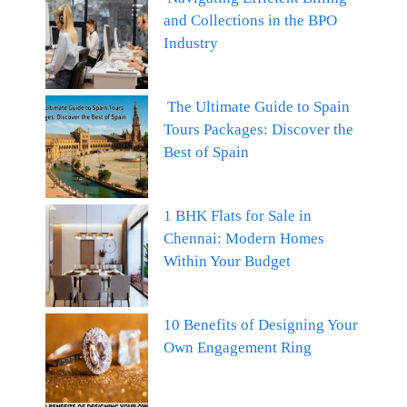
and Collections in the BPO
Industry
The Ultimate Guide to Spain
Tours Packages: Discover the
Best of Spain
1 BHK Flats for Sale in
Chennai: Modern Homes
Within Your Budget
10 Benefits of Designing Your
Own Engagement Ring