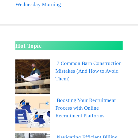
Wednesday Morning
Hot Topic
7 Common Barn Construction
Mistakes (And How to Avoid
Them)
Boosting Your Recruitment
Process with Online
Recruitment Platforms
Navigating Efficient Billing