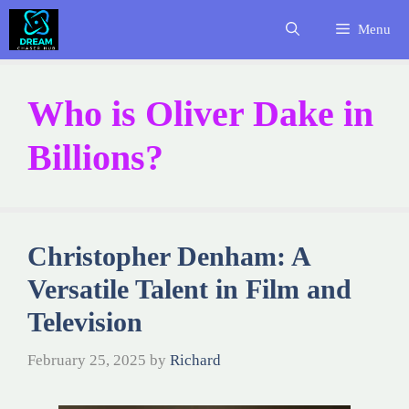
Skip
Menu
to
content
Who is Oliver Dake in
Billions?
Christopher Denham: A
Versatile Talent in Film and
Television
February 25, 2025
by
Richard