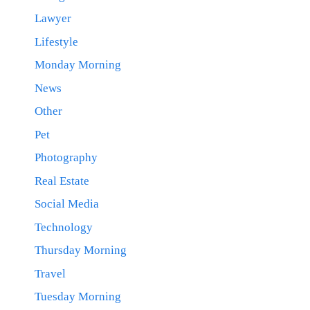
Lawyer
Lifestyle
Monday Morning
News
Other
Pet
Photography
Real Estate
Social Media
Technology
Thursday Morning
Travel
Tuesday Morning