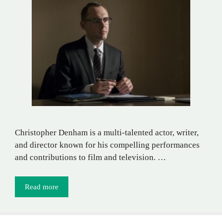
Christopher Denham is a multi-talented actor, writer,
and director known for his compelling performances
and contributions to film and television. …
Read more