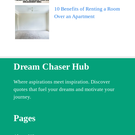
10 Benefits of Renting a Room
Over an Apartment
Dream Chaser Hub
Where aspirations meet inspiration. Discover
quotes that fuel your dreams and motivate your
journey.
Pages