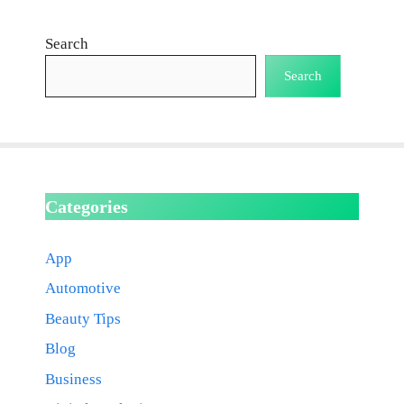
Search
Search
Categories
App
Automotive
Beauty Tips
Blog
Business