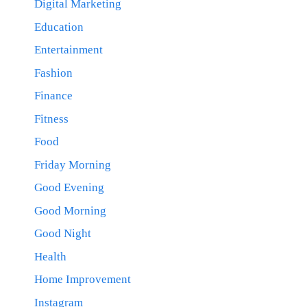
Digital Marketing
Education
Entertainment
Fashion
Finance
Fitness
Food
Friday Morning
Good Evening
Good Morning
Good Night
Health
Home Improvement
Instagram