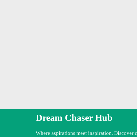
Dream Chaser Hub
Where aspirations meet inspiration. Discover 