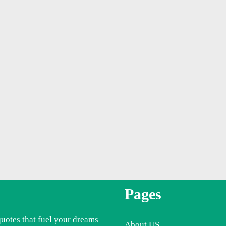
Pages
quotes that fuel your dreams
About US