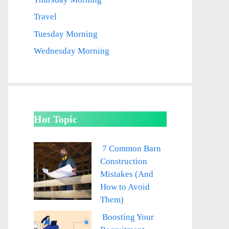
Travel
Tuesday Morning
Wednesday Morning
Hot Topic
7 Common Barn
Construction
Mistakes (And
How to Avoid
Them)
Boosting Your