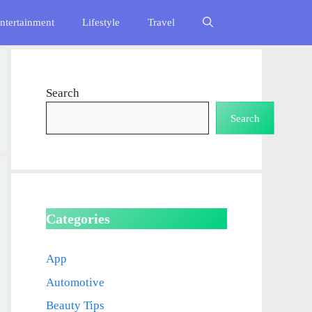
ntertainment
Lifestyle
Travel
Search
Search
Categories
App
Automotive
Beauty Tips