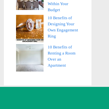
Within Your
Budget
10 Benefits of
Designing Your
Own Engagement
Ring
10 Benefits of
Renting a Room
Over an
Apartment