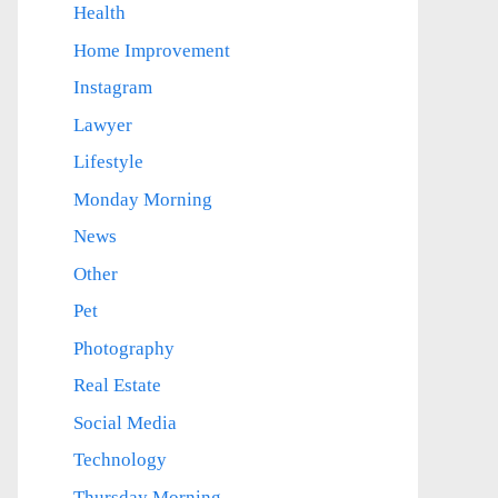
Health
Home Improvement
Instagram
Lawyer
Lifestyle
Monday Morning
News
Other
Pet
Photography
Real Estate
Social Media
Technology
Thursday Morning