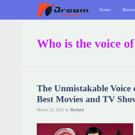
Skip
Home
Busin
to
content
Who is the voice o
The Unmistakable Voice 
Best Movies and TV Sho
March 24, 2025
by
Richard