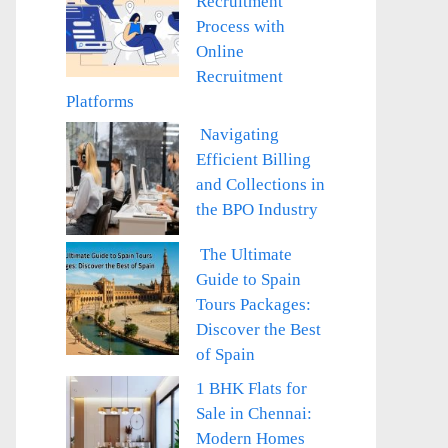
Recruitment
Process with
Online
Recruitment
Platforms
Navigating
Efficient Billing
and Collections in
the BPO Industry
The Ultimate
Guide to Spain
Tours Packages:
Discover the Best
of Spain
1 BHK Flats for
Sale in Chennai:
Modern Homes