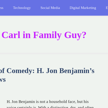
ess
Technology
Social Media
Digital Marketing
E
f Carl in Family Guy?
of Comedy: H. Jon Benjamin’s
ws
H. Jon Benjamin is not a household face, but his
voice certainly is. With a distinctive, dry, and often