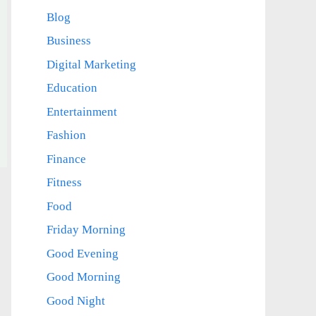
Blog
Business
Digital Marketing
Education
Entertainment
Fashion
Finance
Fitness
Food
Friday Morning
Good Evening
Good Morning
Good Night