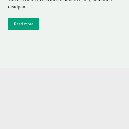
deadpan …
Read more