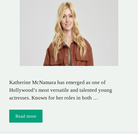
Katherine McNamara has emerged as one of
Hollywood’s most versatile and talented young
actresses. Known for her roles in both …
Read more