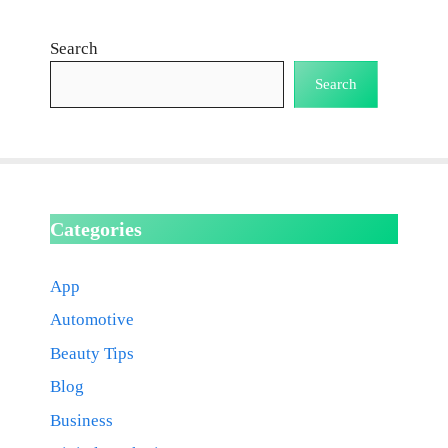
Search
Search
Categories
App
Automotive
Beauty Tips
Blog
Business