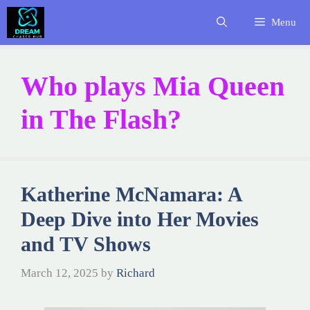
Skip
Menu
to
content
Who plays Mia Queen
in The Flash?
Katherine McNamara: A
Deep Dive into Her Movies
and TV Shows
March 12, 2025
by
Richard