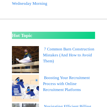
Wednesday Morning
Hot Topic
7 Common Barn Construction
Mistakes (And How to Avoid
Them)
Boosting Your Recruitment
Process with Online
Recruitment Platforms
Navigating Efficient Billing