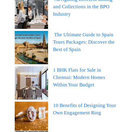
and Collections in the BPO
Industry
The Ultimate Guide to Spain
Tours Packages: Discover the
Best of Spain
1 BHK Flats for Sale in
Chennai: Modern Homes
Within Your Budget
10 Benefits of Designing Your
Own Engagement Ring