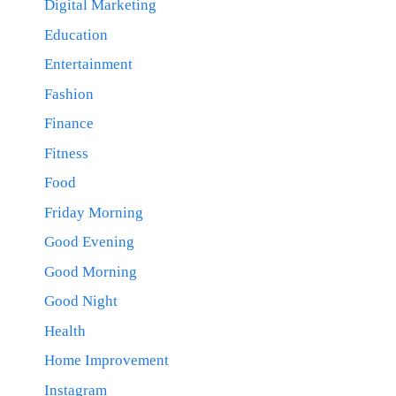
Digital Marketing
Education
Entertainment
Fashion
Finance
Fitness
Food
Friday Morning
Good Evening
Good Morning
Good Night
Health
Home Improvement
Instagram