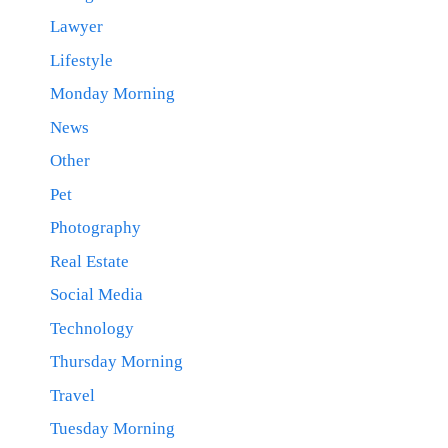
Lawyer
Lifestyle
Monday Morning
News
Other
Pet
Photography
Real Estate
Social Media
Technology
Thursday Morning
Travel
Tuesday Morning