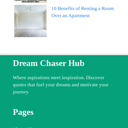
10 Benefits of Renting a Room
Over an Apartment
Dream Chaser Hub
Where aspirations meet inspiration. Discover
quotes that fuel your dreams and motivate your
journey.
Pages