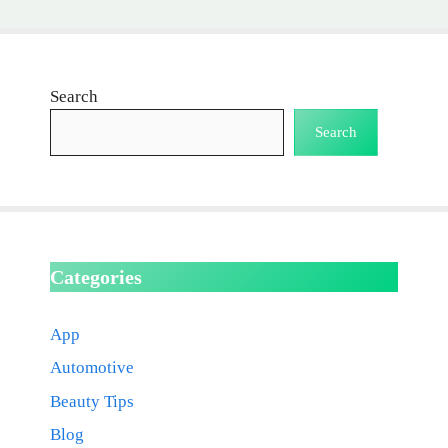
Search
Search
Categories
App
Automotive
Beauty Tips
Blog