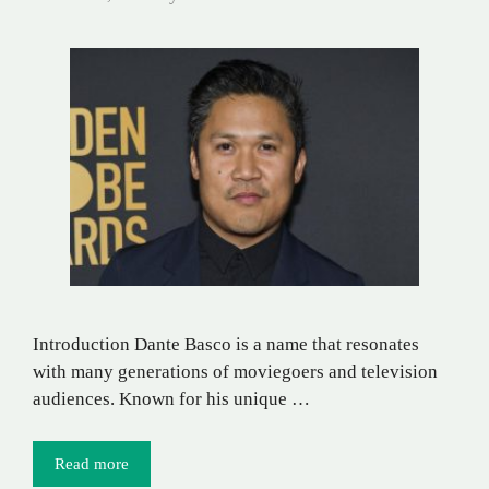
Introduction Dante Basco is a name that resonates
with many generations of moviegoers and television
audiences. Known for his unique …
Read more