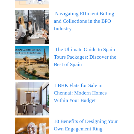
Navigating Efficient Billing
and Collections in the BPO
Industry
The Ultimate Guide to Spain
Tours Packages: Discover the
Best of Spain
1 BHK Flats for Sale in
Chennai: Modern Homes
Within Your Budget
10 Benefits of Designing Your
Own Engagement Ring