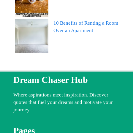
10 Benefits of Renting a Room
Over an Apartment
Dream Chaser Hub
Where aspirations meet inspiration. Discover
quotes that fuel your dreams and motivate your
journey.
Pages