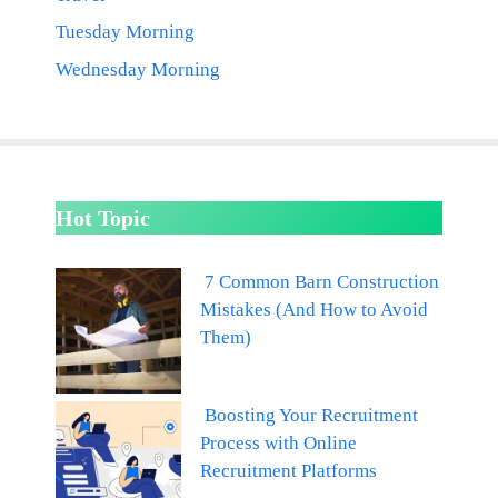
Tuesday Morning
Wednesday Morning
Hot Topic
7 Common Barn Construction
Mistakes (And How to Avoid
Them)
Boosting Your Recruitment
Process with Online
Recruitment Platforms