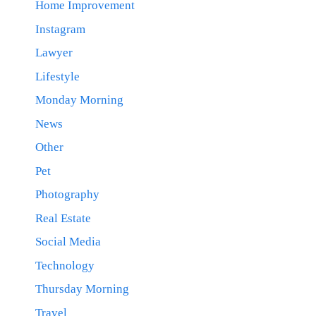
Home Improvement
Instagram
Lawyer
Lifestyle
Monday Morning
News
Other
Pet
Photography
Real Estate
Social Media
Technology
Thursday Morning
Travel