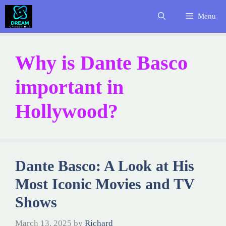
Skip
Menu
to
content
Why is Dante Basco
important in
Hollywood?
Dante Basco: A Look at His
Most Iconic Movies and TV
Shows
March 13, 2025
by
Richard