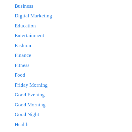
Business
Digital Marketing
Education
Entertainment
Fashion
Finance
Fitness
Food
Friday Morning
Good Evening
Good Morning
Good Night
Health