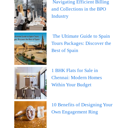
Navigating Efficient Billing
and Collections in the BPO
Industry
The Ultimate Guide to Spain
Tours Packages: Discover the
Best of Spain
1 BHK Flats for Sale in
Chennai: Modern Homes
Within Your Budget
10 Benefits of Designing Your
Own Engagement Ring