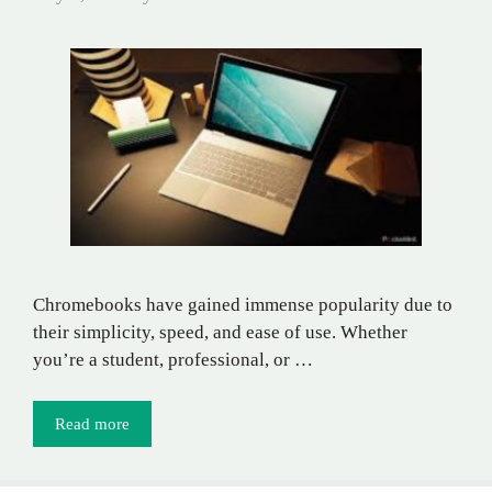
Chromebooks have gained immense popularity due to
their simplicity, speed, and ease of use. Whether
you’re a student, professional, or …
Read more