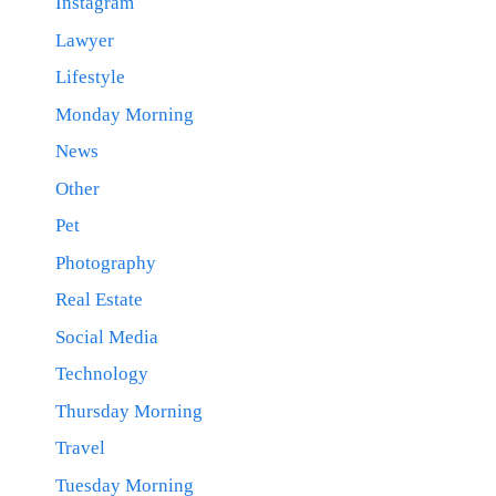
Instagram
Lawyer
Lifestyle
Monday Morning
News
Other
Pet
Photography
Real Estate
Social Media
Technology
Thursday Morning
Travel
Tuesday Morning