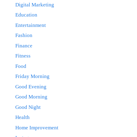
Digital Marketing
Education
Entertainment
Fashion
Finance
Fitness
Food
Friday Morning
Good Evening
Good Morning
Good Night
Health
Home Improvement