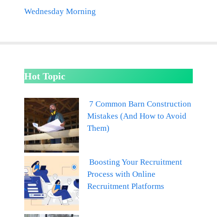
Wednesday Morning
Hot Topic
7 Common Barn Construction
Mistakes (And How to Avoid
Them)
Boosting Your Recruitment
Process with Online
Recruitment Platforms