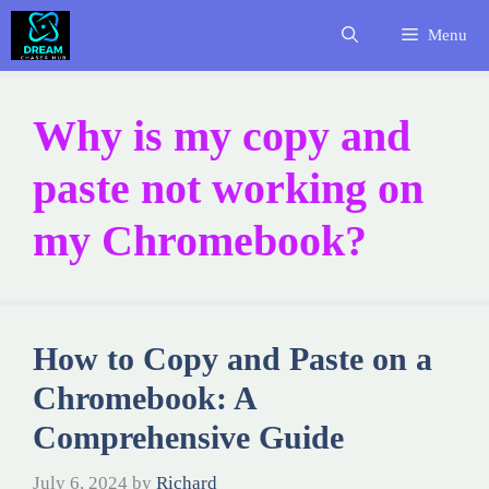
Skip
Menu
to
content
Why is my copy and
paste not working on
my Chromebook?
How to Copy and Paste on a
Chromebook: A
Comprehensive Guide
July 6, 2024
by
Richard