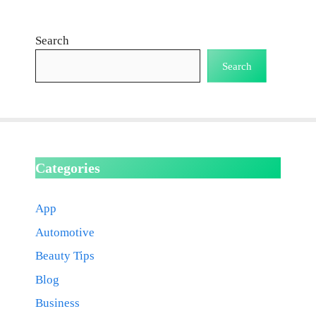
Search
Search
Categories
App
Automotive
Beauty Tips
Blog
Business