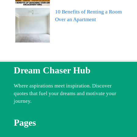
10 Benefits of Renting a Room
Over an Apartment
Dream Chaser Hub
Where aspirations meet inspiration. Discover
quotes that fuel your dreams and motivate your
journey.
Pages