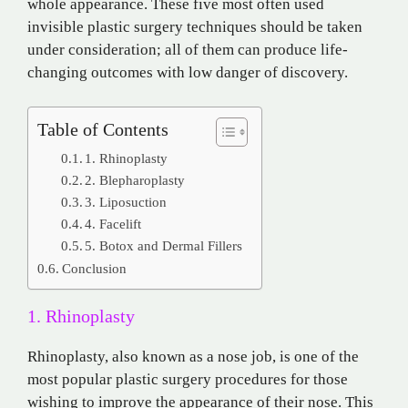
whole appearance. These five most often used
invisible plastic surgery techniques should be taken
under consideration; all of them can produce life-
changing outcomes with low danger of discovery.
Table of Contents
1. Rhinoplasty
2. Blepharoplasty
3. Liposuction
4. Facelift
5. Botox and Dermal Fillers
Conclusion
1. Rhinoplasty
Rhinoplasty, also known as a nose job, is one of the
most popular plastic surgery procedures for those
wishing to improve the appearance of their nose. This