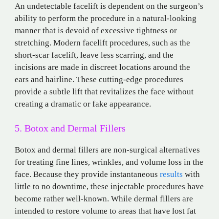
An undetectable facelift is dependent on the surgeon’s
ability to perform the procedure in a natural-looking
manner that is devoid of excessive tightness or
stretching. Modern facelift procedures, such as the
short-scar facelift, leave less scarring, and the
incisions are made in discreet locations around the
ears and hairline. These cutting-edge procedures
provide a subtle lift that revitalizes the face without
creating a dramatic or fake appearance.
5. Botox and Dermal Fillers
Botox and dermal fillers are non-surgical alternatives
for treating fine lines, wrinkles, and volume loss in the
face. Because they provide instantaneous
results
with
little to no downtime, these injectable procedures have
become rather well-known. While dermal fillers are
intended to restore volume to areas that have lost fat