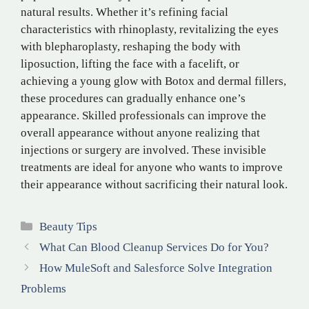
natural results. Whether it’s refining facial
characteristics with rhinoplasty, revitalizing the eyes
with blepharoplasty, reshaping the body with
liposuction, lifting the face with a facelift, or
achieving a young glow with Botox and dermal fillers,
these procedures can gradually enhance one’s
appearance. Skilled professionals can improve the
overall appearance without anyone realizing that
injections or surgery are involved. These invisible
treatments are ideal for anyone who wants to improve
their appearance without sacrificing their natural look.
Categories
Beauty Tips
What Can Blood Cleanup Services Do for You?
How MuleSoft and Salesforce Solve Integration
Problems