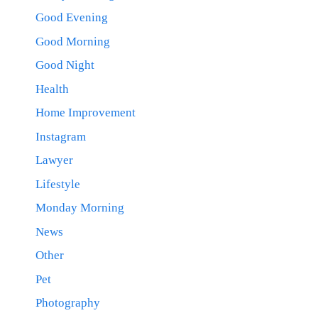
Good Evening
Good Morning
Good Night
Health
Home Improvement
Instagram
Lawyer
Lifestyle
Monday Morning
News
Other
Pet
Photography