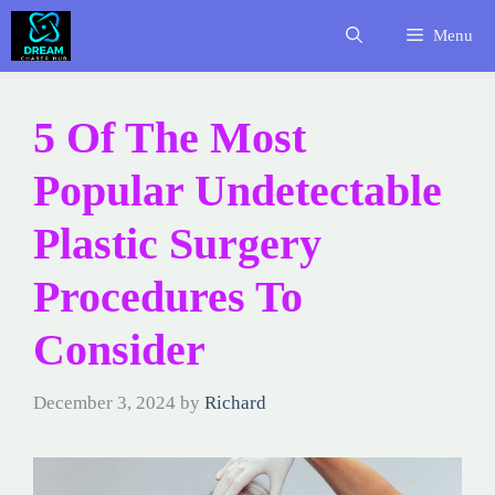
Skip
Menu
to
content
5 Of The Most
Popular Undetectable
Plastic Surgery
Procedures To
Consider
December 3, 2024
by
Richard