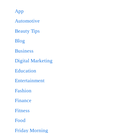
App
Automotive
Beauty Tips
Blog
Business
Digital Marketing
Education
Entertainment
Fashion
Finance
Fitness
Food
Friday Morning