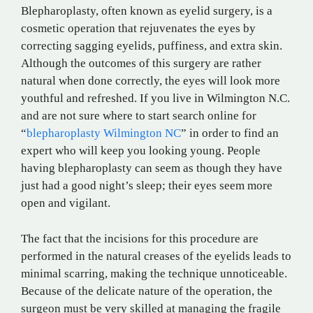
Blepharoplasty, often known as eyelid surgery, is a
cosmetic operation that rejuvenates the eyes by
correcting sagging eyelids, puffiness, and extra skin.
Although the outcomes of this surgery are rather
natural when done correctly, the eyes will look more
youthful and refreshed. If you live in Wilmington N.C.
and are not sure where to start search online for
“
blepharoplasty Wilmington NC
” in order to find an
expert who will keep you looking young. People
having blepharoplasty can seem as though they have
just had a good night’s sleep; their eyes seem more
open and vigilant.
The fact that the incisions for this procedure are
performed in the natural creases of the eyelids leads to
minimal scarring, making the technique unnoticeable.
Because of the delicate nature of the operation, the
surgeon must be very skilled at managing the fragile