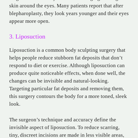
skin around the eyes. Many patients report that after
blepharoplasty, they look years younger and their eyes
appear more open.
3. Liposuction
Liposuction is a common body sculpting surgery that
helps people reduce stubborn fat deposits that don’t
respond to diet or exercise. Although liposuction can
produce quite noticeable effects, when done well, the
changes can be invisible and natural-looking.
Targeting particular fat deposits and removing them,
this surgery contours the body for a more toned, sleek
look.
The surgeon’s technique and accuracy define the
invisible aspect of liposuction. To reduce scarring,
tiny, discreet incisions are made in less visible areas,