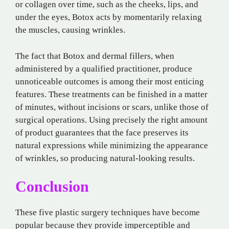
or collagen over time, such as the cheeks, lips, and
under the eyes, Botox acts by momentarily relaxing
the muscles, causing wrinkles.
The fact that Botox and dermal fillers, when
administered by a qualified practitioner, produce
unnoticeable outcomes is among their most enticing
features. These treatments can be finished in a matter
of minutes, without incisions or scars, unlike those of
surgical operations. Using precisely the right amount
of product guarantees that the face preserves its
natural expressions while minimizing the appearance
of wrinkles, so producing natural-looking results.
Conclusion
These five plastic surgery techniques have become
popular because they provide imperceptible and