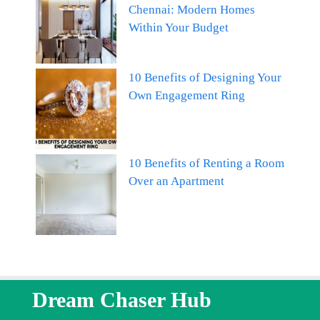
Chennai: Modern Homes
Within Your Budget
10 Benefits of Designing Your
Own Engagement Ring
10 Benefits of Renting a Room
Over an Apartment
Dream Chaser Hub