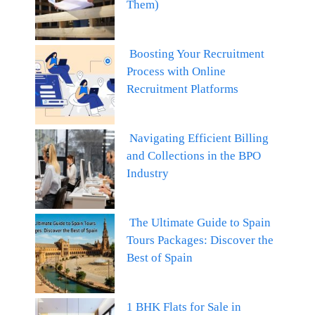
Them)
Boosting Your Recruitment
Process with Online
Recruitment Platforms
Navigating Efficient Billing
and Collections in the BPO
Industry
The Ultimate Guide to Spain
Tours Packages: Discover the
Best of Spain
1 BHK Flats for Sale in