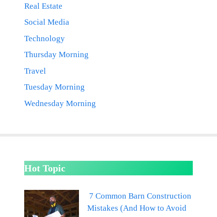
Real Estate
Social Media
Technology
Thursday Morning
Travel
Tuesday Morning
Wednesday Morning
Hot Topic
7 Common Barn Construction
Mistakes (And How to Avoid