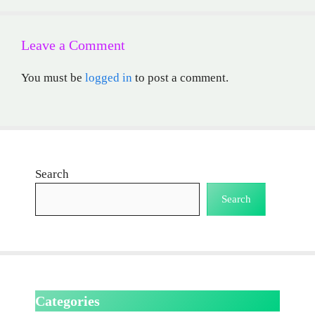
Leave a Comment
You must be
logged in
to post a comment.
Search
Search
Categories