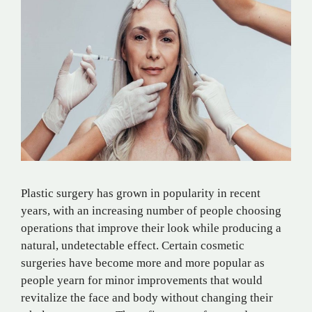
Plastic surgery has grown in popularity in recent
years, with an increasing number of people choosing
operations that improve their look while producing a
natural, undetectable effect. Certain cosmetic
surgeries have become more and more popular as
people yearn for minor improvements that would
revitalize the face and body without changing their