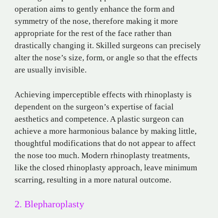
operation aims to gently enhance the form and
symmetry of the nose, therefore making it more
appropriate for the rest of the face rather than
drastically changing it. Skilled surgeons can precisely
alter the nose’s size, form, or angle so that the effects
are usually invisible.
Achieving imperceptible effects with rhinoplasty is
dependent on the surgeon’s expertise of facial
aesthetics and competence. A plastic surgeon can
achieve a more harmonious balance by making little,
thoughtful modifications that do not appear to affect
the nose too much. Modern rhinoplasty treatments,
like the closed rhinoplasty approach, leave minimum
scarring, resulting in a more natural outcome.
2. Blepharoplasty