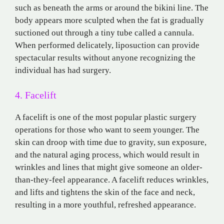
such as beneath the arms or around the bikini line. The
body appears more sculpted when the fat is gradually
suctioned out through a tiny tube called a cannula.
When performed delicately, liposuction can provide
spectacular results without anyone recognizing the
individual has had surgery.
4. Facelift
A facelift is one of the most popular plastic surgery
operations for those who want to seem younger. The
skin can droop with time due to gravity, sun exposure,
and the natural aging process, which would result in
wrinkles and lines that might give someone an older-
than-they-feel appearance. A facelift reduces wrinkles,
and lifts and tightens the skin of the face and neck,
resulting in a more youthful, refreshed appearance.