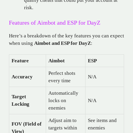
quality cheats that could put your account at
risk.
Features of Aimbot and ESP for DayZ
Here’s a breakdown of the key features you can expect
when using
Aimbot and ESP for DayZ
:
Feature
Aimbot
ESP
Perfect shots
Accuracy
N/A
every time
Automatically
Target
locks on
N/A
Locking
enemies
Adjust aim to
See items and
FOV (Field of
targets within
enemies
View)