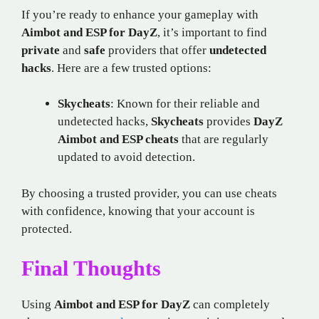
If you’re ready to enhance your gameplay with
Aimbot and ESP for DayZ
, it’s important to find
private
and
safe
providers that offer
undetected
hacks
. Here are a few trusted options:
Skycheats
: Known for their reliable and
undetected hacks,
Skycheats
provides
DayZ
Aimbot and ESP cheats
that are regularly
updated to avoid detection.
By choosing a trusted provider, you can use cheats
with confidence, knowing that your account is
protected.
Final Thoughts
Using
Aimbot and ESP for DayZ
can completely