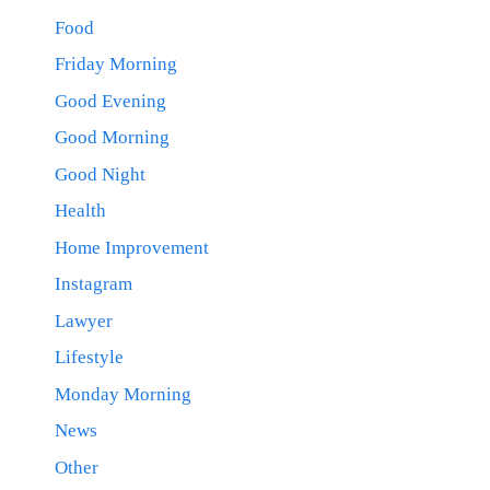
Food
Friday Morning
Good Evening
Good Morning
Good Night
Health
Home Improvement
Instagram
Lawyer
Lifestyle
Monday Morning
News
Other