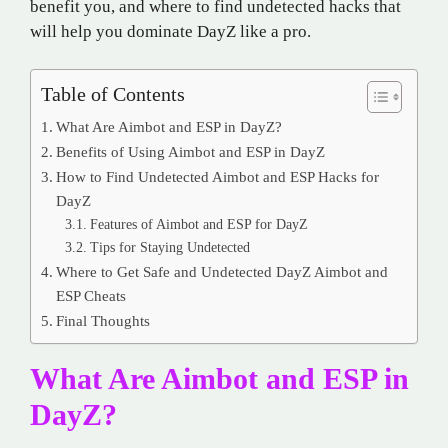
benefit you, and where to find undetected hacks that
will help you dominate DayZ like a pro.
Table of Contents
What Are Aimbot and ESP in DayZ?
Benefits of Using Aimbot and ESP in DayZ
How to Find Undetected Aimbot and ESP Hacks for
DayZ
Features of Aimbot and ESP for DayZ
Tips for Staying Undetected
Where to Get Safe and Undetected DayZ Aimbot and
ESP Cheats
Final Thoughts
What Are Aimbot and ESP in
DayZ?