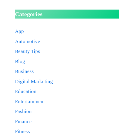
Categories
App
Automotive
Beauty Tips
Blog
Business
Digital Marketing
Education
Entertainment
Fashion
Finance
Fitness