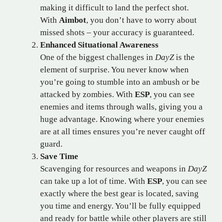
making it difficult to land the perfect shot.
With
Aimbot
, you don’t have to worry about
missed shots – your accuracy is guaranteed.
Enhanced Situational Awareness
One of the biggest challenges in
DayZ
is the
element of surprise. You never know when
you’re going to stumble into an ambush or be
attacked by zombies. With
ESP
, you can see
enemies and items through walls, giving you a
huge advantage. Knowing where your enemies
are at all times ensures you’re never caught off
guard.
Save Time
Scavenging for resources and weapons in
DayZ
can take up a lot of time. With
ESP
, you can see
exactly where the best gear is located, saving
you time and energy. You’ll be fully equipped
and ready for battle while other players are still