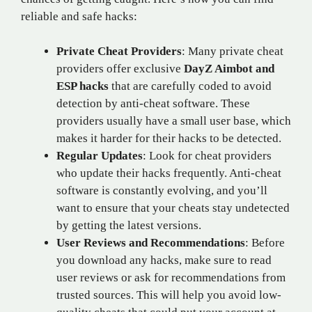
reliable and safe hacks:
Private Cheat Providers
: Many private cheat
providers offer exclusive
DayZ Aimbot and
ESP hacks
that are carefully coded to avoid
detection by anti-cheat software. These
providers usually have a small user base, which
makes it harder for their hacks to be detected.
Regular Updates
: Look for cheat providers
who update their hacks frequently. Anti-cheat
software is constantly evolving, and you’ll
want to ensure that your cheats stay undetected
by getting the latest versions.
User Reviews and Recommendations
: Before
you download any hacks, make sure to read
user reviews or ask for recommendations from
trusted sources. This will help you avoid low-