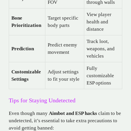
FOV
through walls
View player
Bone
Target specific
health and
Prioritization
body parts
distance
Track loot,
Predict enemy
Prediction
weapons, and
movement
vehicles
Fully
Customizable
Adjust settings
customizable
Settings
to fit your style
ESP options
Tips for Staying Undetected
Even though many
Aimbot and ESP hacks
claim to be
undetected, it’s essential to take extra precautions to
avoid getting banned: