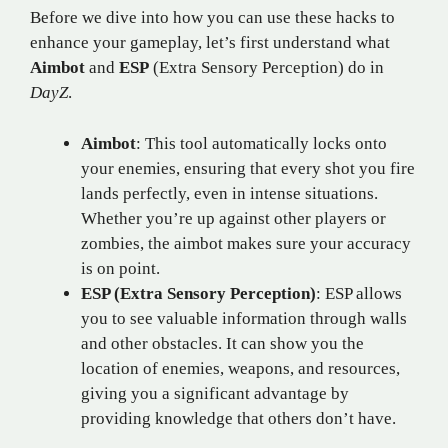
Before we dive into how you can use these hacks to
enhance your gameplay, let’s first understand what
Aimbot
and
ESP
(Extra Sensory Perception) do in
DayZ
.
Aimbot
: This tool automatically locks onto
your enemies, ensuring that every shot you fire
lands perfectly, even in intense situations.
Whether you’re up against other players or
zombies, the aimbot makes sure your accuracy
is on point.
ESP (Extra Sensory Perception)
: ESP allows
you to see valuable information through walls
and other obstacles. It can show you the
location of enemies, weapons, and resources,
giving you a significant advantage by
providing knowledge that others don’t have.