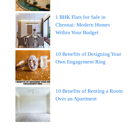
1 BHK Flats for Sale in
Chennai: Modern Homes
Within Your Budget
10 Benefits of Designing Your
Own Engagement Ring
10 Benefits of Renting a Room
Over an Apartment