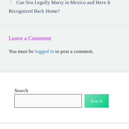
Can You Legally Marry in Mexico and Have It
Recognized Back Home?
Leave a Comment
You must be
logged in
to post a comment.
Search
Search