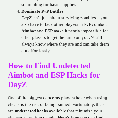
scrambling for basic supplies.
Dominate PvP Battles
DayZ
isn’t just about surviving zombies – you
also have to face other players in PvP combat.
Aimbot
and
ESP
make it nearly impossible for
other players to get the jump on you. You’ll
always know where they are and can take them
out effortlessly.
How to Find Undetected
Aimbot and ESP Hacks for
DayZ
One of the biggest concerns players have when using
cheats is the risk of being banned. Fortunately, there
are
undetected hacks
available that minimize your
chances of getting caught. Here’s how you can find