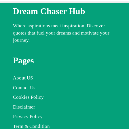
Dream Chaser Hub
Where aspirations meet inspiration. Discover
quotes that fuel your dreams and motivate your
journey.
Pages
About US
Contact Us
Cookies Policy
Disclaimer
Privacy Policy
Term & Condition