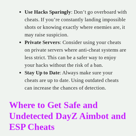
Use Hacks Sparingly
: Don’t go overboard with
cheats. If you’re constantly landing impossible
shots or knowing exactly where enemies are, it
may raise suspicion.
Private Servers
: Consider using your cheats
on private servers where anti-cheat systems are
less strict. This can be a safer way to enjoy
your hacks without the risk of a ban.
Stay Up to Date
: Always make sure your
cheats are up to date. Using outdated cheats
can increase the chances of detection.
Where to Get Safe and
Undetected DayZ Aimbot and
ESP Cheats