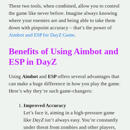
These two tools, when combined, allow you to control
the game like never before. Imagine always knowing
where your enemies are and being able to take them
down with pinpoint accuracy – that’s the power of
Aimbot and ESP for DayZ Game
.
Benefits of Using Aimbot and
ESP in DayZ
Using
Aimbot
and
ESP
offers several advantages that
can make a huge difference in how you play the game.
Here’s why they’re such game-changers:
Improved Accuracy
Let’s face it, aiming in a high-pressure game
like
DayZ
isn’t always easy. You’re constantly
under threat from zombies and other players,