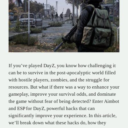
If you’ve played DayZ, you know how challenging it
can be to survive in the post-apocalyptic world filled
with hostile players, zombies, and the struggle for
resources. But what if there was a way to enhance your
gameplay, improve your survival odds, and dominate
the game without fear of being detected? Enter Aimbot
and ESP for DayZ, powerful hacks that can
significantly improve your experience. In this article,
we’ll break down what these hacks do, how they