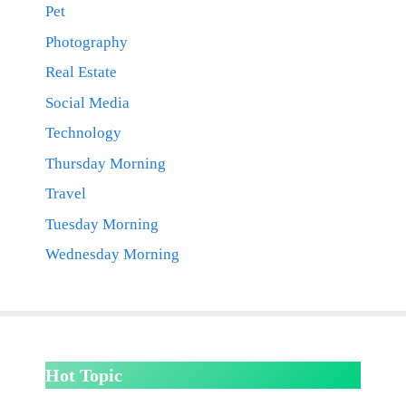
Pet
Photography
Real Estate
Social Media
Technology
Thursday Morning
Travel
Tuesday Morning
Wednesday Morning
Hot Topic