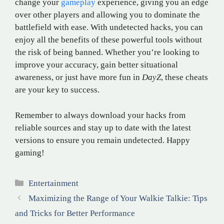
change your
gameplay
experience, giving you an edge
over other players and allowing you to dominate the
battlefield with ease. With undetected hacks, you can
enjoy all the benefits of these powerful tools without
the risk of being banned. Whether you’re looking to
improve your accuracy, gain better situational
awareness, or just have more fun in
DayZ
, these cheats
are your key to success.
Remember to always download your hacks from
reliable sources and stay up to date with the latest
versions to ensure you remain undetected. Happy
gaming!
Categories
Entertainment
Maximizing the Range of Your Walkie Talkie: Tips
and Tricks for Better Performance