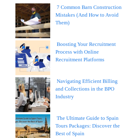
7 Common Barn Construction
Mistakes (And How to Avoid
Them)
Boosting Your Recruitment
Process with Online
Recruitment Platforms
Navigating Efficient Billing
and Collections in the BPO
Industry
The Ultimate Guide to Spain
Tours Packages: Discover the
Best of Spain