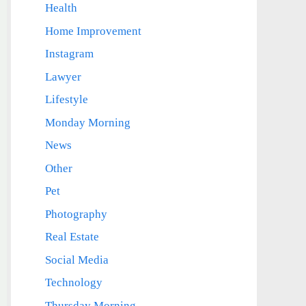
Health
Home Improvement
Instagram
Lawyer
Lifestyle
Monday Morning
News
Other
Pet
Photography
Real Estate
Social Media
Technology
Thursday Morning