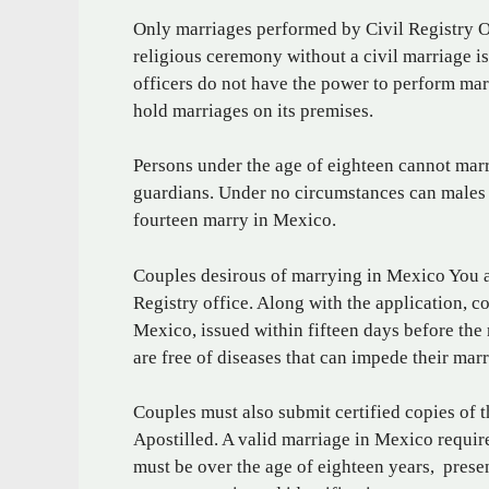
Only marriages performed by Civil Registry Of
religious ceremony without a civil marriage i
officers do not have the power to perform mar
hold marriages on its premises.
Persons under the age of eighteen cannot marr
guardians. Under no circumstances can males u
fourteen marry in Mexico.
Couples desirous of marrying in Mexico You ar
Registry office. Along with the application, c
Mexico, issued within fifteen days before the
are free of diseases that can impede their marr
Couples must also submit certified copies of th
Apostilled. A valid marriage in Mexico require
must be over the age of eighteen years, prese