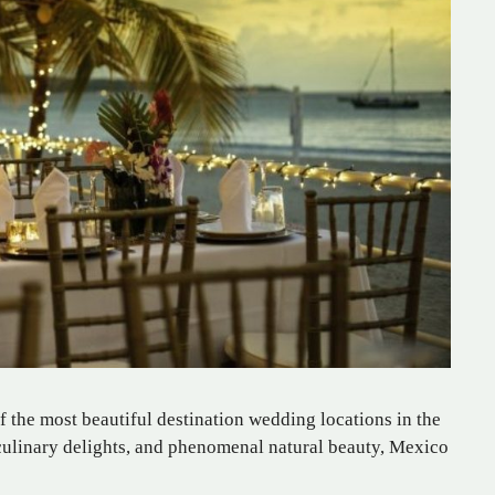
of the most beautiful destination wedding locations in the
s culinary delights, and phenomenal natural beauty, Mexico