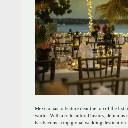
Mexico has to feature near the top of the list 
world. With a rich cultural history, deliciou
has become a top global wedding destination.