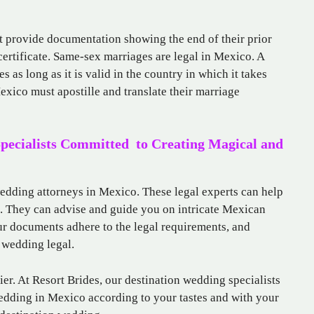
 provide documentation showing the end of their prior
certificate. Same-sex marriages are legal in Mexico. A
s as long as it is valid in the country in which it takes
xico must apostille and translate their marriage
Specialists Committed to Creating Magical and
wedding attorneys in Mexico. These legal experts can help
g. They can advise and guide you on intricate Mexican
ur documents adhere to the legal requirements, and
 wedding legal.
r. At Resort Brides, our destination wedding specialists
edding in Mexico according to your tastes and with your