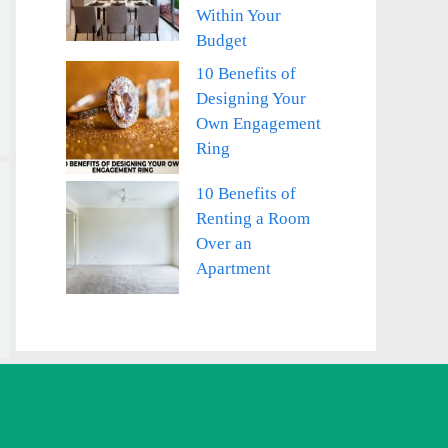
Within Your
Budget
10 Benefits of
Designing Your
Own Engagement
Ring
10 Benefits of
Renting a Room
Over an
Apartment