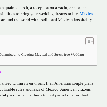
 a quaint church, a reception on a yacht, or a beach
ibilities to bring your wedding dreams to life.
Mexico
 around the world with traditional Mexican hospitality,
 Committed to Creating Magical and Stress-free Wedding
?
arried within its environs. If an American couple plans
applicable rules and laws of Mexico. American citizens
id passport and either a tourist permit or a resident