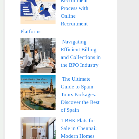
Recruitment
Process with
Online
Recruitment
Platforms
Navigating
Efficient Billing
and Collections in
the BPO Industry
The Ultimate
Guide to Spain
Tours Packages:
Discover the Best
of Spain
1 BHK Flats for
Sale in Chennai:
Modern Homes