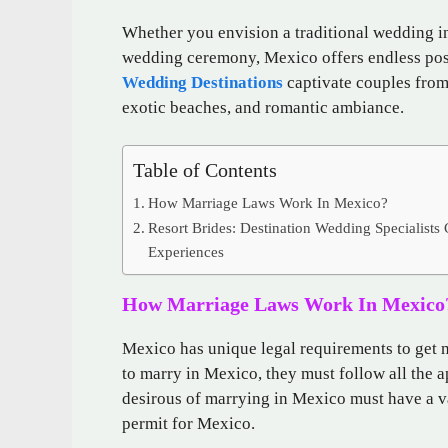
Whether you envision a traditional wedding in
wedding ceremony, Mexico offers endless poss
Wedding Destinations
captivate couples from
exotic beaches, and romantic ambiance.
Table of Contents
How Marriage Laws Work In Mexico?
Resort Brides: Destination Wedding Specialists
Experiences
How Marriage Laws Work In Mexico
Mexico has unique legal requirements to get m
to marry in Mexico, they must follow all the 
desirous of marrying in Mexico must have a val
permit for Mexico.