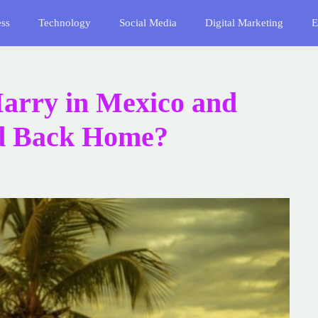
ess
Technology
Social Media
Digital Marketing
E
arry in Mexico and
ed Back Home?