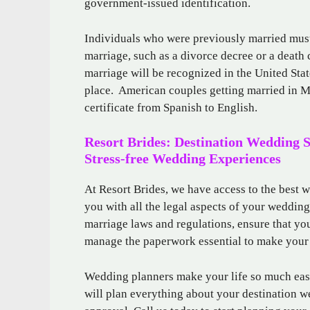
government-issued identification.
Individuals who were previously married must
marriage, such as a divorce decree or a death 
marriage will be recognized in the United State
place. American couples getting married in Me
certificate from Spanish to English.
Resort Brides: Destination Wedding 
Stress-free Wedding Experiences
At Resort Brides, we have access to the best 
you with all the legal aspects of your weddin
marriage laws and regulations, ensure that yo
manage the paperwork essential to make your
Wedding planners make your life so much easie
will plan everything about your destination w