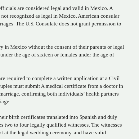
ficials are considered legal and valid in Mexico. A
s not recognized as legal in Mexico. American consular
riages. The U.S. Consulate does not grant permission to
y in Mexico without the consent of their parents or legal
nder the age of sixteen or females under the age of
e required to complete a written application at a Civil
ouples must submit A medical certificate from a doctor in
 marriage, confirming both individuals’ health partners
iage.
eir birth certificates translated into Spanish and duly
s two to four legally qualified witnesses. The witnesses
nt at the legal wedding ceremony, and have valid