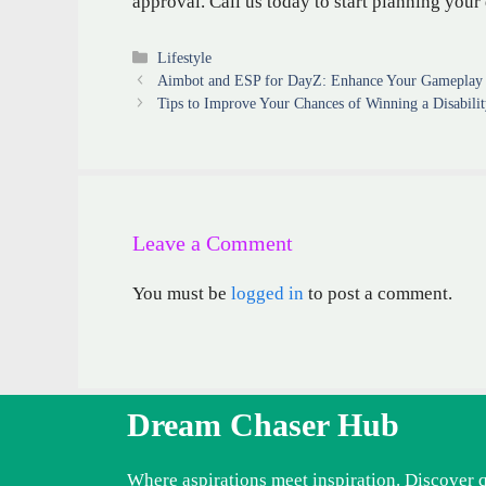
approval. Call us today to start planning your
Categories
Lifestyle
Aimbot and ESP for DayZ: Enhance Your Gameplay 
Tips to Improve Your Chances of Winning a Disabili
Leave a Comment
You must be
logged in
to post a comment.
Dream Chaser Hub
Where aspirations meet inspiration. Discover 