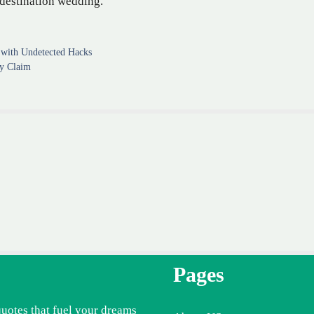
 destination wedding.
with Undetected Hacks
ty Claim
Pages
quotes that fuel your dreams