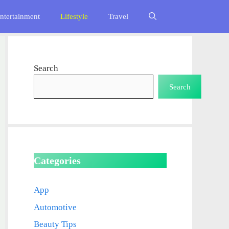
ntertainment
Lifestyle
Travel
Search
Search
Categories
App
Automotive
Beauty Tips