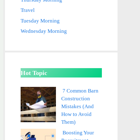
Travel
Tuesday Morning
Wednesday Morning
Hot Topic
7 Common Barn
Construction
Mistakes (And
How to Avoid
Them)
Boosting Your