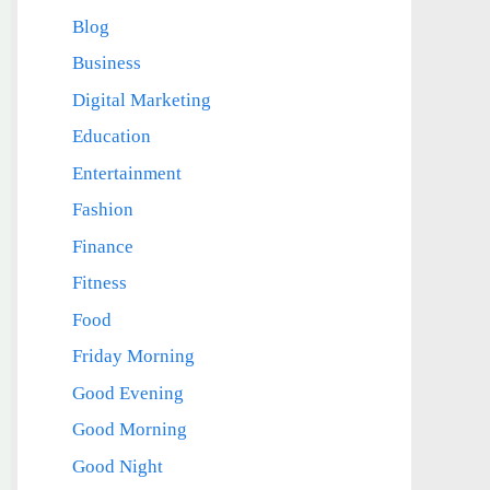
Blog
Business
Digital Marketing
Education
Entertainment
Fashion
Finance
Fitness
Food
Friday Morning
Good Evening
Good Morning
Good Night