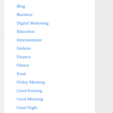
Blog
Business
Digital Marketing
Education
Entertainment
Fashion
Finance
Fitness
Food
Friday Morning
Good Evening
Good Morning
Good Night