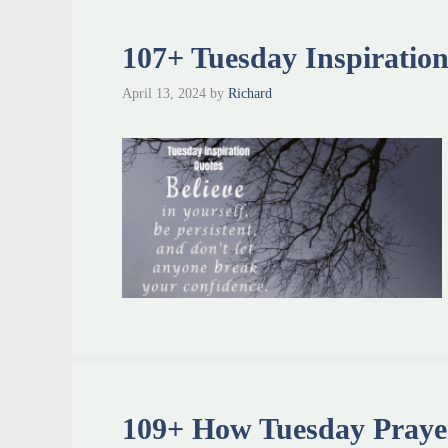
107+ Tuesday Inspiratio
April 13, 2024
by
Richard
109+ How Tuesday Prayer