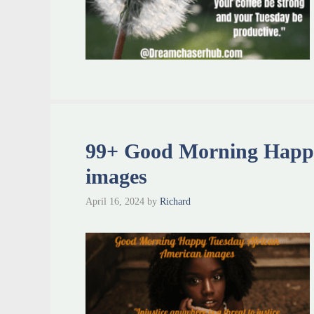
99+ Good Morning Happy
images
April 16, 2024
by
Richard