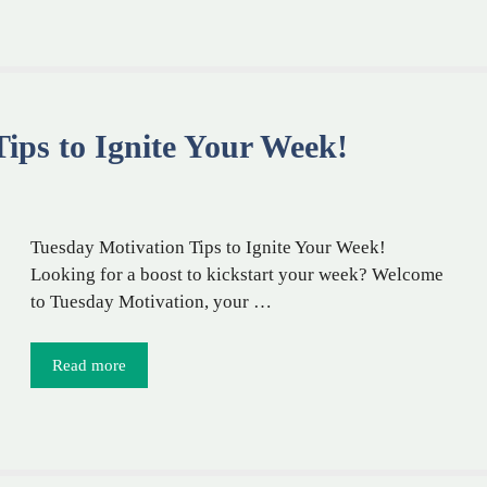
ips to Ignite Your Week!
Tuesday Motivation Tips to Ignite Your Week!
Looking for a boost to kickstart your week? Welcome
to Tuesday Motivation, your …
Read more