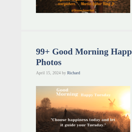
99+ Good Morning Happ
Photos
April 15, 2024
by
Richard