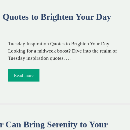
n Quotes to Brighten Your Day
Tuesday Inspiration Quotes to Brighten Your Day
Looking for a midweek boost? Dive into the realm of
Tuesday inspiration quotes, …
Read more
 Can Bring Serenity to Your