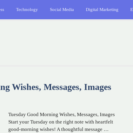
ess
Technology
Social Media
Digital Marketing
E
ng Wishes, Messages, Images
Tuesday Good Morning Wishes, Messages, Images
Start your Tuesday on the right note with heartfelt
good-morning wishes! A thoughtful message …