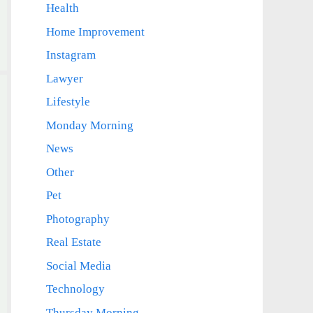
Health
Home Improvement
Instagram
Lawyer
Lifestyle
Monday Morning
News
Other
Pet
Photography
Real Estate
Social Media
Technology
Thursday Morning