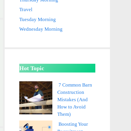
Travel
Tuesday Morning
Wednesday Morning
Hot Topic
7 Common Barn
Construction
Mistakes (And
How to Avoid
Them)
Boosting Your