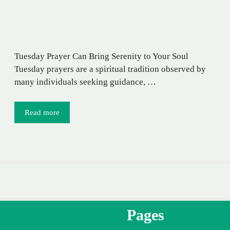
Tuesday Prayer Can Bring Serenity to Your Soul
Tuesday prayers are a spiritual tradition observed by
many individuals seeking guidance, …
Read more
Pages