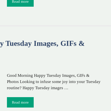
Read more
y Tuesday Images, GIFs &
Good Morning Happy Tuesday Images, GIFs &
Photos Looking to infuse some joy into your Tuesday
routine? Happy Tuesday images …
Read more