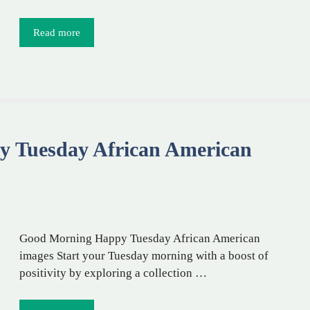
Read more
 Tuesday African American
Good Morning Happy Tuesday African American
images Start your Tuesday morning with a boost of
positivity by exploring a collection …