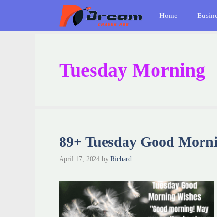
Skip
Home
Busin
to
content
Tuesday Morning
89+ Tuesday Good Morni
April 17, 2024
by
Richard