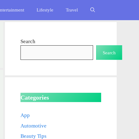
ntertainment
Lifestyle
Travel
Search
Search
Categories
App
Automotive
Beauty Tips