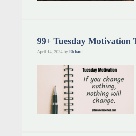
99+ Tuesday Motivation T
April 14, 2024
by
Richard