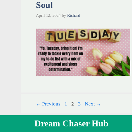
Soul
April 12, 2024
by
Richard
Page
Page
Page
←
Previous
1
2
3
Next
→
Dream Chaser Hub