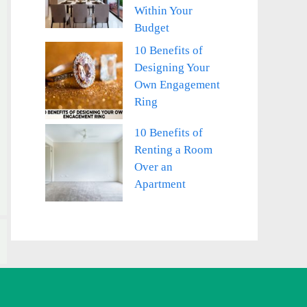
Within Your
Budget
10 Benefits of
Designing Your
Own Engagement
Ring
10 Benefits of
Renting a Room
Over an
Apartment