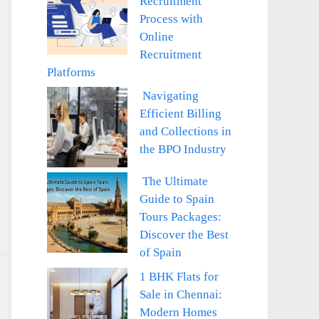
Recruitment
Process with
Online
Recruitment
Platforms
Navigating
Efficient Billing
and Collections in
the BPO Industry
The Ultimate
Guide to Spain
Tours Packages:
Discover the Best
of Spain
1 BHK Flats for
Sale in Chennai:
Modern Homes