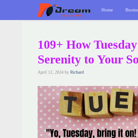
Skip
Home
Busin
to
content
109+ How Tuesday
Serenity to Your S
April 12, 2024
by
Richard