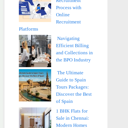
Recruitment
Process with
Online
Recruitment
Platforms
Navigating
Efficient Billing
and Collections in
the BPO Industry
The Ultimate
Guide to Spain
Tours Packages:
Discover the Best
of Spain
1 BHK Flats for
Sale in Chennai:
Modern Homes