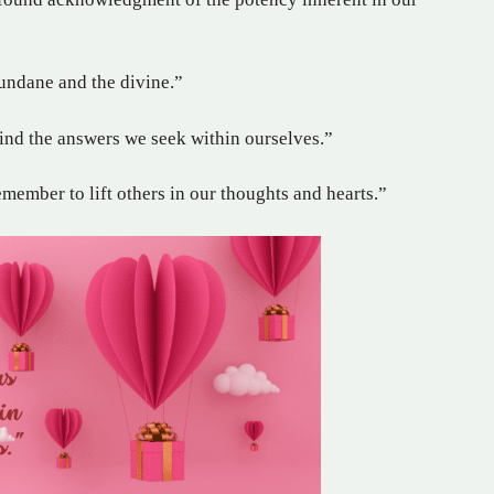
undane and the divine.”
find the answers we seek within ourselves.”
emember to lift others in our thoughts and hearts.”