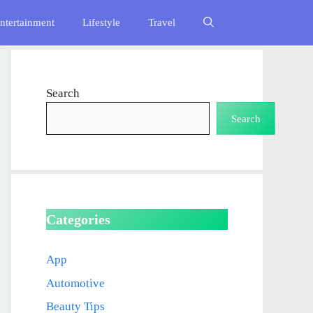
ntertainment
Lifestyle
Travel
Search
Search
Categories
App
Automotive
Beauty Tips