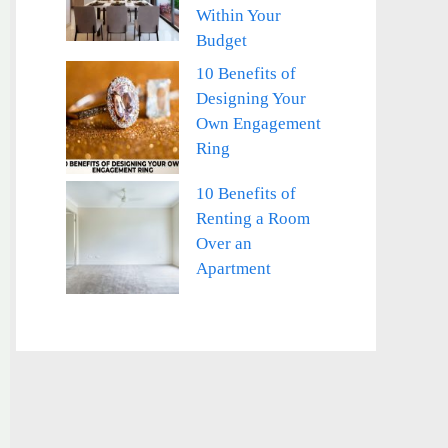
Within Your
Budget
10 Benefits of
Designing Your
Own Engagement
Ring
10 Benefits of
Renting a Room
Over an
Apartment