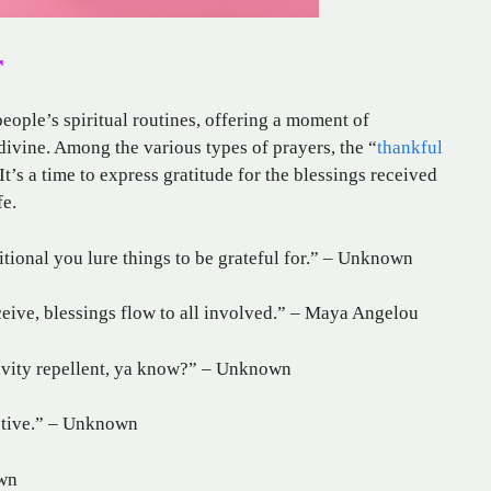
r
eople’s spiritual routines, offering a moment of
 divine. Among the various types of prayers, the “
thankful
It’s a time to express gratitude for the blessings received
fe.
itional you lure things to be grateful for.” – Unknown
eive, blessings flow to all involved.” – Maya Angelou
ativity repellent, ya know?” – Unknown
ective.” – Unknown
own