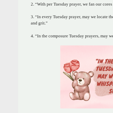
2. “With per Tuesday prayer, we fan our cores
3. “In every Tuesday prayer, may we locate th
and grit.”
4. “In the composure Tuesday prayers, may we 