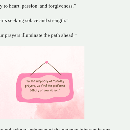
y to heart, passion, and forgiveness.”
arts seeking solace and strength.”
ur prayers illuminate the path ahead.”
rofound acknowledgment of the potency inherent in our