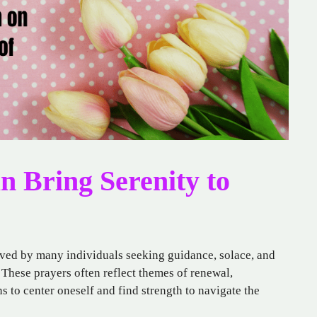
 Bring Serenity to
erved by many individuals seeking guidance, solace, and
 These prayers often reflect themes of renewal,
s to center oneself and find strength to navigate the