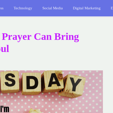
ess
Technology
Social Media
Digital Marketing
E
 Prayer Can Bring
oul