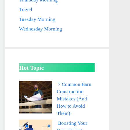
Travel
Tuesday Morning
Wednesday Morning
Hot Topic
7 Common Barn
Construction
Mistakes (And
How to Avoid
Them)
Boosting Your