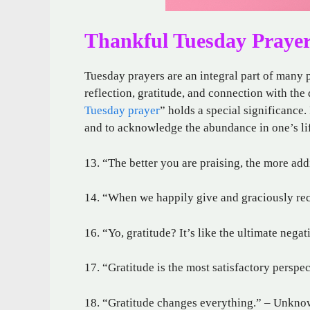
Thankful Tuesday Praye
Tuesday prayers are an integral part of many p
reflection, gratitude, and connection with the
Tuesday prayer
” holds a special significance. 
and to acknowledge the abundance in one’s li
13. “The better you are praising, the more add
14. “When we happily give and graciously rec
16. “Yo, gratitude? It’s like the ultimate neg
17. “Gratitude is the most satisfactory persp
18. “Gratitude changes everything.” – Unkn