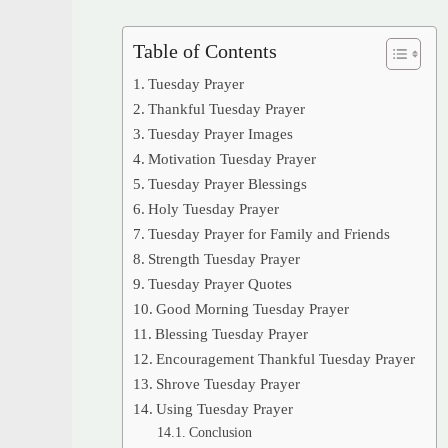
Table of Contents
Tuesday Prayer
Thankful Tuesday Prayer
Tuesday Prayer Images
Motivation Tuesday Prayer
Tuesday Prayer Blessings
Holy Tuesday Prayer
Tuesday Prayer for Family and Friends
Strength Tuesday Prayer
Tuesday Prayer Quotes
Good Morning Tuesday Prayer
Blessing Tuesday Prayer
Encouragement Thankful Tuesday Prayer
Shrove Tuesday Prayer
Using Tuesday Prayer
Conclusion