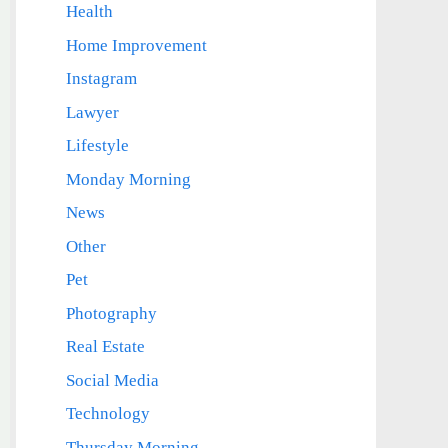
Health
Home Improvement
Instagram
Lawyer
Lifestyle
Monday Morning
News
Other
Pet
Photography
Real Estate
Social Media
Technology
Thursday Morning