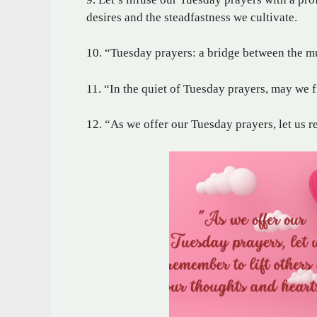
desires and the steadfastness we cultivate.
10. “Tuesday prayers: a bridge between the m
11. “In the quiet of Tuesday prayers, may we 
12. “As we offer our Tuesday prayers, let us r