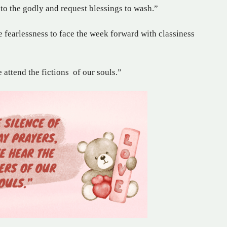
 to the godly and request blessings to wash.”
e fearlessness to face the week forward with classiness
attend the fictions of our souls.”