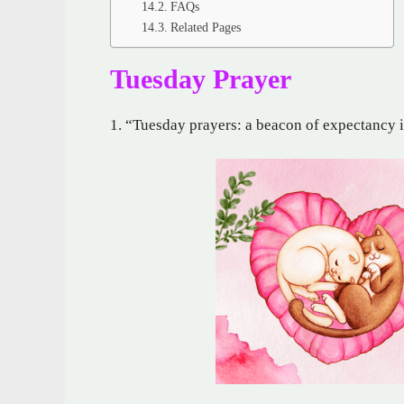
FAQs
Related Pages
Tuesday Prayer
1. “Tuesday prayers: a beacon of expectancy 