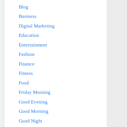
Blog
Business
Digital Marketing
Education
Entertainment
Fashion
Finance
Fitness
Food
Friday Morning
Good Evening
Good Morning
Good Night