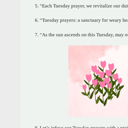
5. “Each Tuesday prayer, we revitalize our dut
6. “Tuesday prayers: a sanctuary for weary he
7. “As the sun ascends on this Tuesday, may o
9. Let’s infuse our Tuesday prayers with a p