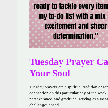
Tuesday Prayer Can
Your Soul
Tuesday prayers are a spiritual tradition obs
connection on this particular day of the week.
perseverance, and gratitude, serving as a mean
challenges ahead.