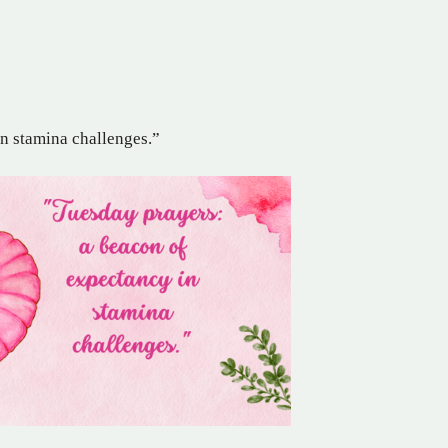
in stamina challenges.”