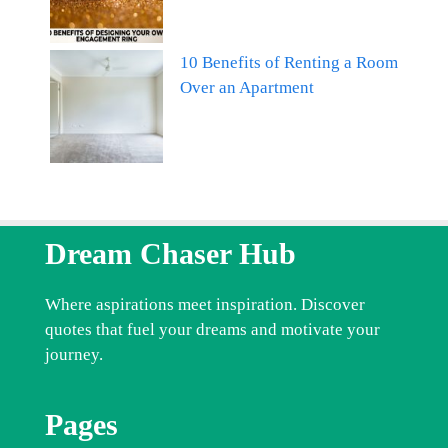
10 Benefits of Renting a Room
Over an Apartment
Dream Chaser Hub
Where aspirations meet inspiration. Discover
quotes that fuel your dreams and motivate your
journey.
Pages