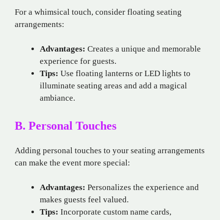
For a whimsical touch, consider floating seating
arrangements:
Advantages:
Creates a unique and memorable
experience for guests.
Tips:
Use floating lanterns or LED lights to
illuminate seating areas and add a magical
ambiance.
B. Personal Touches
Adding personal touches to your seating arrangements
can make the event more special:
Advantages:
Personalizes the experience and
makes guests feel valued.
Tips:
Incorporate custom name cards,