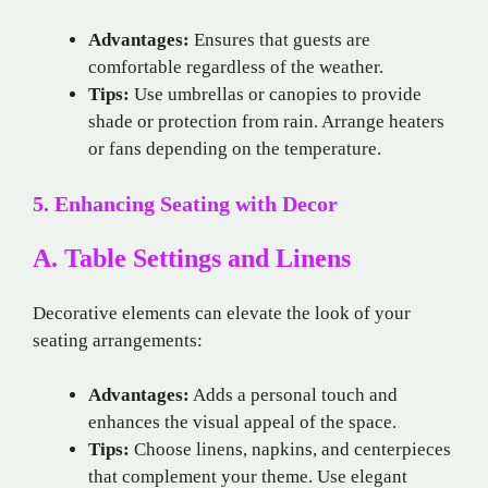
Advantages:
Ensures that guests are
comfortable regardless of the weather.
Tips:
Use umbrellas or canopies to provide
shade or protection from rain. Arrange heaters
or fans depending on the temperature.
5. Enhancing Seating with Decor
A. Table Settings and Linens
Decorative elements can elevate the look of your
seating arrangements:
Advantages:
Adds a personal touch and
enhances the visual appeal of the space.
Tips:
Choose linens, napkins, and centerpieces
that complement your theme. Use elegant