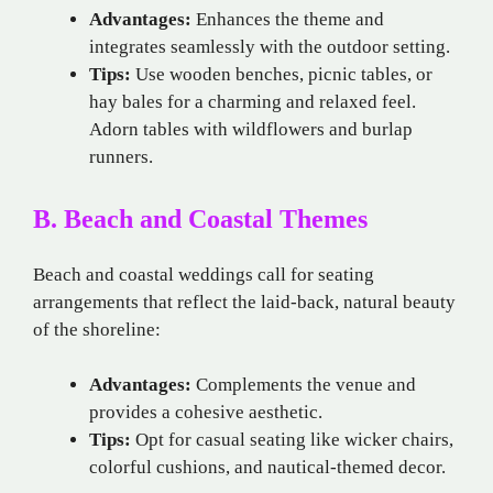
Advantages:
Enhances the theme and
integrates seamlessly with the outdoor setting.
Tips:
Use wooden benches, picnic tables, or
hay bales for a charming and relaxed feel.
Adorn tables with wildflowers and burlap
runners.
B. Beach and Coastal Themes
Beach and coastal weddings call for seating
arrangements that reflect the laid-back, natural beauty
of the shoreline:
Advantages:
Complements the venue and
provides a cohesive aesthetic.
Tips:
Opt for casual seating like wicker chairs,
colorful cushions, and nautical-themed decor.