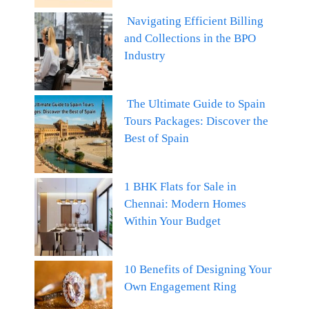
Navigating Efficient Billing
and Collections in the BPO
Industry
The Ultimate Guide to Spain
Tours Packages: Discover the
Best of Spain
1 BHK Flats for Sale in
Chennai: Modern Homes
Within Your Budget
10 Benefits of Designing Your
Own Engagement Ring