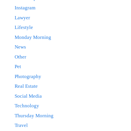
Instagram
Lawyer
Lifestyle
Monday Morning
News
Other
Pet
Photography
Real Estate
Social Media
Technology
Thursday Morning
Travel