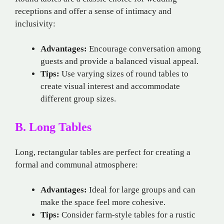
receptions and offer a sense of intimacy and
inclusivity:
Advantages:
Encourage conversation among
guests and provide a balanced visual appeal.
Tips:
Use varying sizes of round tables to
create visual interest and accommodate
different group sizes.
B. Long Tables
Long, rectangular tables are perfect for creating a
formal and communal atmosphere:
Advantages:
Ideal for large groups and can
make the space feel more cohesive.
Tips:
Consider farm-style tables for a rustic