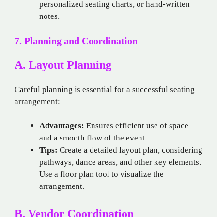
personalized seating charts, or hand-written
notes.
7. Planning and Coordination
A. Layout Planning
Careful planning is essential for a successful seating
arrangement:
Advantages:
Ensures efficient use of space
and a smooth flow of the event.
Tips:
Create a detailed layout plan, considering
pathways, dance areas, and other key elements.
Use a floor plan tool to visualize the
arrangement.
B. Vendor Coordination