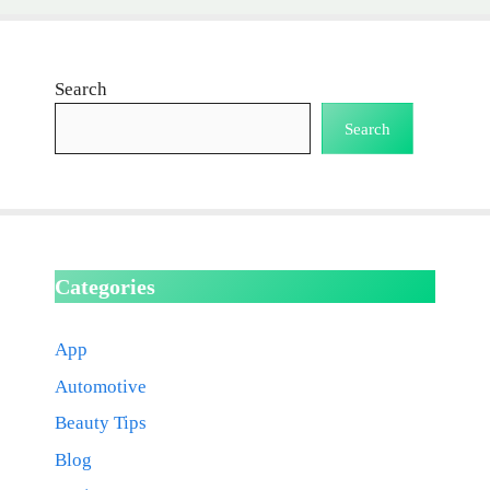
Search
Search
Categories
App
Automotive
Beauty Tips
Blog