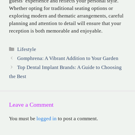
guests’ experience and reflects your personal style.
Whether opting for traditional seating options or
exploring modern and thematic arrangements, careful
planning and attention to detail will ensure that your
reception is both memorable and enjoyable.
Categories
Lifestyle
Gomphrena: A Vibrant Addition to Your Garden
Top Dental Implant Brands: A Guide to Choosing
the Best
Leave a Comment
You must be
logged in
to post a comment.