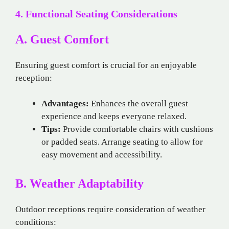
4. Functional Seating Considerations
A. Guest Comfort
Ensuring guest comfort is crucial for an enjoyable
reception:
Advantages:
Enhances the overall guest
experience and keeps everyone relaxed.
Tips:
Provide comfortable chairs with cushions
or padded seats. Arrange seating to allow for
easy movement and accessibility.
B. Weather Adaptability
Outdoor receptions require consideration of weather
conditions: