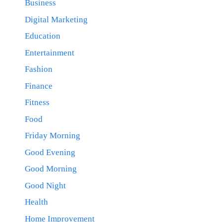
Business
Digital Marketing
Education
Entertainment
Fashion
Finance
Fitness
Food
Friday Morning
Good Evening
Good Morning
Good Night
Health
Home Improvement