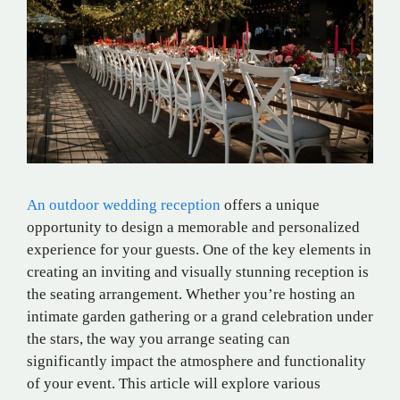
An outdoor wedding reception
offers a unique
opportunity to design a memorable and personalized
experience for your guests. One of the key elements in
creating an inviting and visually stunning reception is
the seating arrangement. Whether you’re hosting an
intimate garden gathering or a grand celebration under
the stars, the way you arrange seating can
significantly impact the atmosphere and functionality
of your event. This article will explore various