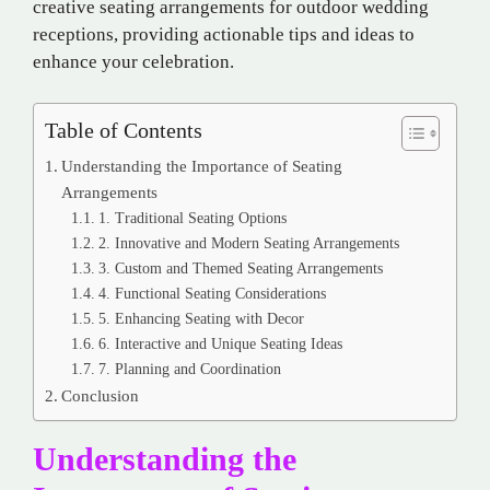
creative seating arrangements for outdoor wedding
receptions, providing actionable tips and ideas to
enhance your celebration.
Table of Contents
Understanding the Importance of Seating
Arrangements
1. Traditional Seating Options
2. Innovative and Modern Seating Arrangements
3. Custom and Themed Seating Arrangements
4. Functional Seating Considerations
5. Enhancing Seating with Decor
6. Interactive and Unique Seating Ideas
7. Planning and Coordination
Conclusion
Understanding the