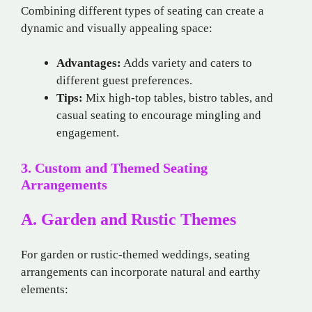
Combining different types of seating can create a
dynamic and visually appealing space:
Advantages:
Adds variety and caters to
different guest preferences.
Tips:
Mix high-top tables, bistro tables, and
casual seating to encourage mingling and
engagement.
3. Custom and Themed Seating
Arrangements
A. Garden and Rustic Themes
For garden or rustic-themed weddings, seating
arrangements can incorporate natural and earthy
elements: