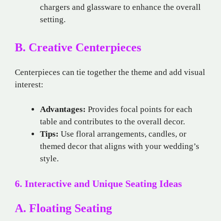
chargers and glassware to enhance the overall
setting.
B. Creative Centerpieces
Centerpieces can tie together the theme and add visual
interest:
Advantages:
Provides focal points for each
table and contributes to the overall decor.
Tips:
Use floral arrangements, candles, or
themed decor that aligns with your wedding’s
style.
6. Interactive and Unique Seating Ideas
A. Floating Seating