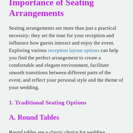
Importance of Seating
Arrangements
Seating arrangements are more than just a practical
necessity; they set the tone for your reception and
influence how guests interact and enjoy the event.
Exploring various
reception layout options
can help
you find the perfect arrangement to create a
comfortable and elegant environment, facilitate
smooth transitions between different parts of the
event, and reflect your personal style and the theme of
your wedding.
1. Traditional Seating Options
A. Round Tables
Round tables are a classic choice for wedding