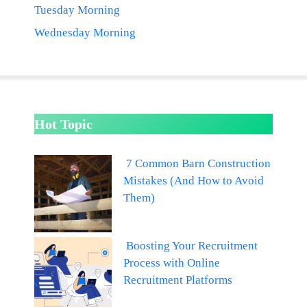
Tuesday Morning
Wednesday Morning
Hot Topic
7 Common Barn Construction
Mistakes (And How to Avoid
Them)
Boosting Your Recruitment
Process with Online
Recruitment Platforms