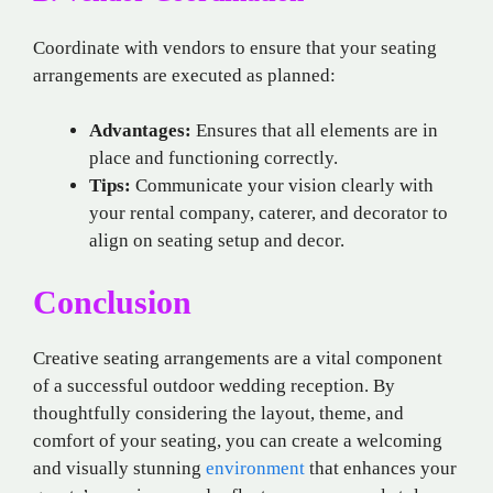
Coordinate with vendors to ensure that your seating
arrangements are executed as planned:
Advantages:
Ensures that all elements are in
place and functioning correctly.
Tips:
Communicate your vision clearly with
your rental company, caterer, and decorator to
align on seating setup and decor.
Conclusion
Creative seating arrangements are a vital component
of a successful outdoor wedding reception. By
thoughtfully considering the layout, theme, and
comfort of your seating, you can create a welcoming
and visually stunning
environment
that enhances your