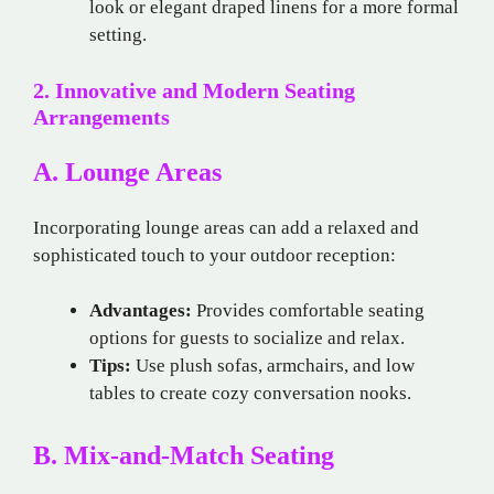
look or elegant draped linens for a more formal
setting.
2. Innovative and Modern Seating
Arrangements
A. Lounge Areas
Incorporating lounge areas can add a relaxed and
sophisticated touch to your outdoor reception:
Advantages:
Provides comfortable seating
options for guests to socialize and relax.
Tips:
Use plush sofas, armchairs, and low
tables to create cozy conversation nooks.
B. Mix-and-Match Seating