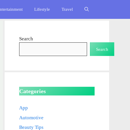
ntertainment
Lifestyle
Travel
Search
Search
Categories
App
Automotive
Beauty Tips