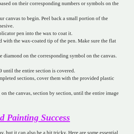
 based on their corresponding numbers or symbols on the
r canvas to begin. Peel back a small portion of the
hesive.
licator pen into the wax to coat it.
 with the wax-coated tip of the pen. Make sure the flat
he diamond on the corresponding symbol on the canvas.
 until the entire section is covered.
pleted sections, cover them with the provided plastic
n the canvas, section by section, until the entire image
d Painting Success
 but it can also be a bit tricky. Here are some essential