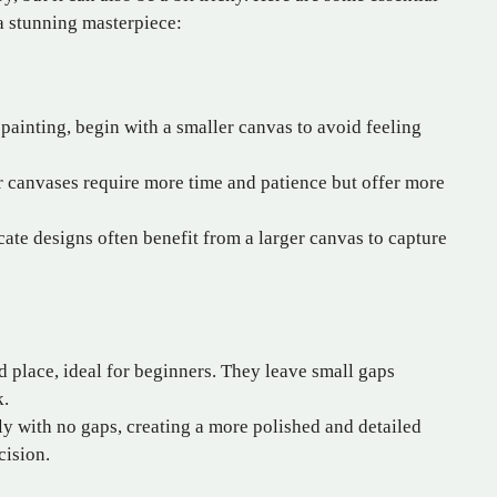
a stunning masterpiece:
ainting, begin with a smaller canvas to avoid feeling
 canvases require more time and patience but offer more
cate designs often benefit from a larger canvas to capture
d place, ideal for beginners. They leave small gaps
k.
ly with no gaps, creating a more polished and detailed
cision.