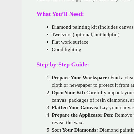
What You’ll Need:
Diamond painting kit (includes canvas,
Tweezers (optional, but helpful)
Flat work surface
Good lighting
Step-by-Step Guide:
Prepare Your Workspace:
Find a clea
cloth or newspaper to protect it from an
Open Your Kit:
Carefully unpack your 
canvas, packages of resin diamonds, an
Flatten Your Canvas:
Lay your canvas
Prepare the Applicator Pen:
Remove th
reveal the wax.
Sort Your Diamonds:
Diamond painting