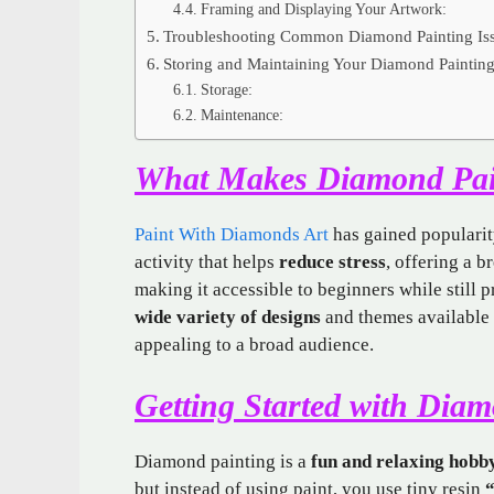
Framing and Displaying Your Artwork:
Troubleshooting Common Diamond Painting Is
Storing and Maintaining Your Diamond Paintin
Storage:
Maintenance:
What Makes Diamond Pai
Paint With Diamonds Art
has gained popularity
activity that helps
reduce stress
, offering a b
making it accessible to beginners while still 
wide variety of designs
and themes available 
appealing to a broad audience.
Getting Started with Dia
Diamond painting is a
fun and relaxing hobb
but instead of using paint, you use tiny resin