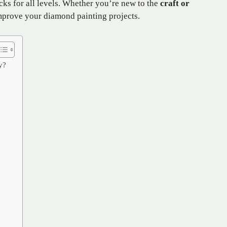
acks for all levels. Whether you’re new to the
craft or
 improve your diamond painting projects.
y?
: