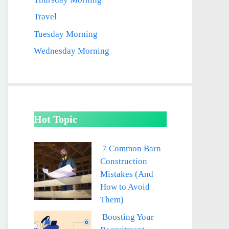
Travel
Tuesday Morning
Wednesday Morning
Hot Topic
7 Common Barn
Construction
Mistakes (And
How to Avoid
Them)
Boosting Your