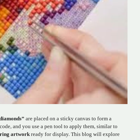
diamonds”
are placed on a sticky canvas to form a
de, and you use a pen tool to apply them, similar to
ring artwork
ready for display. This blog will explore