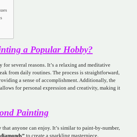
sues
gs
nting a Popular Hobby?
 for several reasons. It’s a relaxing and meditative
reak from daily routines. The process is straightforward,
providing a sense of accomplishment. Additionally, the
allows for personal expression and creativity, making it
mond Painting
y
that anyone can enjoy. It’s similar to paint-by-number,
“diamonds”
to create a sparkling masterpiece.