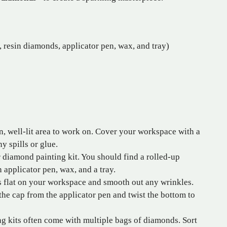
 resin diamonds, applicator pen, wax, and tray)
n, well-lit area to work on. Cover your workspace with a
y spills or glue.
diamond painting kit. You should find a rolled-up
 applicator pen, wax, and a tray.
 flat on your workspace and smooth out any wrinkles.
e cap from the applicator pen and twist the bottom to
 kits often come with multiple bags of diamonds. Sort