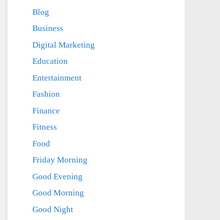
Blog
Business
Digital Marketing
Education
Entertainment
Fashion
Finance
Fitness
Food
Friday Morning
Good Evening
Good Morning
Good Night