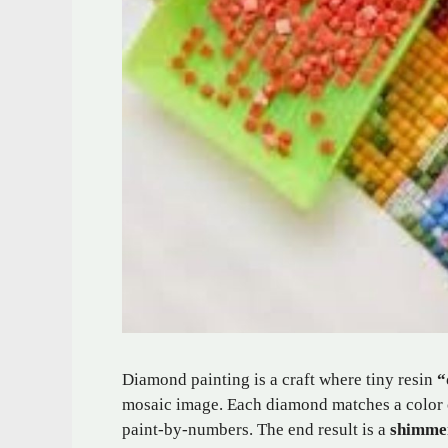
Diamond painting is a craft where tiny resin
“
mosaic image. Each diamond matches a color co
paint-by-numbers. The end result is a
shimme