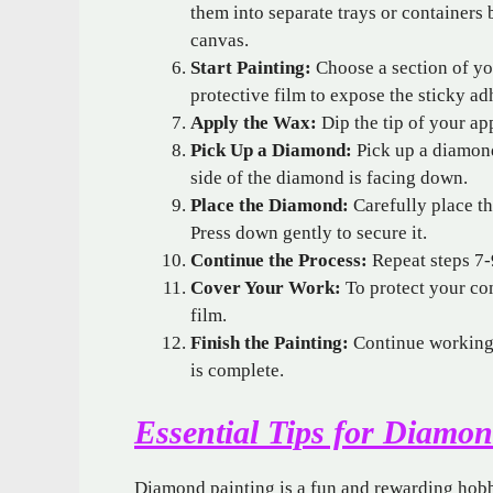
them into separate trays or containers
canvas.
Start Painting:
Choose a section of you
protective film to expose the sticky ad
Apply the Wax:
Dip the tip of your app
Pick Up a Diamond:
Pick up a diamond
side of the diamond is facing down.
Place the Diamond:
Carefully place t
Press down gently to secure it.
Continue the Process:
Repeat steps 7-9
Cover Your Work:
To protect your com
film.
Finish the Painting:
Continue working o
is complete.
Essential Tips for Diamon
Diamond painting is a fun and rewarding hobby,