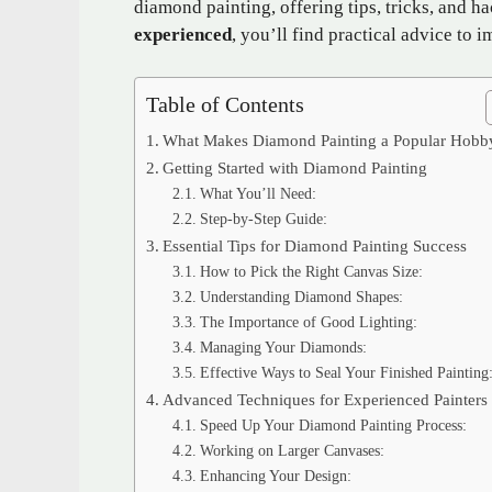
diamond painting, offering tips, tricks, and h
experienced
, you’ll find practical advice to
Table of Contents
What Makes Diamond Painting a Popular Hobb
Getting Started with Diamond Painting
What You’ll Need:
Step-by-Step Guide:
Essential Tips for Diamond Painting Success
How to Pick the Right Canvas Size:
Understanding Diamond Shapes:
The Importance of Good Lighting:
Managing Your Diamonds:
Effective Ways to Seal Your Finished Painting
Advanced Techniques for Experienced Painters
Speed Up Your Diamond Painting Process:
Working on Larger Canvases:
Enhancing Your Design: