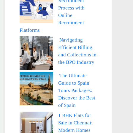
Recruitment
Process with
Online
Recruitment
Platforms
Navigating
Efficient Billing
and Collections in
the BPO Industry
The Ultimate
Guide to Spain
Tours Packages:
Discover the Best
of Spain
1 BHK Flats for
Sale in Chennai:
Modern Homes