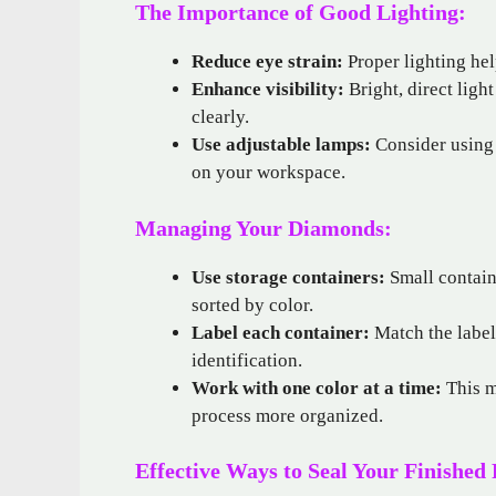
The Importance of Good Lighting:
Reduce eye strain:
Proper lighting hel
Enhance visibility:
Bright, direct ligh
clearly.
Use adjustable lamps:
Consider using 
on your workspace.
Managing Your Diamonds:
Use storage containers:
Small contain
sorted by color.
Label each container:
Match the label
identification.
Work with one color at a time:
This m
process more organized.
Effective Ways to Seal Your Finished 