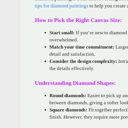
tips for diamond paintings
to help you create 
How to Pick the Right Canvas Size:
Start small:
If you’re new to diamond p
overwhelmed.
Match your time commitment:
Larger
detail and satisfaction.
Consider the design complexity:
Intri
the details effectively.
Understanding Diamond Shapes:
Round diamonds:
Easier to pick up an
between diamonds, giving a softer loo
Square diamonds:
Fit together perfect
finish. However, they require more pre