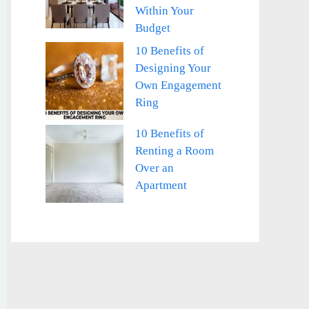
Within Your
Budget
10 Benefits of
Designing Your
Own Engagement
Ring
10 Benefits of
Renting a Room
Over an
Apartment