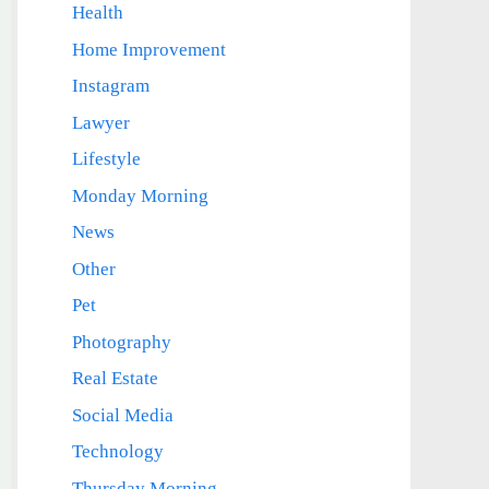
Health
Home Improvement
Instagram
Lawyer
Lifestyle
Monday Morning
News
Other
Pet
Photography
Real Estate
Social Media
Technology
Thursday Morning