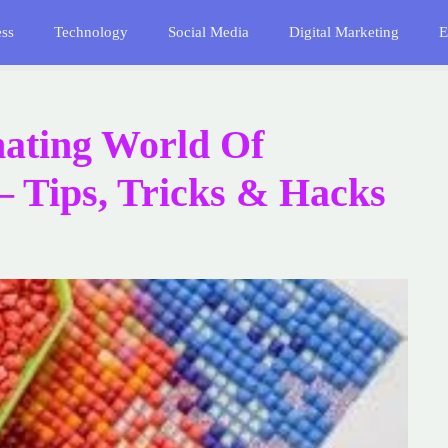
ess
Technology
Social Media
Digital Marketing
E
nating World Of
– Tips, Tricks & Hacks