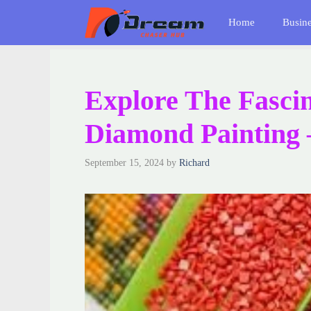
Skip
Home
Busin
to
content
Explore The Fasci
Diamond Painting 
September 15, 2024
by
Richard