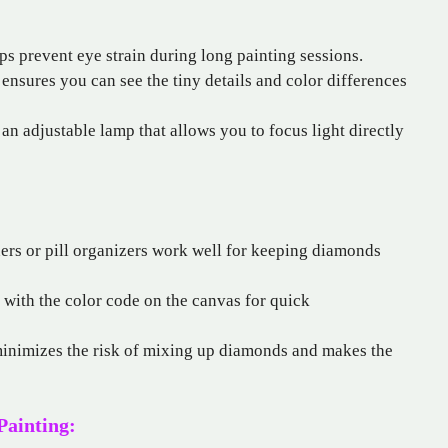
ps prevent eye strain during long painting sessions.
t ensures you can see the tiny details and color differences
an adjustable lamp that allows you to focus light directly
ers or pill organizers work well for keeping diamonds
 with the color code on the canvas for quick
inimizes the risk of mixing up diamonds and makes the
Painting: