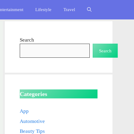
ntertainment
Lifestyle
Travel
Search
Search
Categories
App
Automotive
Beauty Tips