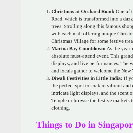
Christmas at Orchard Road:
One of t
Road, which is transformed into a dazz
trees. Strolling along this famous shop
with each mall offering unique Christm
Christmas Village for some festive trea
Marina Bay Countdown:
As the year-
absolute must-attend event. This grand
displays, and live performances. The w
and locals gather to welcome the New Y
Diwali Festivities in Little India:
If yo
the perfect spot to soak in vibrant and
intricate light displays, and the scent 
Temple or browse the festive markets to
clothing.
Things to Do in Singapor