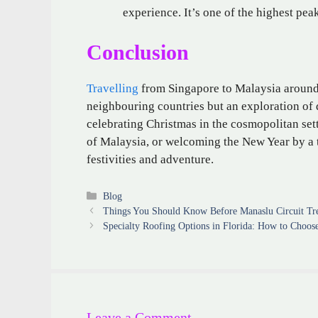
experience. It’s one of the highest pea
Conclusion
Travelling
from Singapore to Malaysia around 
neighbouring countries but an exploration of d
celebrating Christmas in the cosmopolitan sett
of Malaysia, or welcoming the New Year by a t
festivities and adventure.
Categories
Blog
Things You Should Know Before Manaslu Circuit Tr
Specialty Roofing Options in Florida: How to Choos
Leave a Comment