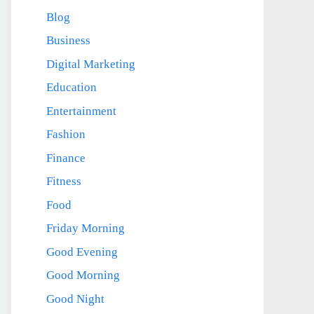
Blog
Business
Digital Marketing
Education
Entertainment
Fashion
Finance
Fitness
Food
Friday Morning
Good Evening
Good Morning
Good Night