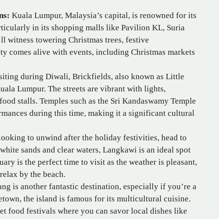
ns:
Kuala Lumpur, Malaysia’s capital, is renowned for its
icularly in its shopping malls like Pavilion KL, Suria
l witness towering Christmas trees, festive
ity comes alive with events, including Christmas markets
siting during Diwali, Brickfields, also known as Little
 Kuala Lumpur. The streets are vibrant with lights,
c food stalls. Temples such as the Sri Kandaswamy Temple
rmances during this time, making it a significant cultural
looking to unwind after the holiday festivities, head to
s white sands and clear waters, Langkawi is an ideal spot
ary is the perfect time to visit as the weather is pleasant,
 relax by the beach.
ng is another fantastic destination, especially if you’re a
own, the island is famous for its multicultural cuisine.
et food festivals where you can savor local dishes like