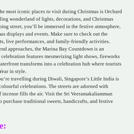
he most iconic places to visit during Christmas is Orchard
ling wonderland of lights, decorations, and Christmas
ping street, you’ll be immersed in the festive atmosphere,
as displays and events. Make sure to check out the
ts, live performances, and family-friendly activities.
end approaches, the Marina Bay Countdown is an
 celebration features mesmerizing light shows, fireworks
aterfront transforms into a celebration hub where tourists
ear in style.
u’re travelling during Diwali, Singapore’s Little India is
 colourful celebrations. The streets are adorned with
of incense fills the air. Visit the Sri Veeramakaliamman
 purchase traditional sweets, handicrafts, and festive
e: