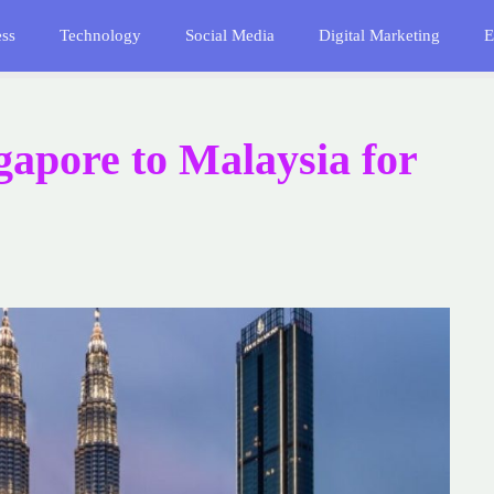
ess
Technology
Social Media
Digital Marketing
E
ngapore to Malaysia for