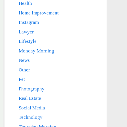
Health
Home Improvement
Instagram
Lawyer
Lifestyle
Monday Morning
News
Other
Pet
Photography
Real Estate
Social Media
Technology
Thursday Morning