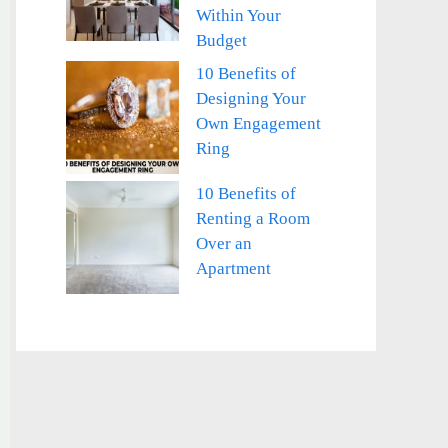
Within Your
Budget
10 Benefits of
Designing Your
Own Engagement
Ring
10 Benefits of
Renting a Room
Over an
Apartment