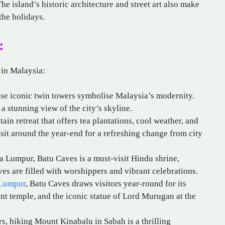
he island’s historic architecture and street art also make
the holidays.
:
 in Malaysia:
ese iconic twin towers symbolise Malaysia’s modernity.
 a stunning view of the city’s skyline.
ain retreat that offers tea plantations, cool weather, and
 visit around the year-end for a refreshing change from city
la Lumpur, Batu Caves is a must-visit Hindu shrine,
es are filled with worshippers and vibrant celebrations.
 Lumpur
, Batu Caves draws visitors year-round for its
nt temple, and the iconic statue of Lord Murugan at the
rs, hiking Mount Kinabalu in Sabah is a thrilling