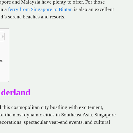
apore and Malaysia have plenty to offer. For those
on a
ferry from Singapore to Bintan
is also an excellent
nd’s serene beaches and resorts.
es
nderland
d this cosmopolitan city bustling with excitement,
 of the most dynamic cities in Southeast Asia, Singapore
corations, spectacular year-end events, and cultural