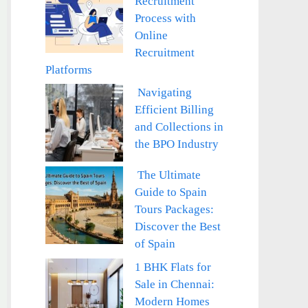
Recruitment
Process with
Online
Recruitment
Platforms
Navigating
Efficient Billing
and Collections in
the BPO Industry
The Ultimate
Guide to Spain
Tours Packages:
Discover the Best
of Spain
1 BHK Flats for
Sale in Chennai:
Modern Homes