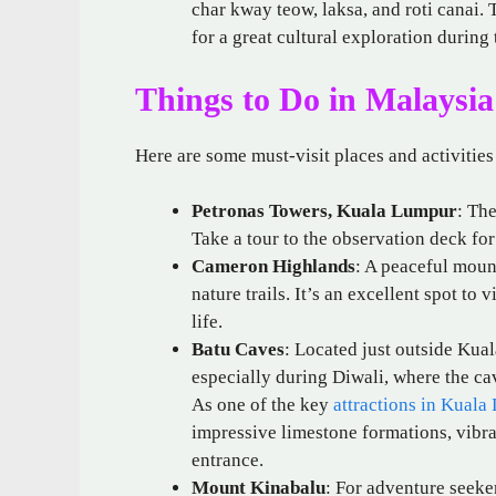
char kway teow, laksa, and roti canai. T
for a great cultural exploration during 
Things to Do in Malaysia
Here are some must-visit places and activities
Petronas Towers, Kuala Lumpur
: Th
Take a tour to the observation deck for
Cameron Highlands
: A peaceful mount
nature trails. It’s an excellent spot to
life.
Batu Caves
: Located just outside Kua
especially during Diwali, where the cav
As one of the key
attractions in Kuala
impressive limestone formations, vibra
entrance.
Mount Kinabalu
: For adventure seeke