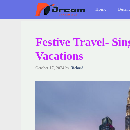
Skip
Home
Busin
to
content
Festive Travel- Si
Vacations
October 17, 2024
by
Richard