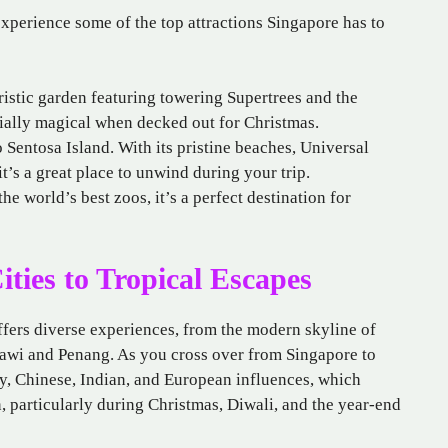
xperience some of the top attractions Singapore has to
uristic garden featuring towering Supertrees and the
ially magical when decked out for Christmas.
o Sentosa Island. With its pristine beaches, Universal
it’s a great place to unwind during your trip.
he world’s best zoos, it’s a perfect destination for
ties to Tropical Escapes
offers diverse experiences, from the modern skyline of
awi and Penang. As you cross over from Singapore to
ay, Chinese, Indian, and European influences, which
n, particularly during Christmas, Diwali, and the year-end