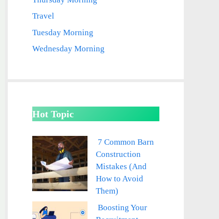
Travel
Tuesday Morning
Wednesday Morning
Hot Topic
7 Common Barn
Construction
Mistakes (And
How to Avoid
Them)
Boosting Your