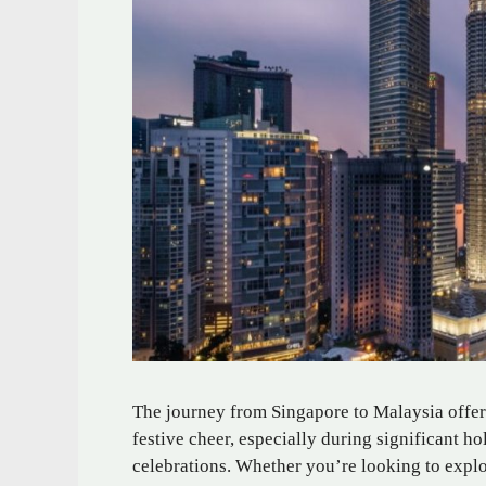
The journey from Singapore to Malaysia offers
festive cheer, especially during significant h
celebrations. Whether you’re looking to explor