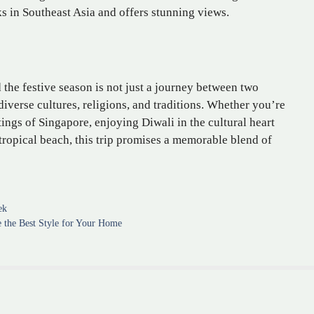
ks in Southeast Asia and offers stunning views.
the festive season is not just a journey between two
iverse cultures, religions, and traditions. Whether you’re
ings of Singapore, enjoying Diwali in the cultural heart
ropical beach, this trip promises a memorable blend of
ek
e the Best Style for Your Home