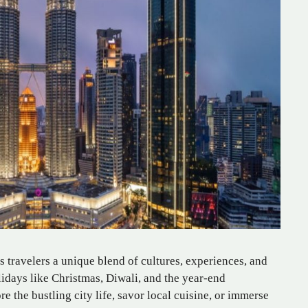
 travelers a unique blend of cultures, experiences, and
olidays like Christmas, Diwali, and the year-end
e the bustling city life, savor local cuisine, or immerse