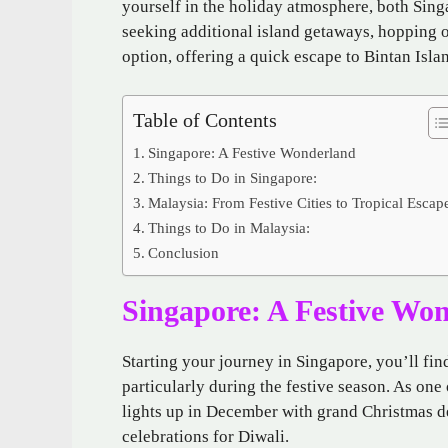
yourself in the holiday atmosphere, both Sing
seeking additional island getaways, hopping 
option, offering a quick escape to Bintan Isla
Table of Contents
Singapore: A Festive Wonderland
Things to Do in Singapore:
Malaysia: From Festive Cities to Tropical Escap
Things to Do in Malaysia:
Conclusion
Singapore: A Festive Wo
Starting your journey in Singapore, you’ll fin
particularly during the festive season. As one
lights up in December with grand Christmas de
celebrations for Diwali.