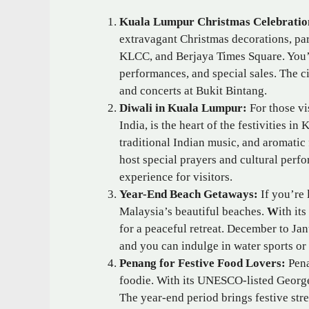
Kuala Lumpur Christmas Celebratio
extravagant Christmas decorations, part
KLCC, and Berjaya Times Square. You’l
performances, and special sales. The c
and concerts at Bukit Bintang.
Diwali in Kuala Lumpur:
For those vi
India, is the heart of the festivities in
traditional Indian music, and aromati
host special prayers and cultural perfo
experience for visitors.
Year-End Beach Getaways:
If you’re 
Malaysia’s beautiful beaches.
W
ith it
for a peaceful retreat. December to Janu
and you can indulge in water sports or
Penang for Festive Food Lovers:
Pena
foodie. With its UNESCO-listed Georget
The year-end period brings festive stre