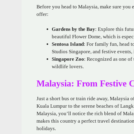
Before you head to Malaysia, make sure you e
offer:
Gardens by the Bay
: Explore this fut
beautiful Flower Dome, which is espec
Sentosa Island
: For family fun, head t
Studios Singapore, and festive events, 
Singapore Zoo
: Recognized as one of t
wildlife lovers.
Malaysia: From Festive Ci
Just a short bus or train ride away, Malaysia 
Kuala Lumpur to the serene beaches of Langk
Malaysia, you’ll notice the rich blend of Mal
makes this country a perfect travel destinatio
holidays.